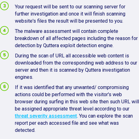
Your request will be sent to our scanning server for
further investigation and once it will finish scanning
website's files the result will be presented to you.
The malware assessment will contain complete
breakdown of all affected pages including the reason for
detection by Quttera exploit detection engine.
During the scan of URL all accessible web content is
downloaded from the corresponding web address to our
server and then it is scanned by Quttera investigation
engines.
If it was identified that any unwanted/ compromising
actions could be performed with the visitor's web
browser during surfing in this web site then such URL will
be assigned appropriate threat level according to our
threat severity assessment
. You can explore the scan
report per each accessed file and see what was
detected.