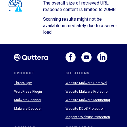
The overall size of retrieved URL
response content is limited to 20MB
Scanning results might not be
available immediately due to a server
load
PRODUCT
SOLUTIONS
ThreatSign!
Website Malware Removal
WordPress Plugin
Website Malware Protection
Malware Scanner
Website Malware Monitoring
Malware Decoder
Website DDoS Protection
Magento Website Protection