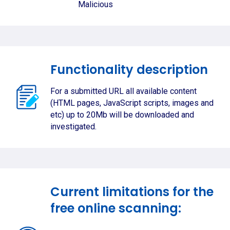
Malicious
Functionality description
For a submitted URL all available content
(HTML pages, JavaScript scripts, images and
etc) up to 20Mb will be downloaded and
investigated.
Current limitations for the
free online scanning: