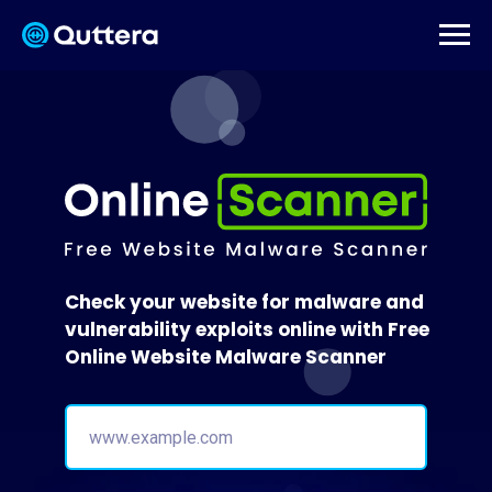
Check your website for malware and
vulnerability exploits online with Free
Online Website Malware Scanner