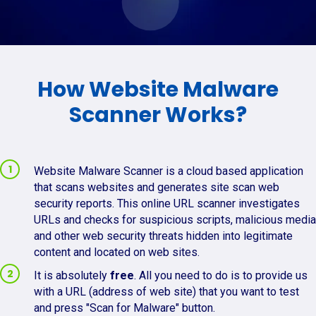
How Website Malware
Scanner Works?
Website Malware Scanner is a cloud based application
that scans websites and generates site scan web
security reports. This online URL scanner investigates
URLs and checks for suspicious scripts, malicious media
and other web security threats hidden into legitimate
content and located on web sites.
It is absolutely
free
. All you need to do is to provide us
with a URL (address of web site) that you want to test
and press "Scan for Malware" button.