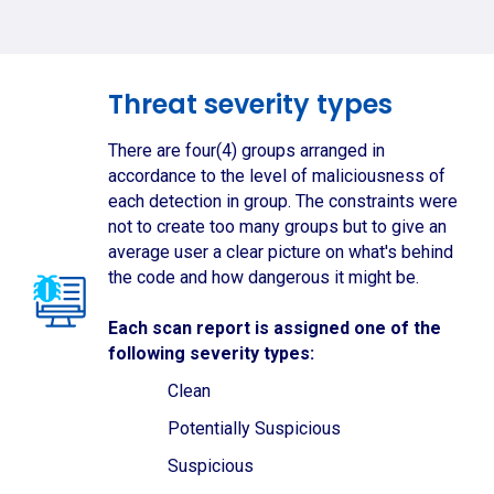
Threat severity types
There are four(4) groups arranged in
accordance to the level of maliciousness of
each detection in group. The constraints were
not to create too many groups but to give an
average user a clear picture on what's behind
the code and how dangerous it might be.
Each scan report is assigned one of the
following severity types:
Clean
Potentially Suspicious
Suspicious