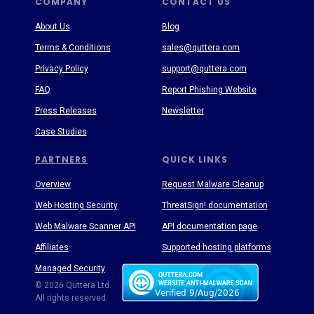
COMPANY
CONTACT US
About Us
Blog
Terms & Conditions
sales@quttera.com
Privacy Policy
support@quttera.com
FAQ
Report Phishing Website
Press Releases
Newsletter
Case Studies
PARTNERS
QUICK LINKS
Overview
Request Malware Cleanup
Web Hosting Security
ThreatSign! documentation
Web Malware Scanner API
API documentation page
Affiliates
Supported hosting platforms
Managed Security
Threat Enyclopedia
© 2026 Quttera Ltd.
All rights reserved.