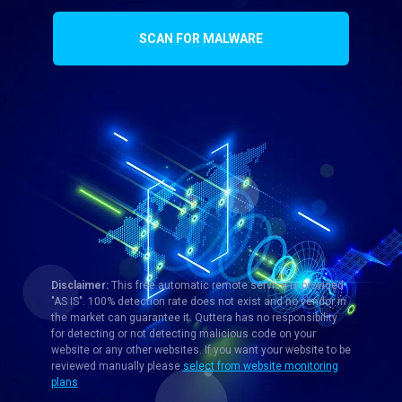
SCAN FOR MALWARE
Disclaimer:
This free automatic remote service is provided
"AS IS". 100% detection rate does not exist and no vendor in
the market can guarantee it. Quttera has no responsibility
for detecting or not detecting malicious code on your
website or any other websites. If you want your website to be
reviewed manually please
select from website monitoring
plans