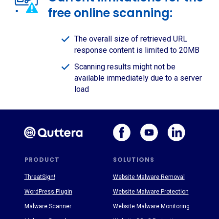
free online scanning:
The overall size of retrieved URL
response content is limited to 20MB
Scanning results might not be
available immediately due to a server
load
PRODUCT
SOLUTIONS
ThreatSign!
Website Malware Removal
WordPress Plugin
Website Malware Protection
Malware Scanner
Website Malware Monitoring