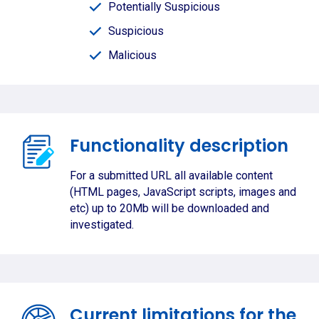
Potentially Suspicious
Suspicious
Malicious
Functionality description
For a submitted URL all available content
(HTML pages, JavaScript scripts, images and
etc) up to 20Mb will be downloaded and
investigated.
Current limitations for the