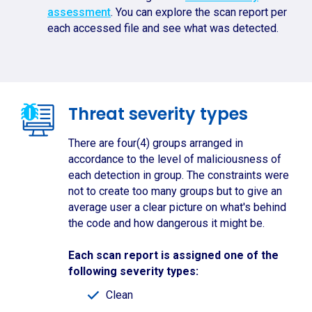
assessment
. You can explore the scan report per
each accessed file and see what was detected.
Threat severity types
There are four(4) groups arranged in
accordance to the level of maliciousness of
each detection in group. The constraints were
not to create too many groups but to give an
average user a clear picture on what's behind
the code and how dangerous it might be.
Each scan report is assigned one of the
following severity types:
Clean