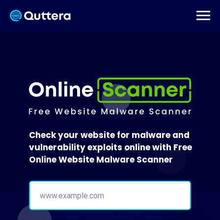
Check your website for malware and
vulnerability exploits online with Free
Online Website Malware Scanner