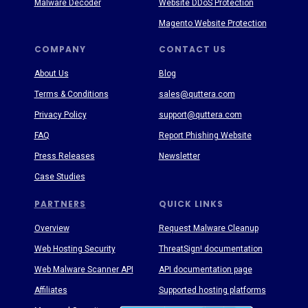
Malware Decoder
Website DDoS Protection
Magento Website Protection
COMPANY
CONTACT US
About Us
Blog
Terms & Conditions
sales@quttera.com
Privacy Policy
support@quttera.com
FAQ
Report Phishing Website
Press Releases
Newsletter
Case Studies
PARTNERS
QUICK LINKS
Overview
Request Malware Cleanup
Web Hosting Security
ThreatSign! documentation
Web Malware Scanner API
API documentation page
Affiliates
Supported hosting platforms