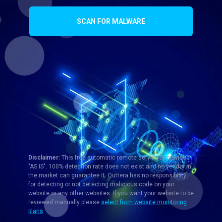
SCAN FOR MALWARE
Disclaimer:
This free automatic remote service is provided
"AS IS". 100% detection rate does not exist and no vendor in
the market can guarantee it. Quttera has no responsibility
for detecting or not detecting malicious code on your
website or any other websites. If you want your website to be
reviewed manually please
select from website monitoring
plans