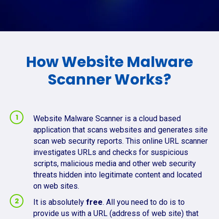
How Website Malware
Scanner Works?
Website Malware Scanner is a cloud based
application that scans websites and generates site
scan web security reports. This online URL scanner
investigates URLs and checks for suspicious
scripts, malicious media and other web security
threats hidden into legitimate content and located
on web sites.
It is absolutely
free
. All you need to do is to
provide us with a URL (address of web site) that