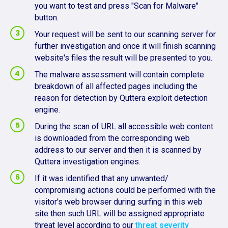
you want to test and press "Scan for Malware"
button.
Your request will be sent to our scanning server for
further investigation and once it will finish scanning
website's files the result will be presented to you.
The malware assessment will contain complete
breakdown of all affected pages including the
reason for detection by Quttera exploit detection
engine.
During the scan of URL all accessible web content
is downloaded from the corresponding web
address to our server and then it is scanned by
Quttera investigation engines.
If it was identified that any unwanted/
compromising actions could be performed with the
visitor's web browser during surfing in this web
site then such URL will be assigned appropriate
threat level according to our
threat severity