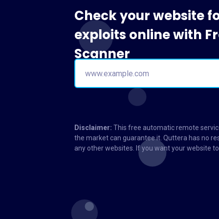
Check your website f
exploits online with 
Scanner
Disclaimer:
This free automatic remote service
the market can guarantee it. Quttera has no res
any other websites. If you want your website 