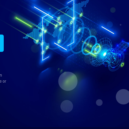
in
e or