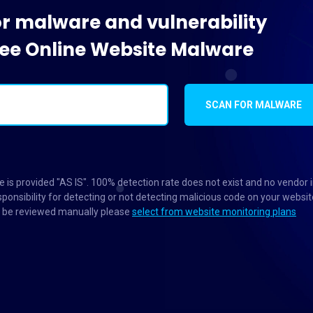
or malware and vulnerability
Free Online Website Malware
SCAN FOR MALWARE
 is provided "AS IS". 100% detection rate does not exist and no vendor 
ponsibility for detecting or not detecting malicious code on your websit
to be reviewed manually please
select from website monitoring plans