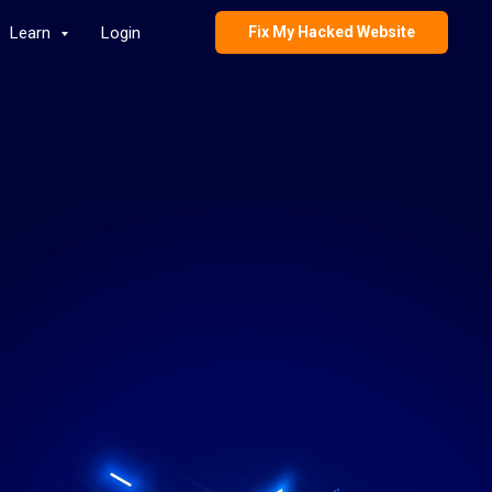
Learn
Login
Fix My Hacked Website