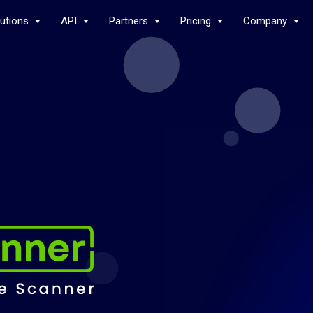
lutions
API
Partners
Pricing
Company