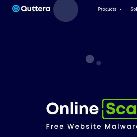
Products
So