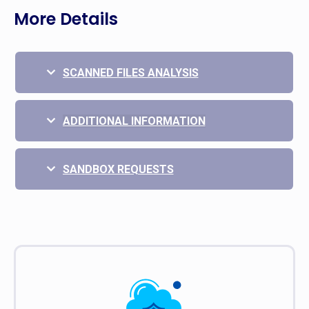
More Details
SCANNED FILES ANALYSIS
ADDITIONAL INFORMATION
SANDBOX REQUESTS