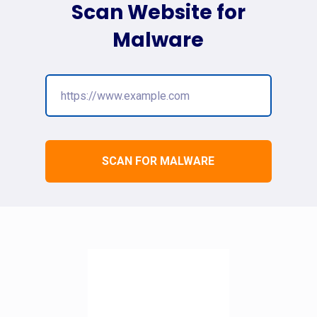
Scan Website for
Malware
SCAN FOR MALWARE