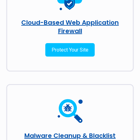
Cloud-Based Web Application
Firewall
Protect Your Site
Malware Cleanup & Blacklist