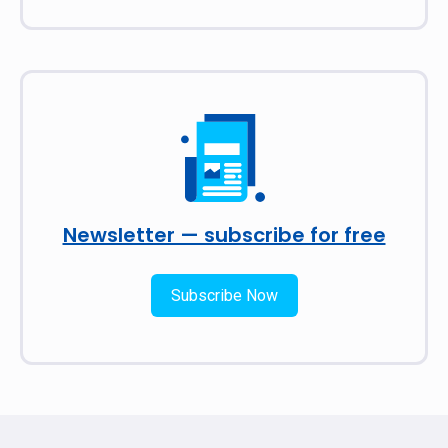
Newsletter — subscribe for free
Subscribe Now