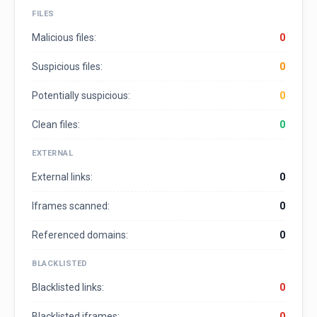
FILES
Malicious files:
0
Suspicious files:
0
Potentially suspicious:
0
Clean files:
0
EXTERNAL
External links:
0
Iframes scanned:
0
Referenced domains:
0
BLACKLISTED
Blacklisted links:
0
Blacklisted iframes:
0