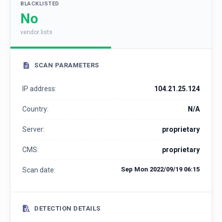
BLACKLISTED
No
vendor lists
SCAN PARAMETERS
IP address:
104.21.25.124
Country:
N/A
Server:
proprietary
CMS:
proprietary
Sep Mon 2022/09/19 06:15
Scan date:
DETECTION DETAILS