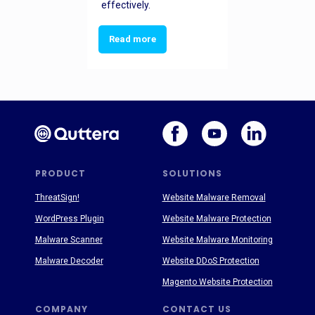
effectively.
Read more
PRODUCT
SOLUTIONS
ThreatSign!
Website Malware Removal
WordPress Plugin
Website Malware Protection
Malware Scanner
Website Malware Monitoring
Malware Decoder
Website DDoS Protection
Magento Website Protection
COMPANY
CONTACT US