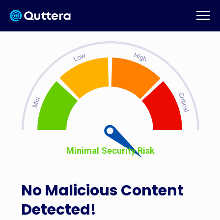
Minimal Security Risk
No Malicious Content
Detected!