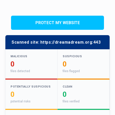
PROTECT MY WEBSITE
Scanned site:
https://dreamadream.org:443
MALICIOUS
SUSPICIOUS
0
0
files detected
files flagged
POTENTIALLY SUSPICIOUS
CLEAN
0
0
potential risks
files verified