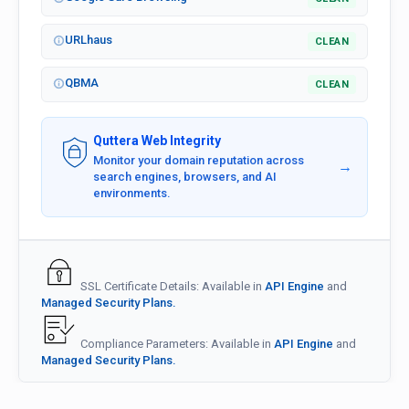
URLhaus
CLEAN
QBMA
CLEAN
Quttera Web Integrity
Monitor your domain reputation across
→
search engines, browsers, and AI
environments.
SSL Certificate Details: Available in
API Engine
and
Managed Security Plans.
Compliance Parameters: Available in
API Engine
and
Managed Security Plans.