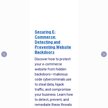
Securing E-
Commerce:
Detecting and
Preventing Website
Backdoors
Discover how to protect
your e-commerce
website from hidden
backdoors—malicious
code cybercriminals use
to steal data, hijack
traffic, and compromise
your business. Learn how
to detect, prevent, and
remediate these threats