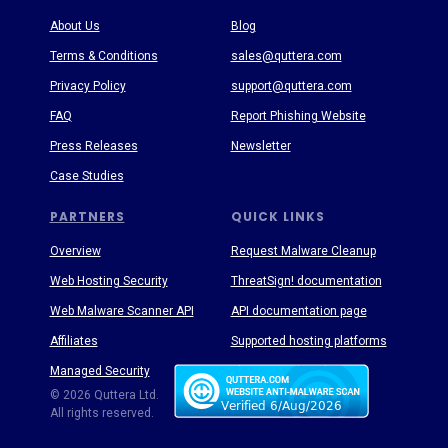
About Us
Blog
Terms & Conditions
sales@quttera.com
Privacy Policy
support@quttera.com
FAQ
Report Phishing Website
Press Releases
Newsletter
Case Studies
PARTNERS
QUICK LINKS
Overview
Request Malware Cleanup
Web Hosting Security
ThreatSign! documentation
Web Malware Scanner API
API documentation page
Affiliates
Supported hosting platforms
Managed Security
Threat Enyclopedia
© 2026 Quttera Ltd.
All rights reserved.