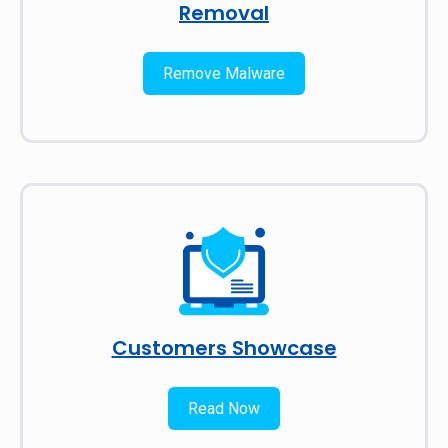
Removal
Remove Malware
Customers Showcase
Read Now