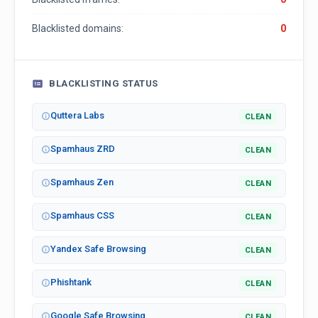
Blacklisted domains:
0
BLACKLISTING STATUS
Quttera Labs
CLEAN
Spamhaus ZRD
CLEAN
Spamhaus Zen
CLEAN
Spamhaus CSS
CLEAN
Yandex Safe Browsing
CLEAN
Phishtank
CLEAN
Google Safe Browsing
CLEAN