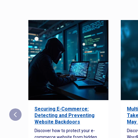
Securing E-Commerce:
Mult
25:
Detecting and Preventing
Take
w to
Website Backdoors
May 
Discover how to protect your e-
Disco
commerce website from hidden
WordP