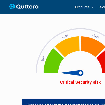
Products
So
Critical Security Risk