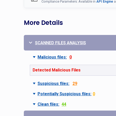
Compliance Parameters: Available in
API Engine
a
More Details
SCANNED FILES ANALYSIS
Malicious files:
0
Detected Malicious Files
Suspicious files:
29
Potentially Suspicious files:
0
Clean files:
44