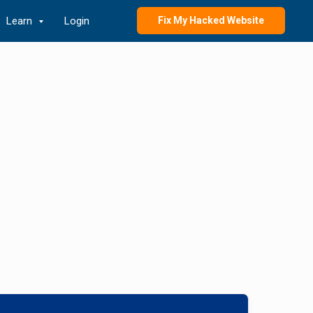
Learn
Login
Fix My Hacked Website