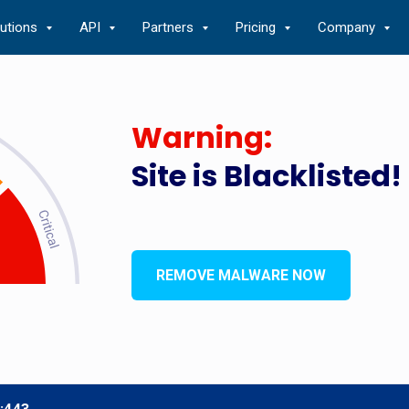
lutions
API
Partners
Pricing
Company
Warning:
Site is Blacklisted!
REMOVE MALWARE NOW