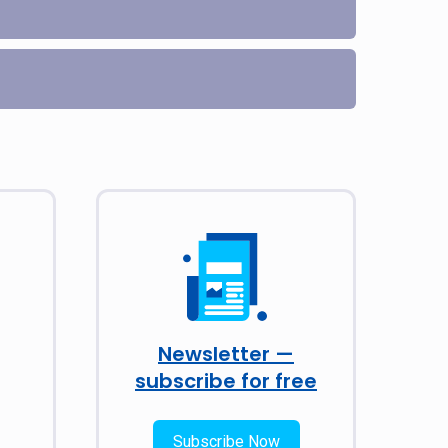
Newsletter —
subscribe for free
Subscribe Now