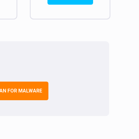
AN FOR MALWARE