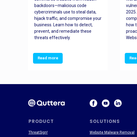
orted
backdoors—malicious code
vulne
Es
cybercriminals use to steal data,
2025.
 how
hijack traffic, and compromise your
comp
and
business. Learn how to detect,
how t
ss
prevent, and remediate these
proac
threats effectively.
Websi
Read more
Rea
PRODUCT
SOLUTIONS
ThreatSign!
Website Malware Removal