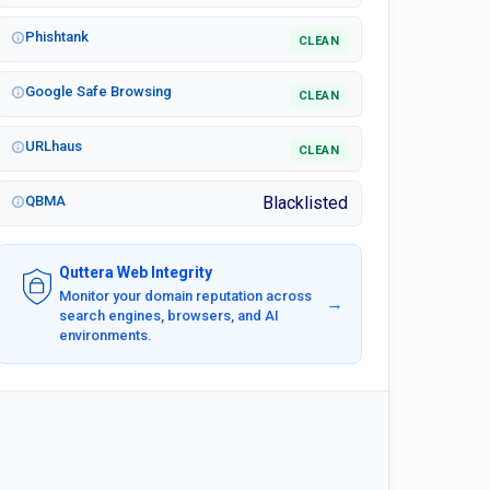
Phishtank
CLEAN
Google Safe Browsing
CLEAN
URLhaus
CLEAN
QBMA
Blacklisted
Quttera Web Integrity
Monitor your domain reputation across
→
search engines, browsers, and AI
environments.