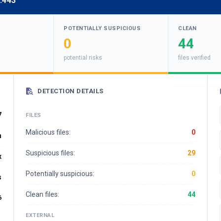
:443
POTENTIALLY SUSPICIOUS
CLEAN
0
44
potential risks
files verified
DETECTION DETAILS
7
FILES
Malicious files:
0
m
Suspicious files:
29
x
Potentially suspicious:
0
s
Clean files:
44
6
EXTERNAL