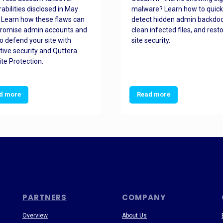
rabilities disclosed in May
malware? Learn how to quick
 Learn how these flaws can
detect hidden admin backdoo
romise admin accounts and
clean infected files, and rest
o defend your site with
site security.
tive security and Quttera
te Protection.
d more
Read more
PARTNERS
COMPANY
Overview
About Us