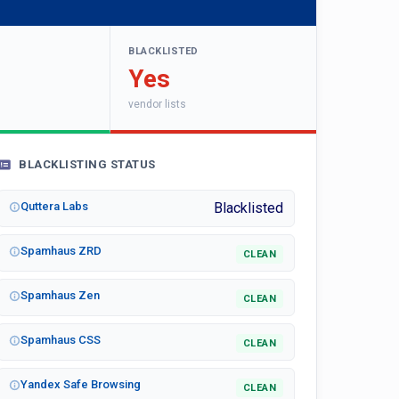
BLACKLISTED
Yes
vendor lists
BLACKLISTING STATUS
Quttera Labs
Blacklisted
Spamhaus ZRD
CLEAN
Spamhaus Zen
CLEAN
Spamhaus CSS
CLEAN
Yandex Safe Browsing
CLEAN