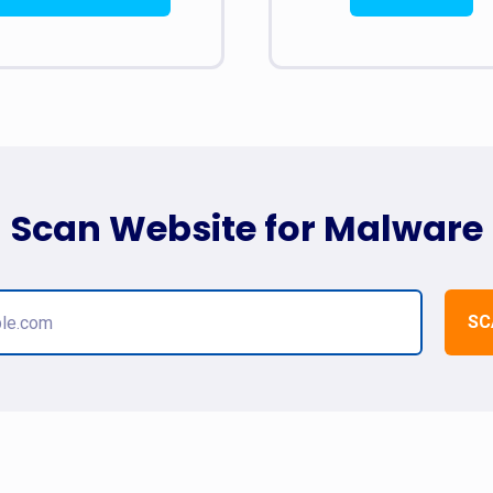
Scan Website for Malware
SC