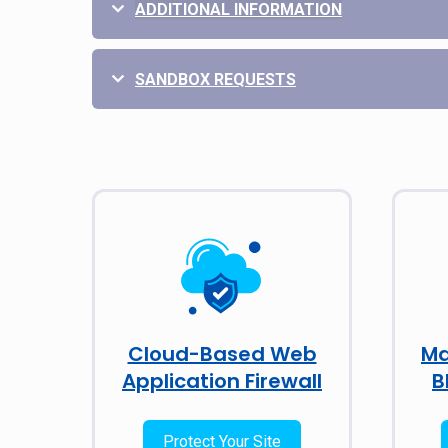
ADDITIONAL INFORMATION
SANDBOX REQUESTS
Cloud-Based Web
Ma
Application Firewall
B
Protect Your Site