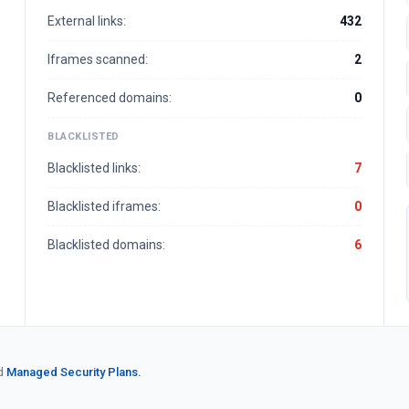
External links:
432
Iframes scanned:
2
Referenced domains:
0
BLACKLISTED
Blacklisted links:
7
Blacklisted iframes:
0
Blacklisted domains:
6
d
Managed Security Plans.