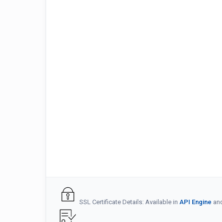
SSL Certificate Details: Available in
API Engine
an