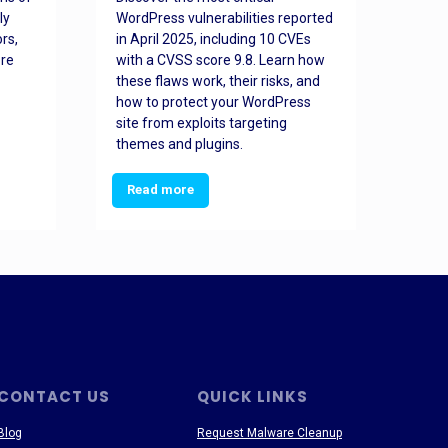
ly
WordPress vulnerabilities reported
back
rs,
in April 2025, including 10 CVEs
cyber
ore
with a CVSS score 9.8. Learn how
hijac
these flaws work, their risks, and
busin
how to protect your WordPress
prev
site from exploits targeting
threa
themes and plugins.
Read more
Re
CONTACT US
QUICK LINKS
Blog
Request Malware Cleanup