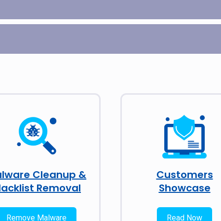
lware Cleanup &
Customers
lacklist Removal
Showcase
Remove Malware
Read Now