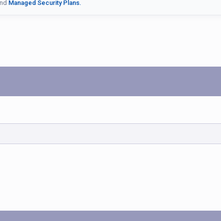
nd
Managed Security Plans.