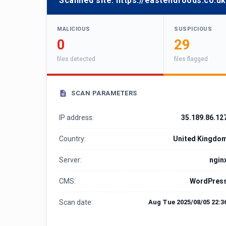
Scanned site:
https://eastendfoods.co.uk
MALICIOUS
SUSPICIOUS
0
29
files detected
files flagged
SCAN PARAMETERS
IP address:
35.189.86.12
Country:
United Kingdo
Server:
ngin
CMS:
WordPres
Scan date:
Aug Tue 2025/08/05 22:3