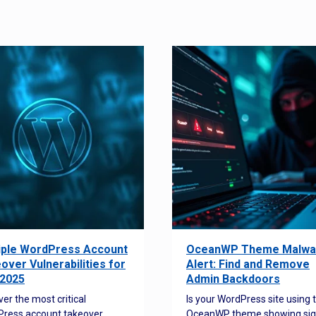
iple WordPress Account
OceanWP Theme Malwa
over Vulnerabilities for
Alert: Find and Remove
2025
Admin Backdoors
ver the most critical
Is your WordPress site using 
ress account takeover
OceanWP theme showing sig