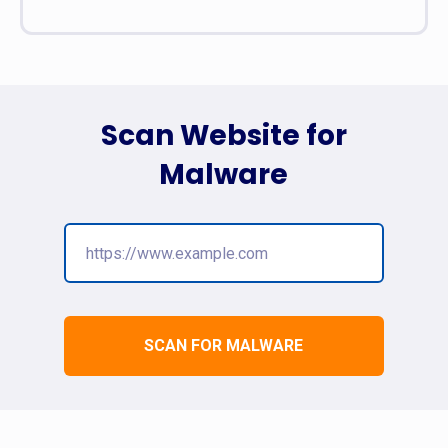
Scan Website for
Malware
SCAN FOR MALWARE