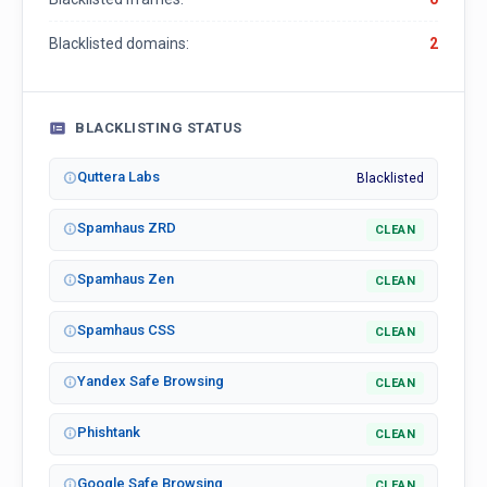
Blacklisted domains:
2
BLACKLISTING STATUS
Quttera Labs
Blacklisted
Spamhaus ZRD
CLEAN
Spamhaus Zen
CLEAN
Spamhaus CSS
CLEAN
Yandex Safe Browsing
CLEAN
Phishtank
CLEAN
Google Safe Browsing
CLEAN