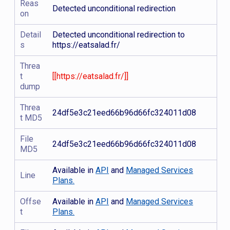
Reas
Detected unconditional redirection
on
Detail
Detected unconditional redirection to
s
https://eatsalad.fr/
Threa
t
[[https://eatsalad.fr/]]
dump
Threa
24df5e3c21eed66b96d66fc324011d08
t MD5
File
24df5e3c21eed66b96d66fc324011d08
MD5
Available in
API
and
Managed Services
Line
Plans.
Offse
Available in
API
and
Managed Services
t
Plans.