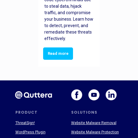
to steal data, hijack
traffic, and compromise
your business. Learn how
to detect, prevent, and
remediate these threats
effectively.
Read more
PRODUCT
SOLUTIONS
ThreatSign!
Website Malware Removal
WordPress Plugin
Website Malware Protection