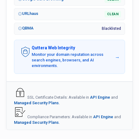
URLhaus
CLEAN
QBMA
Blacklisted
Quttera Web Integrity
Monitor your domain reputation across
→
search engines, browsers, and AI
environments.
SSL Certificate Details: Available in
API Engine
and
Managed Security Plans.
Compliance Parameters: Available in
API Engine
and
Managed Security Plans.