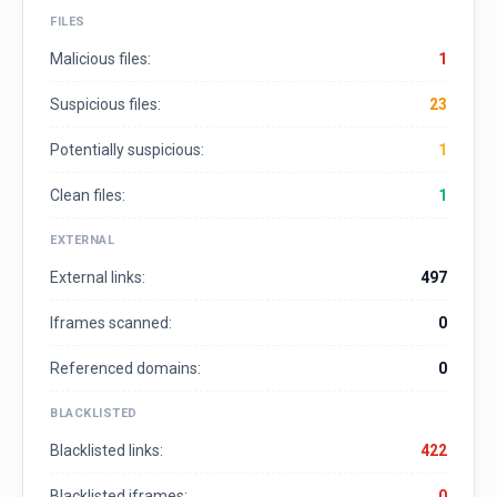
FILES
Malicious files:
1
Suspicious files:
23
Potentially suspicious:
1
Clean files:
1
EXTERNAL
External links:
497
Iframes scanned:
0
Referenced domains:
0
BLACKLISTED
Blacklisted links:
422
Blacklisted iframes:
0