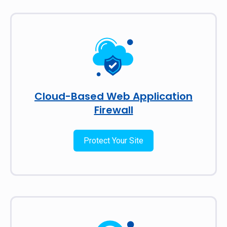
Cloud-Based Web Application
Firewall
Protect Your Site