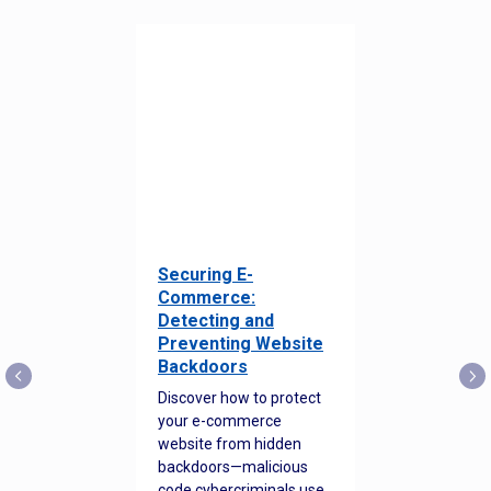
Securing E-
Commerce:
Detecting and
Preventing Website
Backdoors
Discover how to protect
your e-commerce
website from hidden
backdoors—malicious
code cybercriminals use