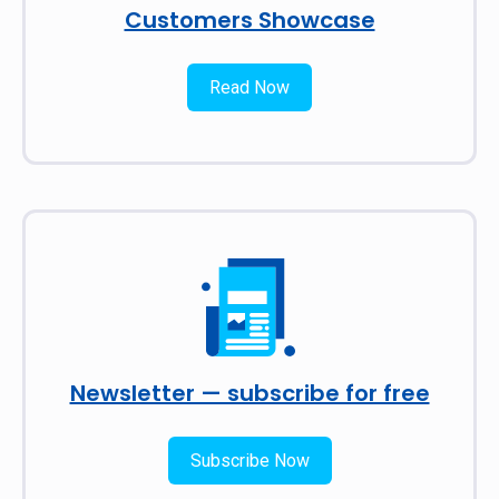
Customers Showcase
Read Now
Newsletter — subscribe for free
Subscribe Now