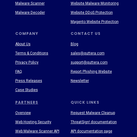
Malware Scanner
Website Malware Monitoring
Malware Decoder
Website DDoS Protection
Magento Website Protection
COMPANY
CONTACT US
About Us
Blog
Terms & Conditions
sales@quttera.com
Privacy Policy
support@quttera.com
FAQ
Report Phishing Website
Press Releases
Newsletter
Case Studies
PARTNERS
QUICK LINKS
Overview
Request Malware Cleanup
Web Hosting Security
ThreatSign! documentation
Web Malware Scanner API
API documentation page