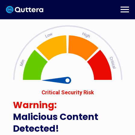
Critical Security Risk
Warning:
Malicious Content
Detected!