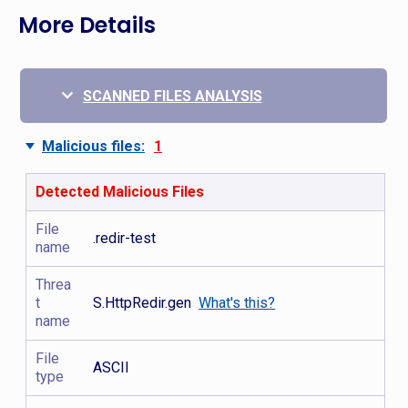
More Details
SCANNED FILES ANALYSIS
Malicious files:
1
Detected Malicious Files
File
.redir-test
name
Threa
t
S.HttpRedir.gen
What's this?
name
File
ASCII
type