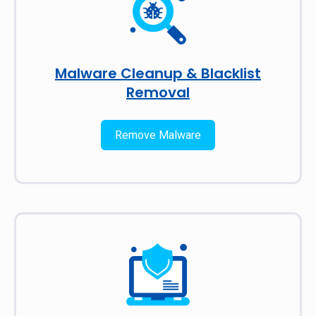
Malware Cleanup & Blacklist
Removal
Remove Malware