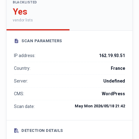
BLACKLISTED
Yes
vendor lists
SCAN PARAMETERS
IP address:
162.19.93.51
Country:
France
Server:
Undefined
CMS:
WordPress
May Mon 2026/05/18 21:42
Scan date:
DETECTION DETAILS