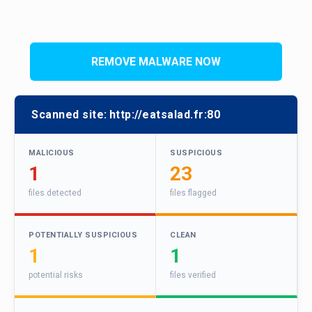
REMOVE MALWARE NOW
Scanned site:
http://eatsalad.fr:80
MALICIOUS
SUSPICIOUS
1
23
files detected
files flagged
POTENTIALLY SUSPICIOUS
CLEAN
1
1
potential risks
files verified