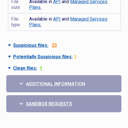
File
Available in
API
and
Managed Services
size
Plans.
File
Available in
API
and
Managed Services
type
Plans.
Suspicious files:
23
Potentially Suspicious files:
1
Clean files:
1
ADDITIONAL INFORMATION
SANDBOX REQUESTS