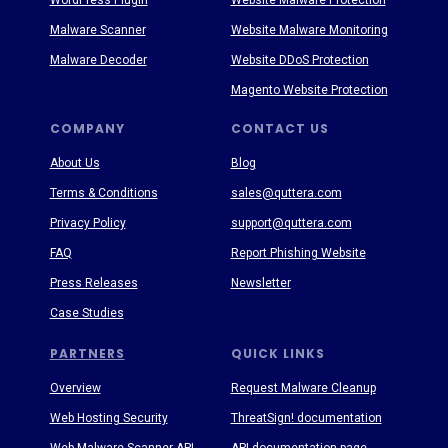
WordPress Plugin
Website Malware Protection
Malware Scanner
Website Malware Monitoring
Malware Decoder
Website DDoS Protection
Magento Website Protection
COMPANY
CONTACT US
About Us
Blog
Terms & Conditions
sales@quttera.com
Privacy Policy
support@quttera.com
FAQ
Report Phishing Website
Press Releases
Newsletter
Case Studies
PARTNERS
QUICK LINKS
Overview
Request Malware Cleanup
Web Hosting Security
ThreatSign! documentation