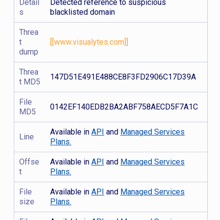
Detail
Detected reference to suspicious
s
blacklisted domain
Threa
t
[[www.visualytes.com]]
dump
Threa
147D51E491E488CE8F3FD2906C17D39A
t MD5
File
0142EF140EDB2BA2ABF758AECD5F7A1C
MD5
Available in
API
and
Managed Services
Line
Plans.
Offse
Available in
API
and
Managed Services
t
Plans.
File
Available in
API
and
Managed Services
size
Plans.