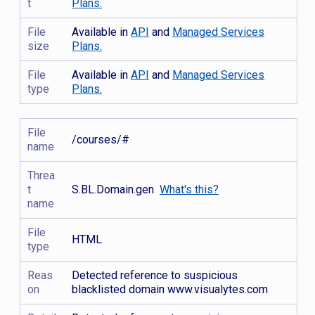
t
Plans.
File
Available in
API
and
Managed Services
size
Plans.
File
Available in
API
and
Managed Services
type
Plans.
File
/courses/#
name
Threa
t
S.BL.Domain.gen
What's this?
name
File
HTML
type
Reas
Detected reference to suspicious
on
blacklisted domain www.visualytes.com