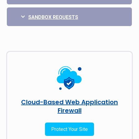
SANDBOX REQUESTS
Cloud-Based Web Application
Firewall
Protect Your Site