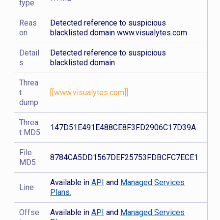
type
Reas
Detected reference to suspicious
on
blacklisted domain www.visualytes.com
Detail
Detected reference to suspicious
s
blacklisted domain
Threa
t
[[www.visualytes.com]]
dump
Threa
147D51E491E488CE8F3FD2906C17D39A
t MD5
File
8784CA5DD1567DEF25753FDBCFC7ECE1
MD5
Available in
API
and
Managed Services
Line
Plans.
Offse
Available in
API
and
Managed Services