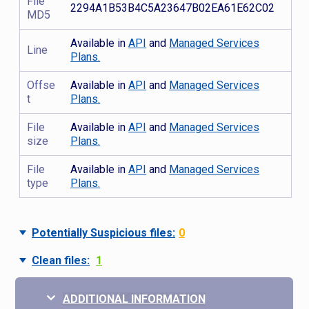
File
2294A1B53B4C5A23647B02EA61E62C02
MD5
Available in
API
and
Managed Services
Line
Plans.
Offse
Available in
API
and
Managed Services
t
Plans.
File
Available in
API
and
Managed Services
size
Plans.
File
Available in
API
and
Managed Services
type
Plans.
Potentially Suspicious files:
0
Clean files:
1
ADDITIONAL INFORMATION