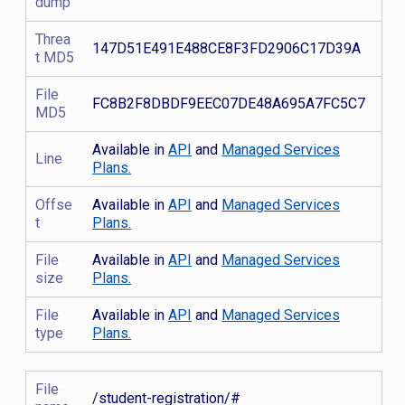
dump
Threa
147D51E491E488CE8F3FD2906C17D39A
t MD5
File
FC8B2F8DBDF9EEC07DE48A695A7FC5C7
MD5
Available in
API
and
Managed Services
Line
Plans.
Offse
Available in
API
and
Managed Services
t
Plans.
File
Available in
API
and
Managed Services
size
Plans.
File
Available in
API
and
Managed Services
type
Plans.
File
/student-registration/#