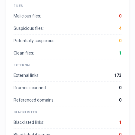
FILES
Malicious files:
0
Suspicious files:
4
Potentially suspicious:
0
Clean files:
1
EXTERNAL
External links:
173
Iframes scanned:
0
Referenced domains:
0
BLACKLISTED
Blacklisted links:
1
Blacklisted iframes:
0