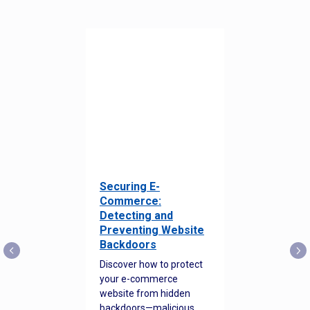
Securing E-
Commerce:
Detecting and
Preventing Website
Backdoors
Discover how to protect
your e-commerce
website from hidden
backdoors—malicious