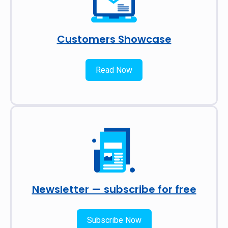
Customers Showcase
Read Now
Newsletter — subscribe for free
Subscribe Now