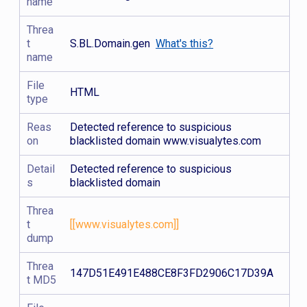
name
Threa
t
S.BL.Domain.gen
What's this?
name
File
HTML
type
Reas
Detected reference to suspicious
on
blacklisted domain www.visualytes.com
Detail
Detected reference to suspicious
s
blacklisted domain
Threa
t
[[www.visualytes.com]]
dump
Threa
147D51E491E488CE8F3FD2906C17D39A
t MD5