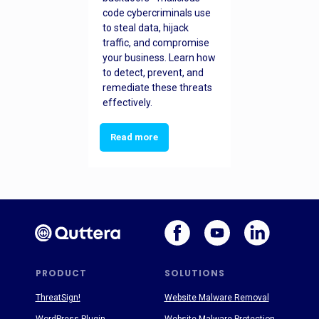
code cybercriminals use
to steal data, hijack
traffic, and compromise
your business. Learn how
to detect, prevent, and
remediate these threats
effectively.
Read more
PRODUCT
SOLUTIONS
ThreatSign!
Website Malware Removal