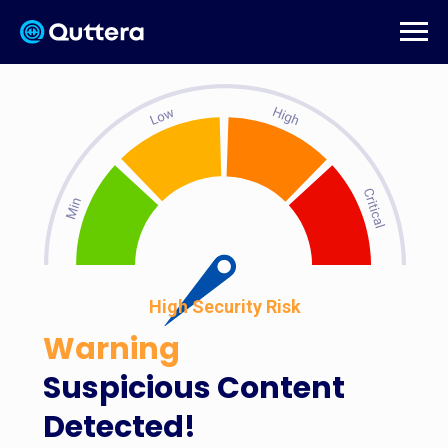
High Security Risk
Warning
Suspicious Content
Detected!