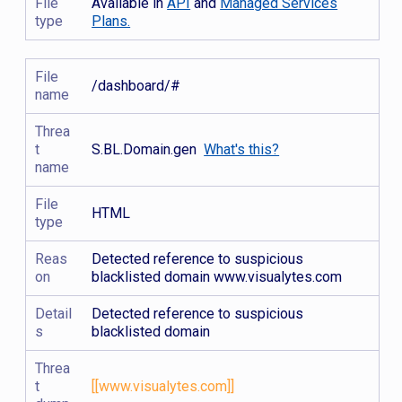
File
Available in
API
and
Managed Services
type
Plans.
File
/dashboard/#
name
Threa
t
S.BL.Domain.gen
What's this?
name
File
HTML
type
Reas
Detected reference to suspicious
on
blacklisted domain www.visualytes.com
Detail
Detected reference to suspicious
s
blacklisted domain
Threa
t
[[www.visualytes.com]]