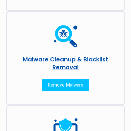
Malware Cleanup & Blacklist
Removal
Remove Malware