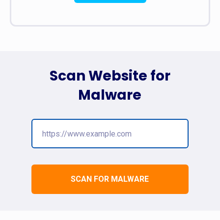
Scan Website for
Malware
SCAN FOR MALWARE