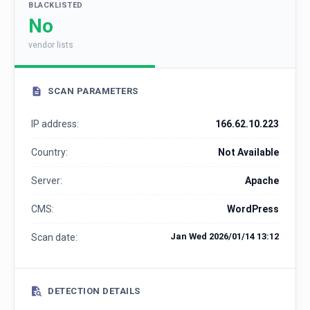
BLACKLISTED
No
vendor lists
SCAN PARAMETERS
IP address:
166.62.10.223
Country:
Not Available
Server:
Apache
CMS:
WordPress
Jan Wed 2026/01/14 13:12
Scan date:
DETECTION DETAILS