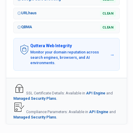
URLhaus
CLEAN
QBMA
CLEAN
Quttera Web Integrity
Monitor your domain reputation across
→
search engines, browsers, and AI
environments.
SSL Certificate Details: Available in
API Engine
and
Managed Security Plans.
Compliance Parameters: Available in
API Engine
and
Managed Security Plans.