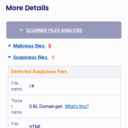
More Details
SCANNED FILES ANALYSIS
Malicious files:
0
Suspicious files:
4
Detected Suspicious Files
File
/#
name
Threa
t
S.BL.Domain.gen
What's this?
name
File
HTML