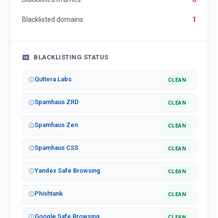
Blacklisted domains:
1
BLACKLISTING STATUS
Quttera Labs
CLEAN
Spamhaus ZRD
CLEAN
Spamhaus Zen
CLEAN
Spamhaus CSS
CLEAN
Yandex Safe Browsing
CLEAN
Phishtank
CLEAN
Google Safe Browsing
CLEAN