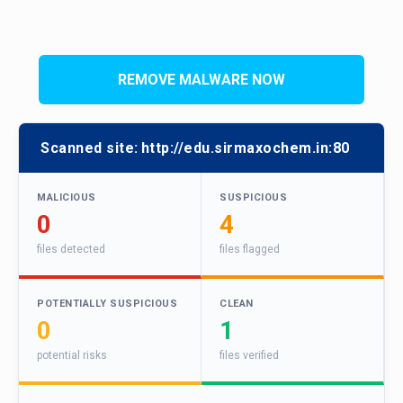
REMOVE MALWARE NOW
Scanned site:
http://edu.sirmaxochem.in:80
MALICIOUS
SUSPICIOUS
0
4
files detected
files flagged
POTENTIALLY SUSPICIOUS
CLEAN
0
1
potential risks
files verified