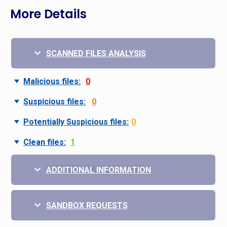
More Details
SCANNED FILES ANALYSIS
Malicious files:
0
Suspicious files:
0
Potentially Suspicious files:
0
Clean files:
1
ADDITIONAL INFORMATION
SANDBOX REQUESTS