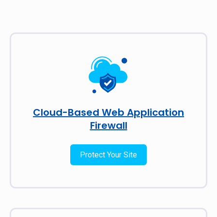
Cloud-Based Web Application
Firewall
Protect Your Site