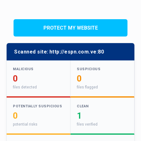
PROTECT MY WEBSITE
Scanned site:
http://espn.com.ve:80
MALICIOUS
SUSPICIOUS
0
0
files detected
files flagged
POTENTIALLY SUSPICIOUS
CLEAN
0
1
potential risks
files verified