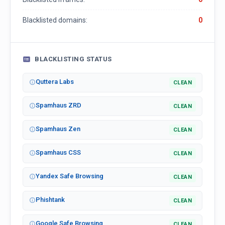
Blacklisted domains:
0
BLACKLISTING STATUS
Quttera Labs
CLEAN
Spamhaus ZRD
CLEAN
Spamhaus Zen
CLEAN
Spamhaus CSS
CLEAN
Yandex Safe Browsing
CLEAN
Phishtank
CLEAN
Google Safe Browsing
CLEAN