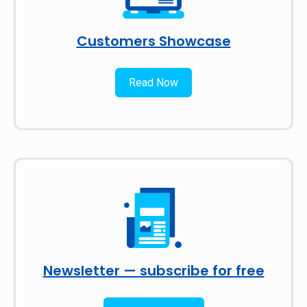
Customers Showcase
Read Now
Newsletter — subscribe for free