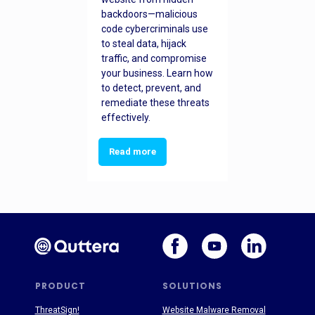
backdoors—malicious
code cybercriminals use
to steal data, hijack
traffic, and compromise
your business. Learn how
to detect, prevent, and
remediate these threats
effectively.
Read more
PRODUCT
SOLUTIONS
ThreatSign!
Website Malware Removal