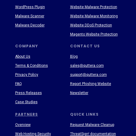
WordPress Plugin
Website Malware Protection
Malware Scanner
Website Malware Monitoring
Malware Decoder
Website DDoS Protection
Magento Website Protection
COMPANY
CONTACT US
About Us
Blog
Terms & Conditions
sales@quttera.com
Privacy Policy
support@quttera.com
FAQ
Report Phishing Website
Press Releases
Newsletter
Case Studies
PARTNERS
QUICK LINKS
Overview
Request Malware Cleanup
Web Hosting Security
ThreatSign! documentation