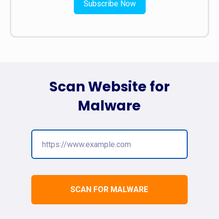
Subscribe Now
Scan Website for
Malware
SCAN FOR MALWARE