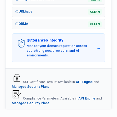
URLhaus
CLEAN
QBMA
CLEAN
Quttera Web Integrity
Monitor your domain reputation across
→
search engines, browsers, and AI
environments.
SSL Certificate Details: Available in
API Engine
and
Managed Security Plans.
Compliance Parameters: Available in
API Engine
and
Managed Security Plans.