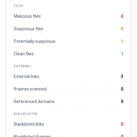
FILES
Malicious files:
0
Suspicious files:
0
Potentially suspicious:
0
Clean files:
1
EXTERNAL
External links:
3
Iframes scanned:
0
Referenced domains:
0
BLACKLISTED
Blacklisted links:
0
Blacklisted iframes:
0