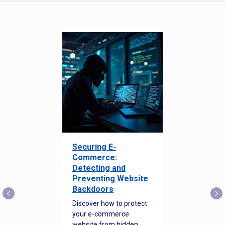
Securing E-
Commerce:
Detecting and
Preventing Website
Backdoors
Discover how to protect
your e-commerce
website from hidden