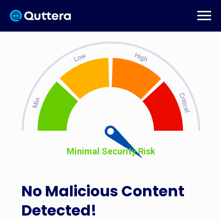
Minimal Security Risk
No Malicious Content
Detected!