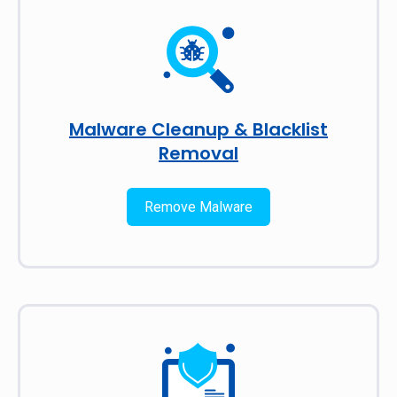
Malware Cleanup & Blacklist
Removal
Remove Malware