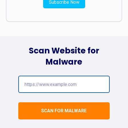
Subscribe Now
Scan Website for
Malware
SCAN FOR MALWARE