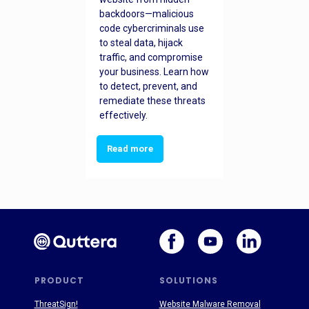
backdoors—malicious
code cybercriminals use
to steal data, hijack
traffic, and compromise
your business. Learn how
to detect, prevent, and
remediate these threats
effectively.
Read more
PRODUCT
SOLUTIONS
ThreatSign!
Website Malware Removal