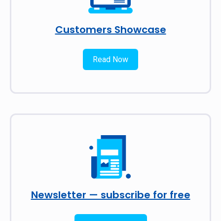
Customers Showcase
Read Now
Newsletter — subscribe for free