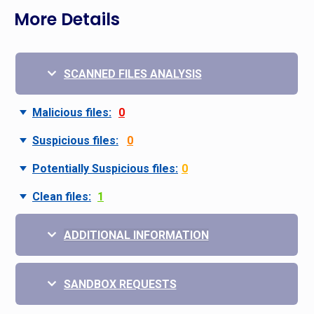
More Details
SCANNED FILES ANALYSIS
Malicious files:
0
Suspicious files:
0
Potentially Suspicious files:
0
Clean files:
1
ADDITIONAL INFORMATION
SANDBOX REQUESTS