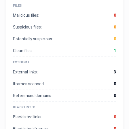
FILES
Malicious files:
0
Suspicious files:
0
Potentially suspicious:
0
Clean files:
1
EXTERNAL
External links:
3
Iframes scanned:
0
Referenced domains:
0
BLACKLISTED
Blacklisted links:
0
Blacklisted iframes:
0