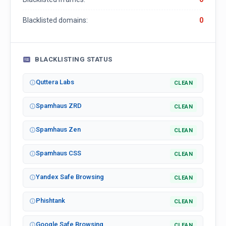
Blacklisted domains:
0
BLACKLISTING STATUS
Quttera Labs
CLEAN
Spamhaus ZRD
CLEAN
Spamhaus Zen
CLEAN
Spamhaus CSS
CLEAN
Yandex Safe Browsing
CLEAN
Phishtank
CLEAN
Google Safe Browsing
CLEAN