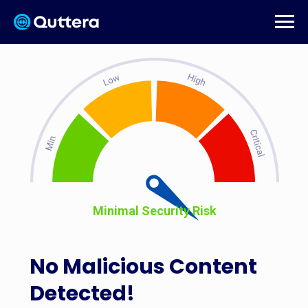
Minimal Security Risk
No Malicious Content
Detected!