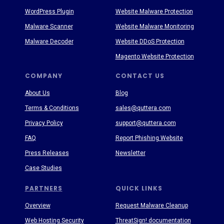
WordPress Plugin
Website Malware Protection
Malware Scanner
Website Malware Monitoring
Malware Decoder
Website DDoS Protection
Magento Website Protection
COMPANY
CONTACT US
About Us
Blog
Terms & Conditions
sales@quttera.com
Privacy Policy
support@quttera.com
FAQ
Report Phishing Website
Press Releases
Newsletter
Case Studies
PARTNERS
QUICK LINKS
Overview
Request Malware Cleanup
Web Hosting Security
ThreatSign! documentation