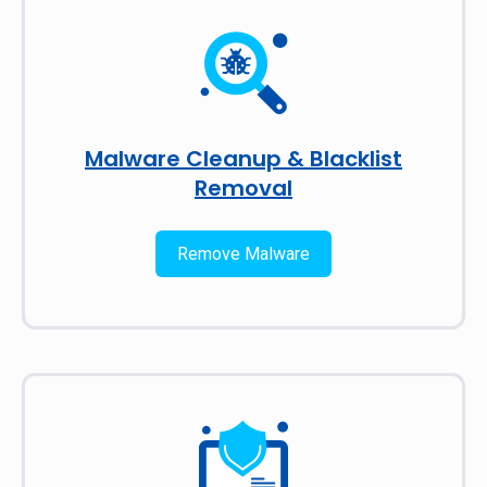
Malware Cleanup & Blacklist
Removal
Remove Malware