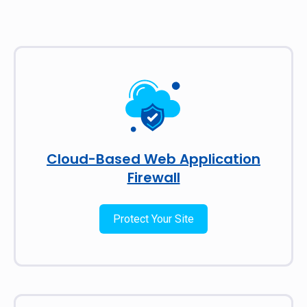
Cloud-Based Web Application
Firewall
Protect Your Site