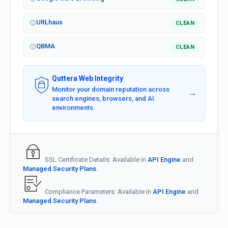
URLhaus
CLEAN
QBMA
CLEAN
Quttera Web Integrity
Monitor your domain reputation across
→
search engines, browsers, and AI
environments.
SSL Certificate Details: Available in
API Engine
and
Managed Security Plans.
Compliance Parameters: Available in
API Engine
and
Managed Security Plans.