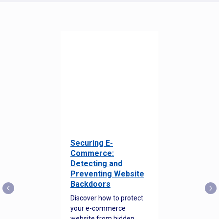
Securing E-
Commerce:
Detecting and
Preventing Website
Backdoors
Discover how to protect
your e-commerce
website from hidden