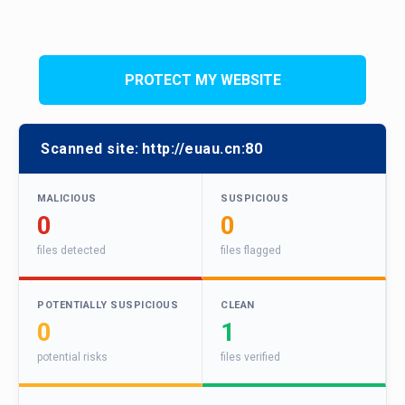
PROTECT MY WEBSITE
Scanned site:
http://euau.cn:80
MALICIOUS
SUSPICIOUS
0
0
files detected
files flagged
POTENTIALLY SUSPICIOUS
CLEAN
0
1
potential risks
files verified