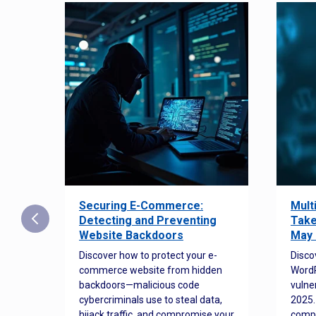
Securing E-Commerce:
Mult
25:
Detecting and Preventing
Take
w to
Website Backdoors
May 
Discover how to protect your e-
Disco
commerce website from hidden
WordP
orted
backdoors—malicious code
vulne
Es
cybercriminals use to steal data,
2025.
 how
hijack traffic, and compromise your
comp