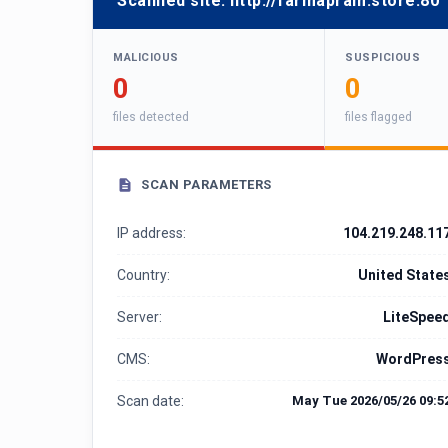
Scanned site:
http://farmapram.store:80
MALICIOUS
SUSPICIOUS
0
0
files detected
files flagged
SCAN PARAMETERS
IP address:
104.219.248.11
Country:
United State
Server:
LiteSpee
CMS:
WordPres
Scan date:
May Tue 2026/05/26 09:5