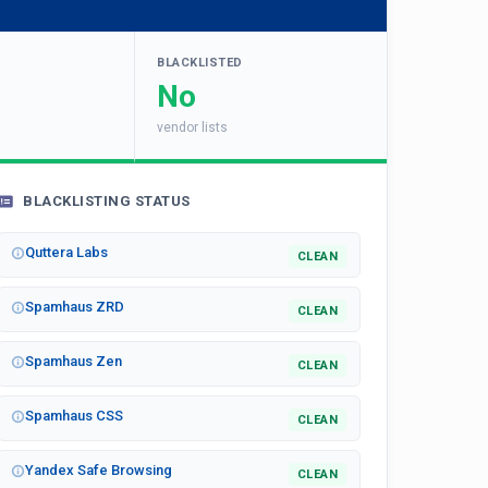
BLACKLISTED
No
vendor lists
BLACKLISTING STATUS
Quttera Labs
CLEAN
Spamhaus ZRD
CLEAN
Spamhaus Zen
CLEAN
Spamhaus CSS
CLEAN
Yandex Safe Browsing
CLEAN