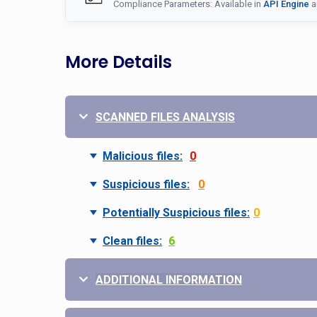
Compliance Parameters: Available in
API Engine
a
More Details
SCANNED FILES ANALYSIS
Malicious files:
0
Suspicious files:
0
Potentially Suspicious files:
0
Clean files:
6
ADDITIONAL INFORMATION