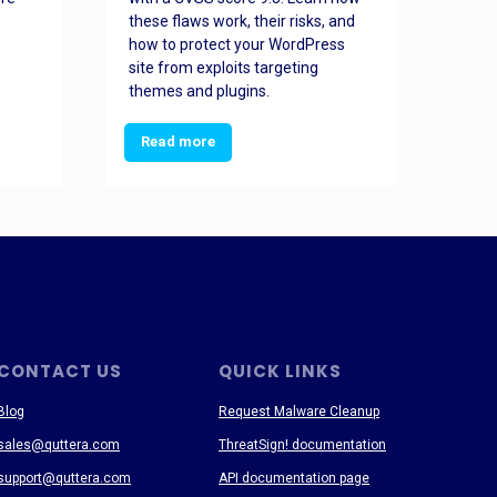
these flaws work, their risks, and
busin
how to protect your WordPress
prev
site from exploits targeting
threa
themes and plugins.
Read more
Re
CONTACT US
QUICK LINKS
Blog
Request Malware Cleanup
sales@quttera.com
ThreatSign! documentation
support@quttera.com
API documentation page