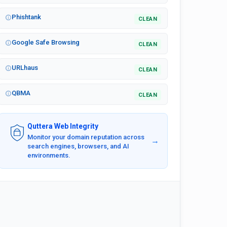
Phishtank
CLEAN
Google Safe Browsing
CLEAN
URLhaus
CLEAN
QBMA
CLEAN
Quttera Web Integrity
Monitor your domain reputation across
→
search engines, browsers, and AI
environments.