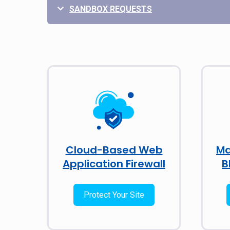
SANDBOX REQUESTS
Cloud-Based Web
Ma
Application Firewall
B
Protect Your Site