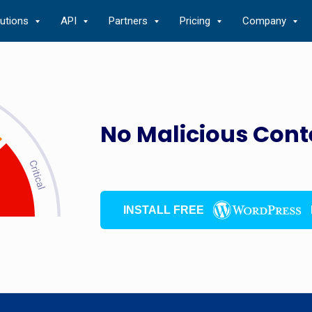
lutions
API
Partners
Pricing
Company
No Malicious Cont
INSTALL FREE