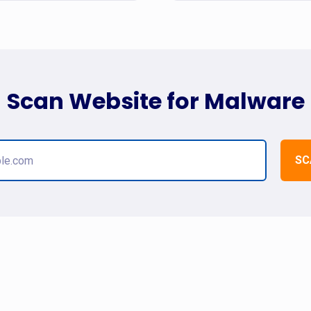
Scan Website for Malware
SC