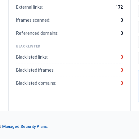
External links:
172
Iframes scanned:
0
Referenced domains:
0
BLACKLISTED
Blacklisted links:
0
Blacklisted iframes:
0
Blacklisted domains:
0
d
Managed Security Plans.