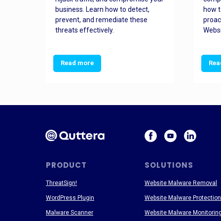
and
business. Learn how to detect,
how t
ss
prevent, and remediate these
proac
threats effectively.
Websi
Read more
Rea
PRODUCT
SOLUTIONS
ThreatSign!
Website Malware Removal
WordPress Plugin
Website Malware Protection
Malware Scanner
Website Malware Monitorin