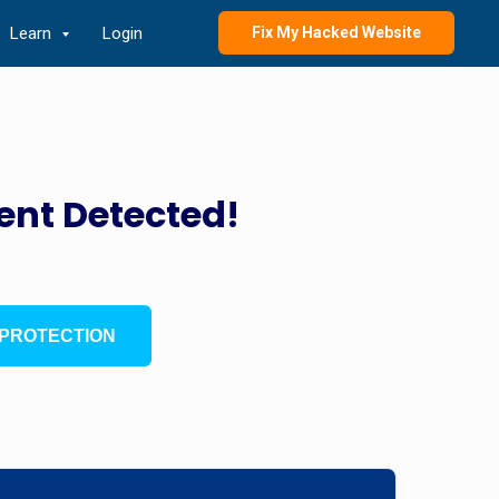
Learn
Login
Fix My Hacked Website
ent Detected!
PROTECTION