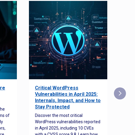
re
Critical WordPress
Sec
Vulnerabilities in April 2025:
Det
Internals, Impact, and How to
Web
Stay Protected
the
Disco
ns of
Discover the most critical
comm
ly
WordPress vulnerabilities reported
back
rs,
in April 2025, including 10 CVEs
cyber
ore
with a CVSS score 9.8. Learn how
hijac