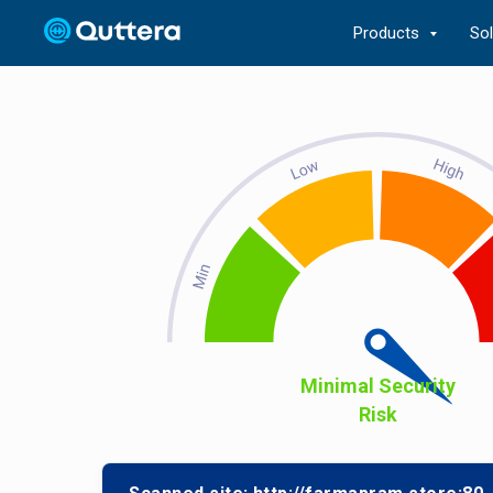
Products
So
Minimal Security
Risk