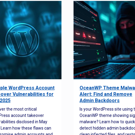
iple WordPress Account
OceanWP Theme Malwa
over Vulnerabilities for
Alert: Find and Remove
2025
Admin Backdoors
ver the most critical
Is your WordPress site using 
ress account takeover
OceanWP theme showing sig
rabilities disclosed in May
malware? Learn how to quick
 Learn how these flaws can
detect hidden admin backdoo
romise admin accounts and
clean infected files, and rest