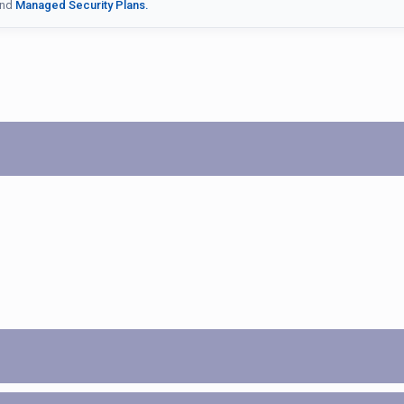
nd
Managed Security Plans.