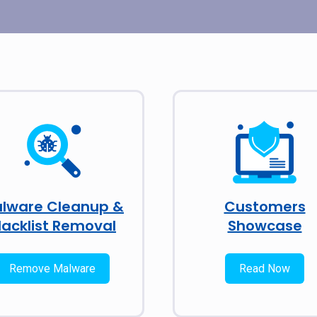
lware Cleanup &
Customers
lacklist Removal
Showcase
Remove Malware
Read Now