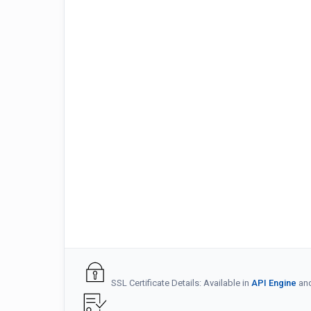
SSL Certificate Details: Available in
API Engine
an