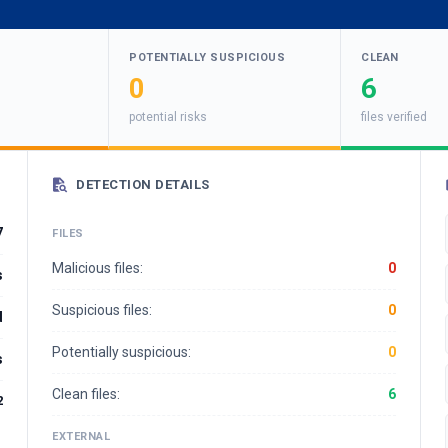
POTENTIALLY SUSPICIOUS
CLEAN
0
6
potential risks
files verified
DETECTION DETAILS
7
FILES
Malicious files:
0
s
Suspicious files:
0
d
Potentially suspicious:
0
s
Clean files:
6
2
EXTERNAL