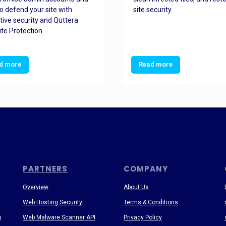
o defend your site with
site security.
tive security and Quttera
te Protection.
d more
Read more
PARTNERS
COMPANY
Overview
About Us
Web Hosting Security
Terms & Conditions
g
Web Malware Scanner API
Privacy Policy