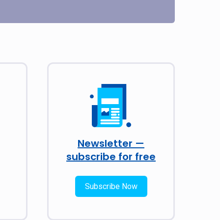
Newsletter —
subscribe for free
Subscribe Now