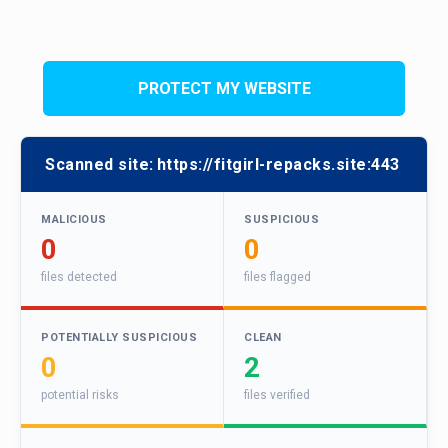
PROTECT MY WEBSITE
Scanned site:
https://fitgirl-repacks.site:443
MALICIOUS
SUSPICIOUS
0
0
files detected
files flagged
POTENTIALLY SUSPICIOUS
CLEAN
0
2
potential risks
files verified