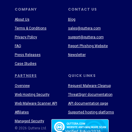
COMPANY
CONTACT US
About Us
Blog
Terms & Conditions
sales@quttera.com
Privacy Policy
support@quttera.com
FAQ
Report Phishing Website
Press Releases
Newsletter
Case Studies
PARTNERS
QUICK LINKS
Overview
Request Malware Cleanup
Web Hosting Security
ThreatSign! documentation
Web Malware Scanner API
API documentation page
Affiliates
Supported hosting platforms
Managed Security
Threat Enyclopedia
© 2026 Quttera Ltd.