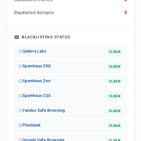
Blacklisted domains:
0
BLACKLISTING STATUS
Quttera Labs
CLEAN
Spamhaus ZRD
CLEAN
Spamhaus Zen
CLEAN
Spamhaus CSS
CLEAN
Yandex Safe Browsing
CLEAN
Phishtank
CLEAN
Google Safe Browsing
CLEAN