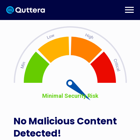
Minimal Security Risk
No Malicious Content
Detected!