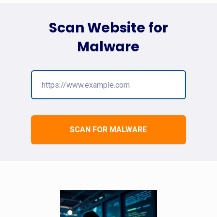
Scan Website for
Malware
SCAN FOR MALWARE