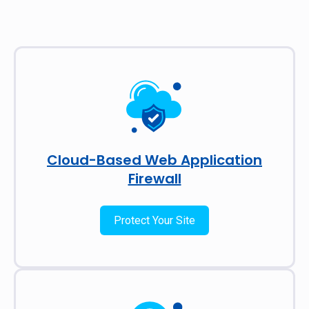
Cloud-Based Web Application
Firewall
Protect Your Site