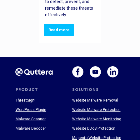
to detect, prevent, and
remediate these threats
effectively.
Read more
PRODUCT
SOLUTIONS
ThreatSign!
Website Malware Removal
WordPress Plugin
Website Malware Protection
Malware Scanner
Website Malware Monitoring
Malware Decoder
Website DDoS Protection
Magento Website Protection