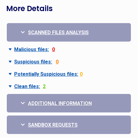
More Details
SCANNED FILES ANALYSIS
Malicious files:
0
Suspicious files:
0
Potentially Suspicious files:
0
Clean files:
2
ADDITIONAL INFORMATION
SANDBOX REQUESTS