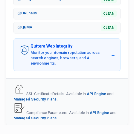
URLhaus
CLEAN
QBMA
CLEAN
Quttera Web Integrity
Monitor your domain reputation across
→
search engines, browsers, and AI
environments.
SSL Certificate Details: Available in
API Engine
and
Managed Security Plans.
Compliance Parameters: Available in
API Engine
and
Managed Security Plans.