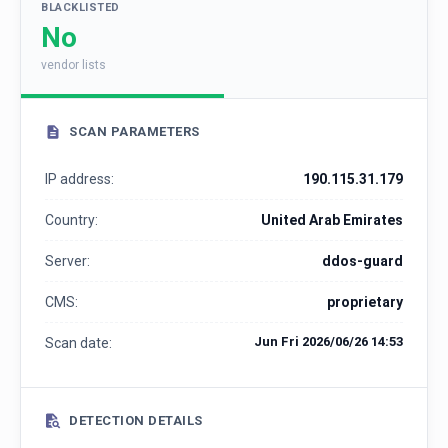
BLACKLISTED
No
vendor lists
SCAN PARAMETERS
IP address:
190.115.31.179
Country:
United Arab Emirates
Server:
ddos-guard
CMS:
proprietary
Jun Fri 2026/06/26 14:53
Scan date:
DETECTION DETAILS