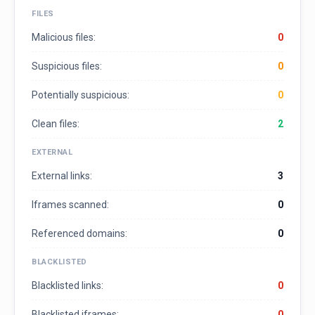
FILES
Malicious files:
0
Suspicious files:
0
Potentially suspicious:
0
Clean files:
2
EXTERNAL
External links:
3
Iframes scanned:
0
Referenced domains:
0
BLACKLISTED
Blacklisted links:
0
Blacklisted iframes:
0