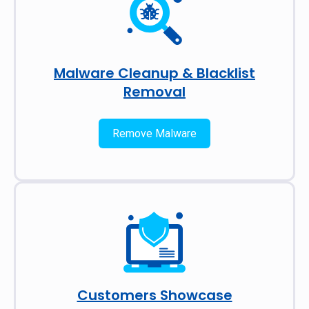
Malware Cleanup & Blacklist
Removal
Remove Malware
Customers Showcase