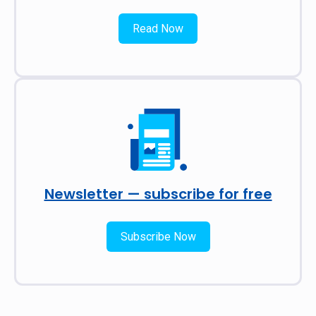
Read Now
Newsletter — subscribe for free
Subscribe Now