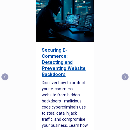
Securing E-
Commerce:
Detecting and
Preventing Website
Backdoors
Discover how to protect
your e-commerce
website from hidden
backdoors—malicious
code cybercriminals use
to steal data, hijack
traffic, and compromise
your business. Learn how