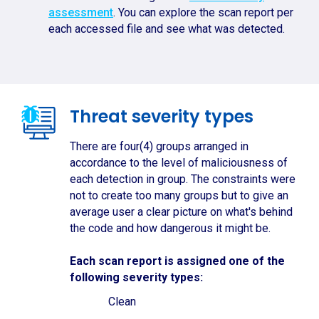
assessment
. You can explore the scan report per
each accessed file and see what was detected.
Threat severity types
There are four(4) groups arranged in
accordance to the level of maliciousness of
each detection in group. The constraints were
not to create too many groups but to give an
average user a clear picture on what's behind
the code and how dangerous it might be.
Each scan report is assigned one of the
following severity types:
Clean