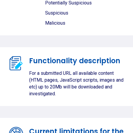
Potentially Suspicious
Suspicious
Malicious
Functionality description
For a submitted URL all available content
(HTML pages, JavaScript scripts, images and
etc) up to 20Mb will be downloaded and
investigated.
Current limitations for the