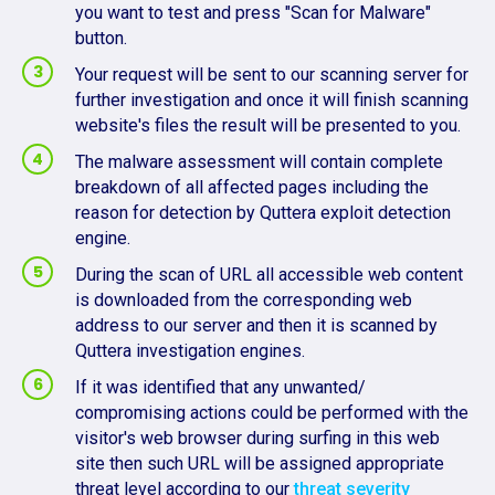
you want to test and press "Scan for Malware"
button.
Your request will be sent to our scanning server for
further investigation and once it will finish scanning
website's files the result will be presented to you.
The malware assessment will contain complete
breakdown of all affected pages including the
reason for detection by Quttera exploit detection
engine.
During the scan of URL all accessible web content
is downloaded from the corresponding web
address to our server and then it is scanned by
Quttera investigation engines.
If it was identified that any unwanted/
compromising actions could be performed with the
visitor's web browser during surfing in this web
site then such URL will be assigned appropriate
threat level according to our
threat severity