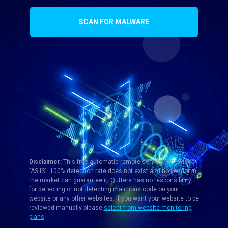
SCAN FOR MALWARE
Disclaimer:
This free automatic remote service is provided
"AS IS". 100% detection rate does not exist and no vendor in
the market can guarantee it. Quttera has no responsibility
for detecting or not detecting malicious code on your
website or any other websites. If you want your website to be
reviewed manually please
select from website monitoring
plans