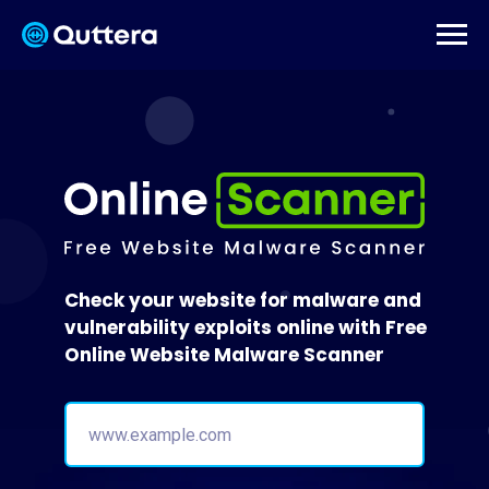
Check your website for malware and
vulnerability exploits online with Free
Online Website Malware Scanner