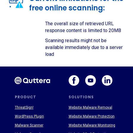
free online scanning:
The overall size of retrieved URL
response content is limited to 20MB
Scanning results might not be
available immediately due to a server
load
PRODUCT
SOLUTIONS
ThreatSign!
Website Malware Removal
WordPress Plugin
Website Malware Protection
Malware Scanner
Website Malware Monitoring