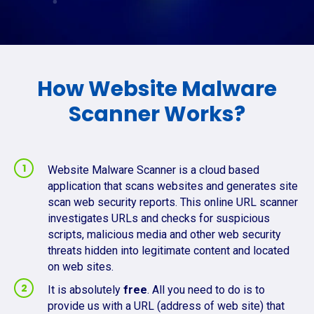
How Website Malware
Scanner Works?
Website Malware Scanner is a cloud based
application that scans websites and generates site
scan web security reports. This online URL scanner
investigates URLs and checks for suspicious
scripts, malicious media and other web security
threats hidden into legitimate content and located
on web sites.
It is absolutely
free
. All you need to do is to
provide us with a URL (address of web site) that