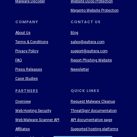
Malware Decoder
Website DDoS Protection
Magento Website Protection
COMPANY
CONTACT US
About Us
Blog
Terms & Conditions
sales@quttera.com
Privacy Policy
support@quttera.com
FAQ
Report Phishing Website
Press Releases
Newsletter
Case Studies
PARTNERS
QUICK LINKS
Overview
Request Malware Cleanup
Web Hosting Security
ThreatSign! documentation
Web Malware Scanner API
API documentation page
Affiliates
Supported hosting platforms