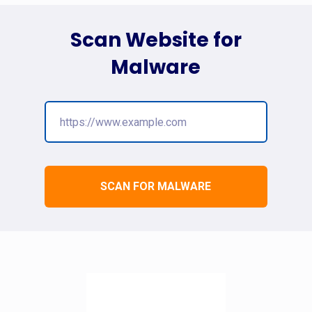
Scan Website for
Malware
SCAN FOR MALWARE