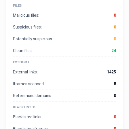
FILES
Malicious files:
0
Suspicious files:
0
Potentially suspicious:
0
Clean files:
24
EXTERNAL
External links:
1425
Iframes scanned:
8
Referenced domains:
0
BLACKLISTED
Blacklisted links:
0
Blacklisted iframes:
0