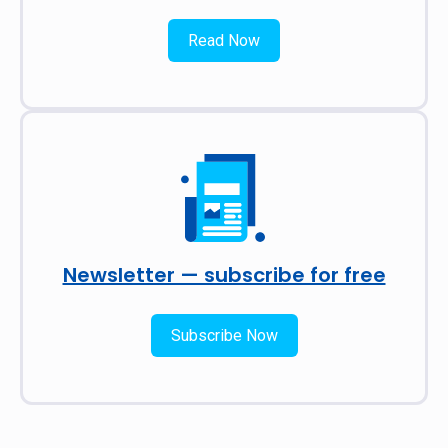
Read Now
Newsletter — subscribe for free
Subscribe Now