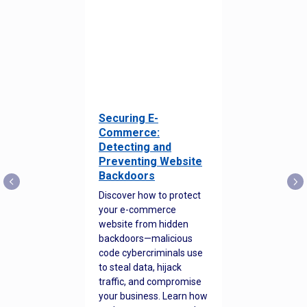
Securing E-
Commerce:
Detecting and
Preventing Website
Backdoors
Discover how to protect
your e-commerce
website from hidden
backdoors—malicious
code cybercriminals use
to steal data, hijack
traffic, and compromise
your business. Learn how