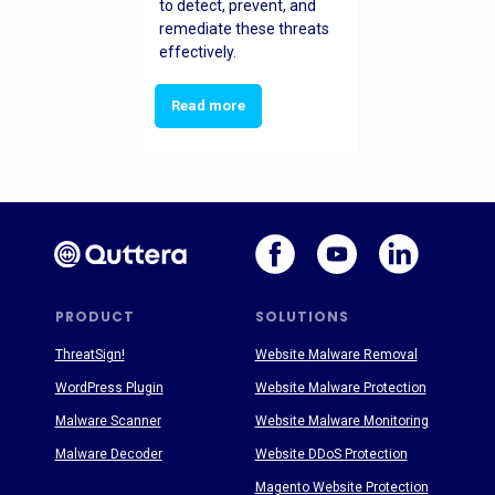
to detect, prevent, and
remediate these threats
effectively.
Read more
PRODUCT
SOLUTIONS
ThreatSign!
Website Malware Removal
WordPress Plugin
Website Malware Protection
Malware Scanner
Website Malware Monitoring
Malware Decoder
Website DDoS Protection
Magento Website Protection