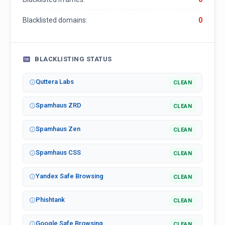
Blacklisted domains:
0
BLACKLISTING STATUS
Quttera Labs
CLEAN
Spamhaus ZRD
CLEAN
Spamhaus Zen
CLEAN
Spamhaus CSS
CLEAN
Yandex Safe Browsing
CLEAN
Phishtank
CLEAN
Google Safe Browsing
CLEAN