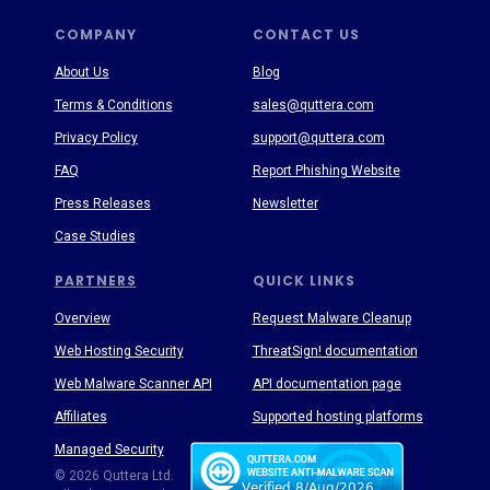
COMPANY
CONTACT US
About Us
Blog
Terms & Conditions
sales@quttera.com
Privacy Policy
support@quttera.com
FAQ
Report Phishing Website
Press Releases
Newsletter
Case Studies
PARTNERS
QUICK LINKS
Overview
Request Malware Cleanup
Web Hosting Security
ThreatSign! documentation
Web Malware Scanner API
API documentation page
Affiliates
Supported hosting platforms
Managed Security
Threat Enyclopedia
© 2026 Quttera Ltd.