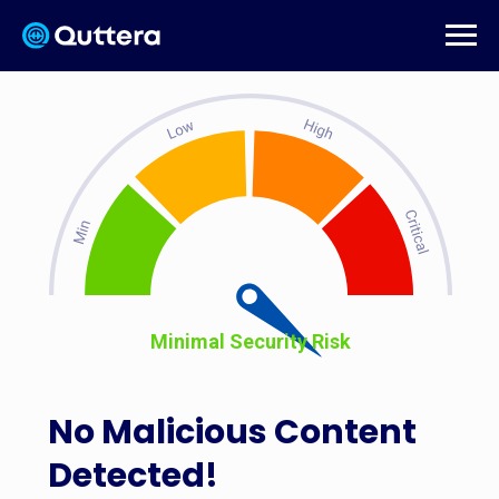
Minimal Security Risk
No Malicious Content
Detected!