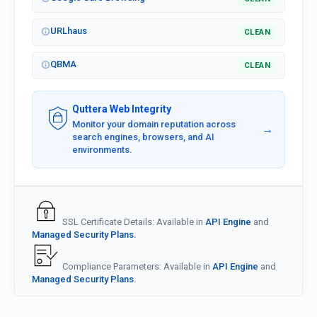
URLhaus
CLEAN
QBMA
CLEAN
Quttera Web Integrity
Monitor your domain reputation across
→
search engines, browsers, and AI
environments.
SSL Certificate Details: Available in
API Engine
and
Managed Security Plans.
Compliance Parameters: Available in
API Engine
and
Managed Security Plans.