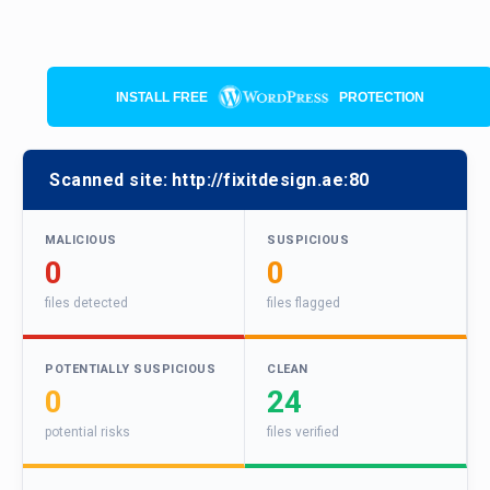
INSTALL FREE
PROTECTION
Scanned site:
http://fixitdesign.ae:80
MALICIOUS
SUSPICIOUS
0
0
files detected
files flagged
POTENTIALLY SUSPICIOUS
CLEAN
0
24
potential risks
files verified