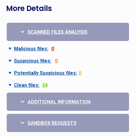
More Details
SCANNED FILES ANALYSIS
Malicious files:
0
Suspicious files:
0
Potentially Suspicious files:
0
Clean files:
24
ADDITIONAL INFORMATION
SANDBOX REQUESTS