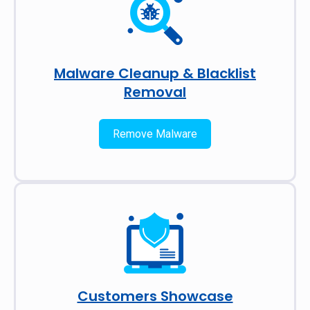
Malware Cleanup & Blacklist
Removal
Remove Malware
Customers Showcase