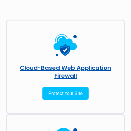
Cloud-Based Web Application
Firewall
Protect Your Site