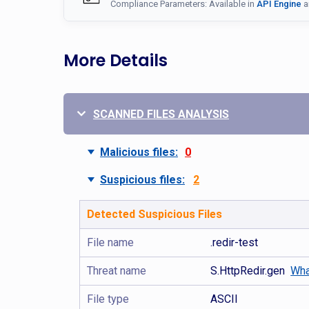
Compliance Parameters: Available in
API Engine
a
More Details
SCANNED FILES ANALYSIS
Malicious files:
0
Suspicious files:
2
Detected Suspicious Files
File name
.redir-test
Threat name
S.HttpRedir.gen
Wha
File type
ASCII