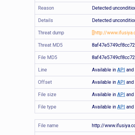
Reason
Detected uncondition
Details
Detected uncondition
Threat dump
[[http://www.ifusiya.
Threat MD5
8af47e5749cf8cc7
File MD5
8af47e5749cf8cc7
Line
Available in
API
an
Offset
Available in
API
an
File size
Available in
API
an
File type
Available in
API
an
File name
http://www.ifusiya.c