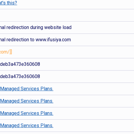
t's this?
al redirection during website load
nal redirection to www.ifusiya.com
com/]]
2deb3a473e360608
2deb3a473e360608
d
Managed Services Plans.
d
Managed Services Plans.
d
Managed Services Plans.
d
Managed Services Plans.