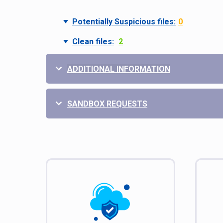
Potentially Suspicious files:
0
Clean files:
2
ADDITIONAL INFORMATION
SANDBOX REQUESTS