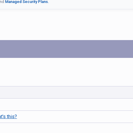
nd
Managed Security Plans.
t's this?