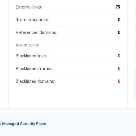
External links:
75
Iframes scanned:
0
Referenced domains:
0
BLACKLISTED
Blacklisted links:
0
Blacklisted iframes:
0
Blacklisted domains:
0
d
Managed Security Plans.