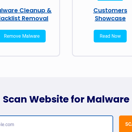
lware Cleanup &
Customers
lacklist Removal
Showcase
Remove Malware
Read Now
Scan Website for Malware
SC