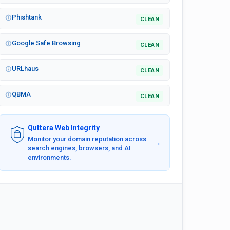
Phishtank
CLEAN
Google Safe Browsing
CLEAN
URLhaus
CLEAN
QBMA
CLEAN
Quttera Web Integrity
Monitor your domain reputation across
→
search engines, browsers, and AI
environments.