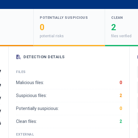
POTENTIALLY SUSPICIOUS
CLEAN
0
2
potential risks
files verified
DETECTION DETAILS
7
FILES
Malicious files:
0
e
Suspicious files:
2
y
Potentially suspicious:
0
y
Clean files:
2
5
EXTERNAL