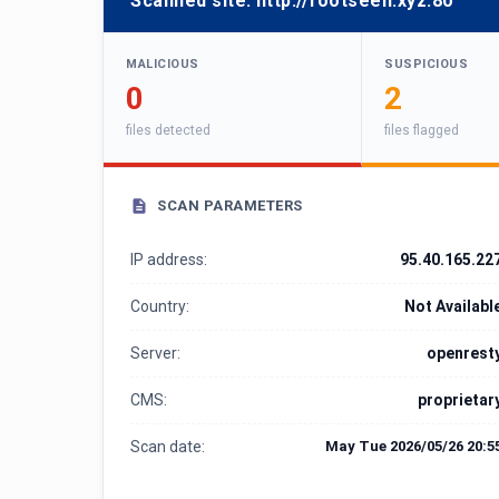
Scanned site:
http://footseen.xyz:80
MALICIOUS
SUSPICIOUS
0
2
files detected
files flagged
SCAN PARAMETERS
IP address:
95.40.165.22
Country:
Not Availabl
Server:
openrest
CMS:
proprietar
Scan date:
May Tue 2026/05/26 20:5