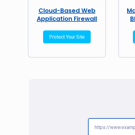
Cloud-Based Web
Ma
Application Firewall
B
Protect Your Site