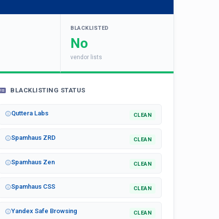
BLACKLISTED
No
vendor lists
BLACKLISTING STATUS
Quttera Labs
CLEAN
Spamhaus ZRD
CLEAN
Spamhaus Zen
CLEAN
Spamhaus CSS
CLEAN
Yandex Safe Browsing
CLEAN