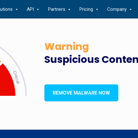
lutions
API
Partners
Pricing
Company
Warning
Suspicious Conten
REMOVE MALWARE NOW