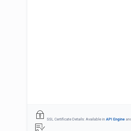
SSL Certificate Details: Available in
API Engine
an