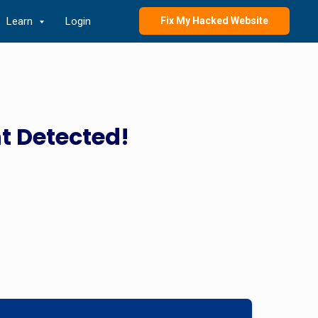
Learn
Login
Fix My Hacked Website
t Detected!