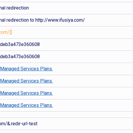
al redirection
al redirection to http://www.ifusiya.com/
com/]]
2deb3a473e360608
2deb3a473e360608
d
Managed Services Plans.
d
Managed Services Plans.
d
Managed Services Plans.
d
Managed Services Plans.
om/&.redir-url-test