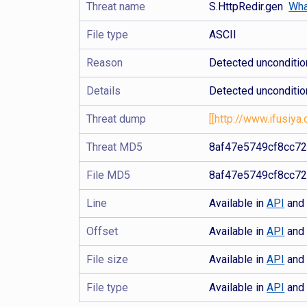
Threat name
S.HttpRedir.gen
Wha
File type
ASCII
Reason
Detected uncondition
Details
Detected unconditio
Threat dump
[[http://www.ifusiya.
Threat MD5
8af47e5749cf8cc7
File MD5
8af47e5749cf8cc7
Line
Available in
API
an
Offset
Available in
API
an
File size
Available in
API
an
File type
Available in
API
an