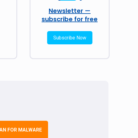
Newsletter —
subscribe for free
Subscribe Now
AN FOR MALWARE