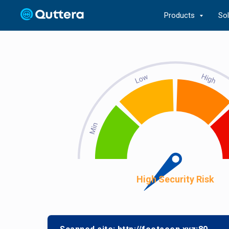
Products
So
High Security Risk