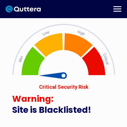
Critical Security Risk
Warning:
Site is Blacklisted!