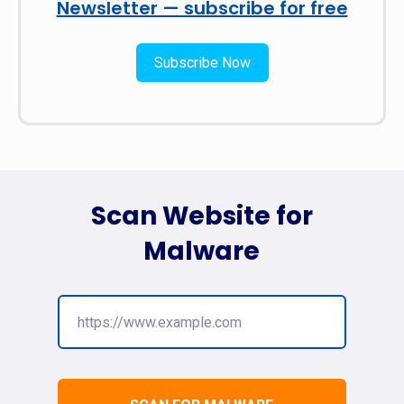
Newsletter — subscribe for free
Subscribe Now
Scan Website for
Malware