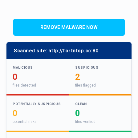
REMOVE MALWARE NOW
Scanned site:
http://fortntop.cc:80
MALICIOUS
SUSPICIOUS
0
2
files detected
files flagged
POTENTIALLY SUSPICIOUS
CLEAN
0
0
potential risks
files verified