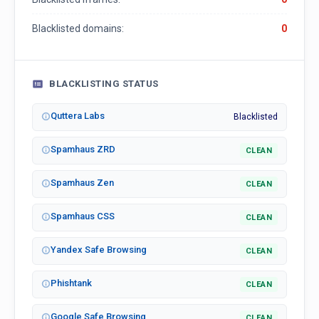
Blacklisted domains:
0
BLACKLISTING STATUS
Quttera Labs
Blacklisted
Spamhaus ZRD
CLEAN
Spamhaus Zen
CLEAN
Spamhaus CSS
CLEAN
Yandex Safe Browsing
CLEAN
Phishtank
CLEAN
Google Safe Browsing
CLEAN