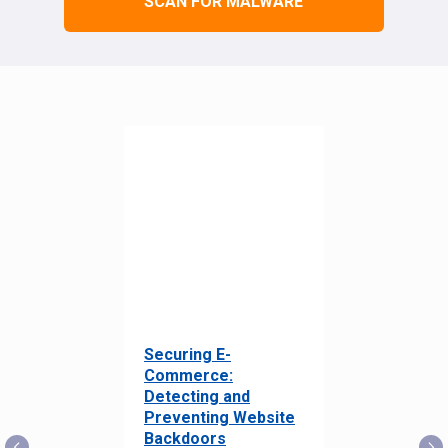
SCAN FOR MALWARE
Securing E-
Commerce:
Detecting and
Preventing Website
Backdoors