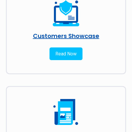
Customers Showcase
Read Now