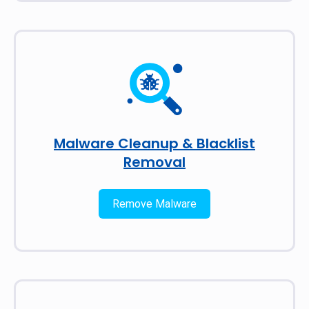
Malware Cleanup & Blacklist
Removal
Remove Malware