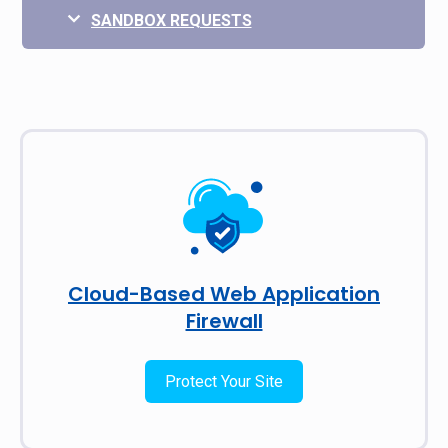
SANDBOX REQUESTS
Cloud-Based Web Application
Firewall
Protect Your Site