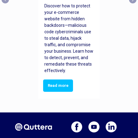
Discover how to protect
your e-commerce
website from hidden
backdoors—malicious
code cybercriminals use
to steal data, hijack
traffic, and compromise
your business. Learn how
to detect, prevent, and
remediate these threats
effectively.
Read more