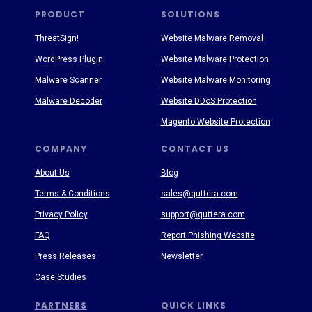
PRODUCT
SOLUTIONS
ThreatSign!
Website Malware Removal
WordPress Plugin
Website Malware Protection
Malware Scanner
Website Malware Monitoring
Malware Decoder
Website DDoS Protection
Magento Website Protection
COMPANY
CONTACT US
About Us
Blog
Terms & Conditions
sales@quttera.com
Privacy Policy
support@quttera.com
FAQ
Report Phishing Website
Press Releases
Newsletter
Case Studies
PARTNERS
QUICK LINKS