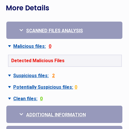
More Details
SCANNED FILES ANALYSIS
Malicious files:
0
Detected Malicious Files
Suspicious files:
2
Potentially Suspicious files:
0
Clean files:
0
ADDITIONAL INFORMATION