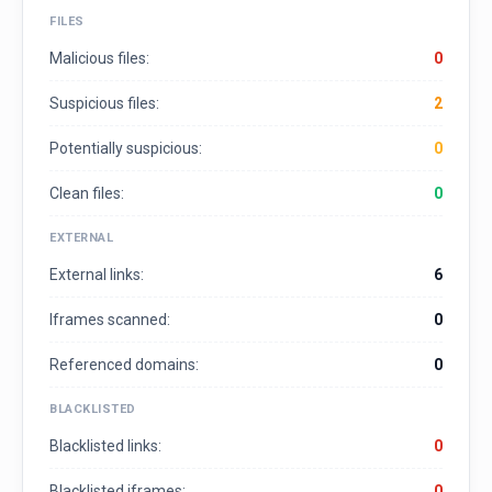
FILES
Malicious files:
0
Suspicious files:
2
Potentially suspicious:
0
Clean files:
0
EXTERNAL
External links:
6
Iframes scanned:
0
Referenced domains:
0
BLACKLISTED
Blacklisted links:
0
Blacklisted iframes:
0