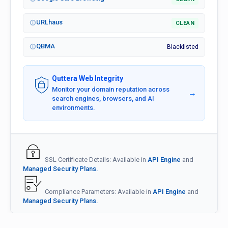
URLhaus
CLEAN
QBMA
Blacklisted
Quttera Web Integrity
Monitor your domain reputation across
→
search engines, browsers, and AI
environments.
SSL Certificate Details: Available in
API Engine
and
Managed Security Plans.
Compliance Parameters: Available in
API Engine
and
Managed Security Plans.