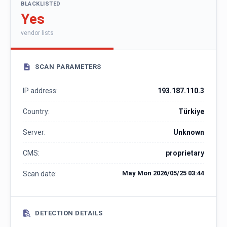
BLACKLISTED
Yes
vendor lists
SCAN PARAMETERS
IP address:
193.187.110.3
Country:
Türkiye
Server:
Unknown
CMS:
proprietary
May Mon 2026/05/25 03:44
Scan date:
DETECTION DETAILS