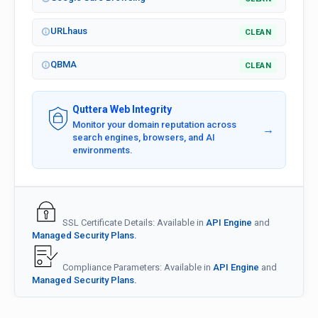
URLhaus
CLEAN
QBMA
CLEAN
Quttera Web Integrity
Monitor your domain reputation across
→
search engines, browsers, and AI
environments.
SSL Certificate Details: Available in
API Engine
and
Managed Security Plans.
Compliance Parameters: Available in
API Engine
and
Managed Security Plans.