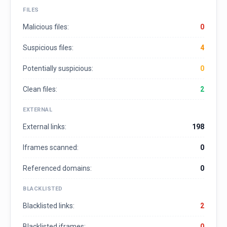
FILES
Malicious files:
0
Suspicious files:
4
Potentially suspicious:
0
Clean files:
2
EXTERNAL
External links:
198
Iframes scanned:
0
Referenced domains:
0
BLACKLISTED
Blacklisted links:
2
Blacklisted iframes:
0