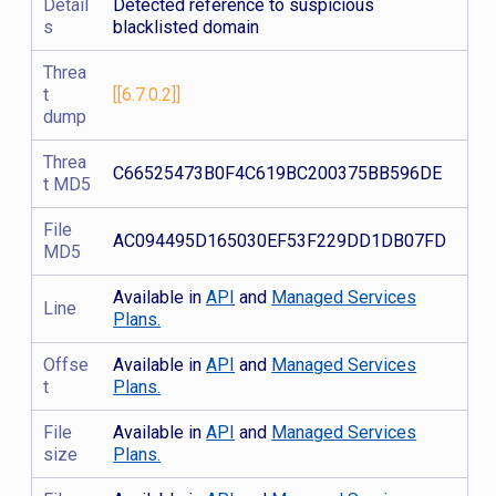
Detail
Detected reference to suspicious
s
blacklisted domain
Threa
t
[[6.7.0.2]]
dump
Threa
C66525473B0F4C619BC200375BB596DE
t MD5
File
AC094495D165030EF53F229DD1DB07FD
MD5
Available in
API
and
Managed Services
Line
Plans.
Offse
Available in
API
and
Managed Services
t
Plans.
File
Available in
API
and
Managed Services
size
Plans.