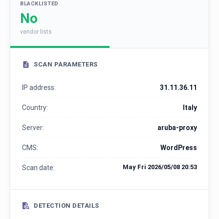
BLACKLISTED
No
vendor lists
SCAN PARAMETERS
IP address:
31.11.36.11
Country:
Italy
Server:
aruba-proxy
CMS:
WordPress
May Fri 2026/05/08 20:53
Scan date:
DETECTION DETAILS