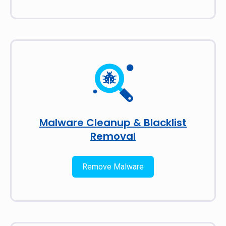
Malware Cleanup & Blacklist
Removal
Remove Malware