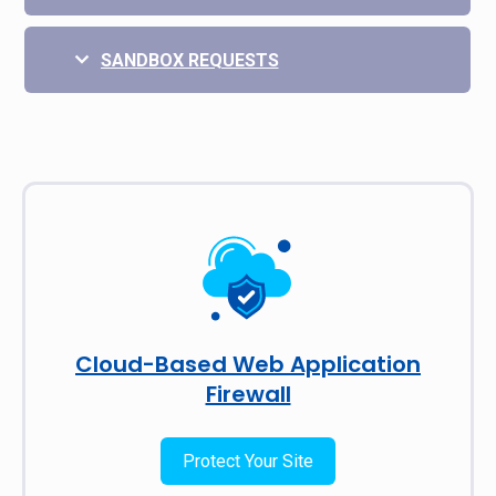
SANDBOX REQUESTS
Cloud-Based Web Application
Firewall
Protect Your Site