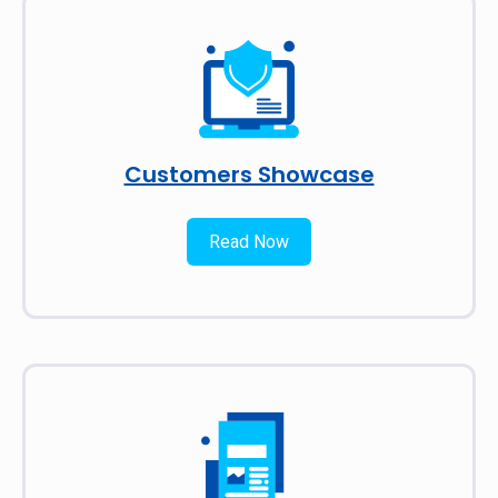
Customers Showcase
Read Now