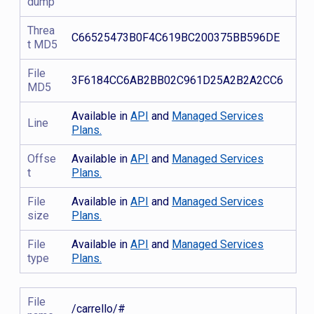
dump
Threa
C66525473B0F4C619BC200375BB596DE
t MD5
File
3F6184CC6AB2BB02C961D25A2B2A2CC6
MD5
Available in
API
and
Managed Services
Line
Plans.
Offse
Available in
API
and
Managed Services
t
Plans.
File
Available in
API
and
Managed Services
size
Plans.
File
Available in
API
and
Managed Services
type
Plans.
File
/carrello/#