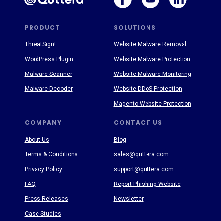
PRODUCT
SOLUTIONS
ThreatSign!
Website Malware Removal
WordPress Plugin
Website Malware Protection
Malware Scanner
Website Malware Monitoring
Malware Decoder
Website DDoS Protection
Magento Website Protection
COMPANY
CONTACT US
About Us
Blog
Terms & Conditions
sales@quttera.com
Privacy Policy
support@quttera.com
FAQ
Report Phishing Website
Press Releases
Newsletter
Case Studies