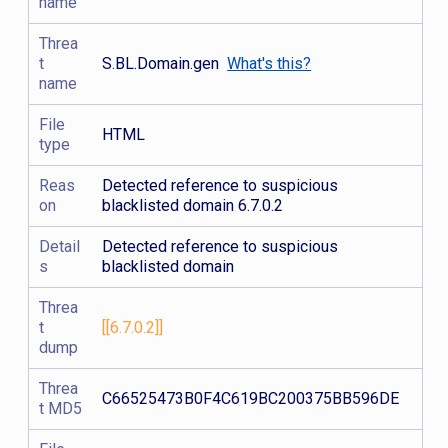
name
Threa
t
S.BL.Domain.gen
What's this?
name
File
HTML
type
Reas
Detected reference to suspicious
on
blacklisted domain 6.7.0.2
Detail
Detected reference to suspicious
s
blacklisted domain
Threa
t
[[6.7.0.2]]
dump
Threa
C66525473B0F4C619BC200375BB596DE
t MD5