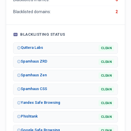
Blacklisted domains:
2
BLACKLISTING STATUS
Quttera Labs
CLEAN
Spamhaus ZRD
CLEAN
Spamhaus Zen
CLEAN
Spamhaus CSS
CLEAN
Yandex Safe Browsing
CLEAN
Phishtank
CLEAN
Google Safe Browsing
CLEAN