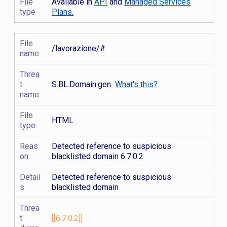
File
Available in
API
and
Managed Services
type
Plans.
File
/lavorazione/#
name
Threa
t
S.BL.Domain.gen
What's this?
name
File
HTML
type
Reas
Detected reference to suspicious
on
blacklisted domain 6.7.0.2
Detail
Detected reference to suspicious
s
blacklisted domain
Threa
t
[[6.7.0.2]]