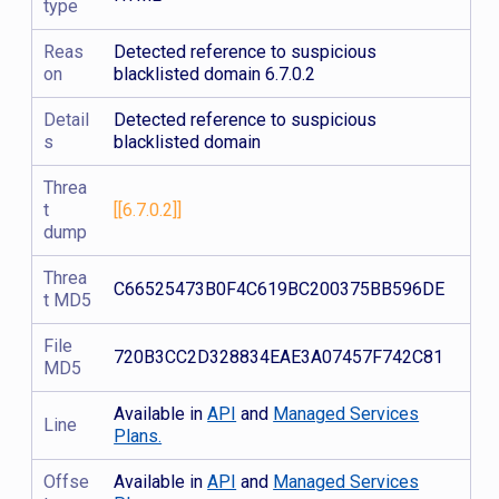
type
Reas
Detected reference to suspicious
on
blacklisted domain 6.7.0.2
Detail
Detected reference to suspicious
s
blacklisted domain
Threa
t
[[6.7.0.2]]
dump
Threa
C66525473B0F4C619BC200375BB596DE
t MD5
File
720B3CC2D328834EAE3A07457F742C81
MD5
Available in
API
and
Managed Services
Line
Plans.
Offse
Available in
API
and
Managed Services