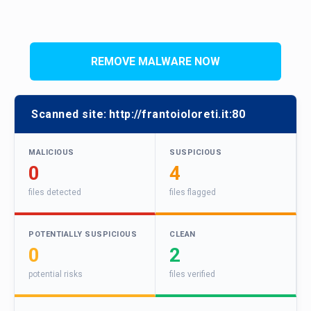
REMOVE MALWARE NOW
Scanned site:
http://frantoioloreti.it:80
MALICIOUS
SUSPICIOUS
0
4
files detected
files flagged
POTENTIALLY SUSPICIOUS
CLEAN
0
2
potential risks
files verified