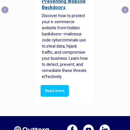
Preventing Website
Backdoors
Discover how to protect
your e-commerce
website from hidden
backdoors—malicious
code cybercriminals use
to steal data, hijack
traffic, and compromise
your business. Learn how
to detect, prevent, and
remediate these threats
effectively.
Read more