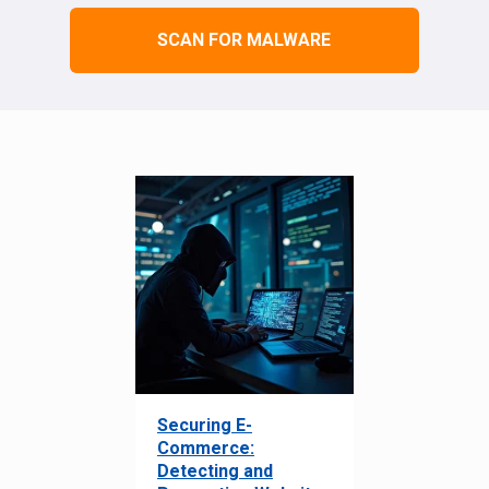
SCAN FOR MALWARE
Securing E-
Commerce:
Detecting and