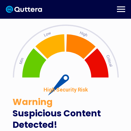
High Security Risk
Warning
Suspicious Content
Detected!