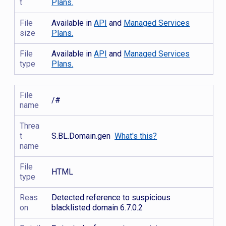
t
Plans.
File
Available in
API
and
Managed Services
size
Plans.
File
Available in
API
and
Managed Services
type
Plans.
File
/#
name
Threa
t
S.BL.Domain.gen
What's this?
name
File
HTML
type
Reas
Detected reference to suspicious
on
blacklisted domain 6.7.0.2