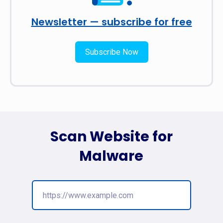
Newsletter — subscribe for free
Subscribe Now
Scan Website for
Malware