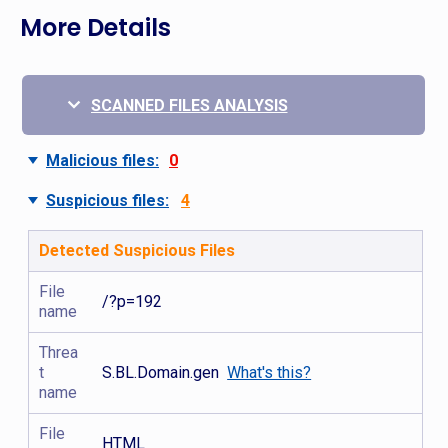
More Details
SCANNED FILES ANALYSIS
Malicious files:
0
Suspicious files:
4
Detected Suspicious Files
File
/?p=192
name
Threa
t
S.BL.Domain.gen
What's this?
name
File
HTML