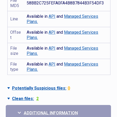
File
58BB2C725FEFA0FA4B8B7844B3F54DF3
MD5
Available in
API
and
Managed Services
Line
Plans.
Offse
Available in
API
and
Managed Services
t
Plans.
File
Available in
API
and
Managed Services
size
Plans.
File
Available in
API
and
Managed Services
type
Plans.
Potentially Suspicious files:
0
Clean files:
2
ADDITIONAL INFORMATION