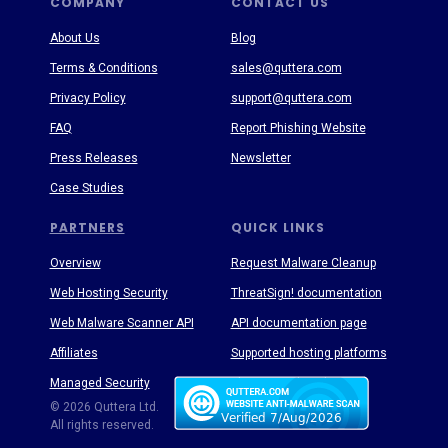
COMPANY
CONTACT US
About Us
Blog
Terms & Conditions
sales@quttera.com
Privacy Policy
support@quttera.com
FAQ
Report Phishing Website
Press Releases
Newsletter
Case Studies
PARTNERS
QUICK LINKS
Overview
Request Malware Cleanup
Web Hosting Security
ThreatSign! documentation
Web Malware Scanner API
API documentation page
Affiliates
Supported hosting platforms
Managed Security
Threat Enyclopedia
© 2026 Quttera Ltd.
All rights reserved.