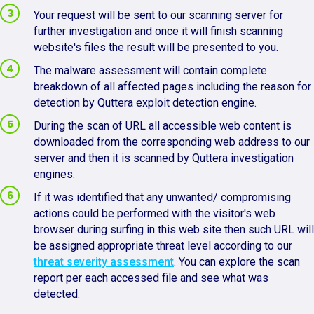
Your request will be sent to our scanning server for
further investigation and once it will finish scanning
website's files the result will be presented to you.
The malware assessment will contain complete
breakdown of all affected pages including the reason for
detection by Quttera exploit detection engine.
During the scan of URL all accessible web content is
downloaded from the corresponding web address to our
server and then it is scanned by Quttera investigation
engines.
If it was identified that any unwanted/ compromising
actions could be performed with the visitor's web
browser during surfing in this web site then such URL will
be assigned appropriate threat level according to our
threat severity assessment
. You can explore the scan
report per each accessed file and see what was
detected.