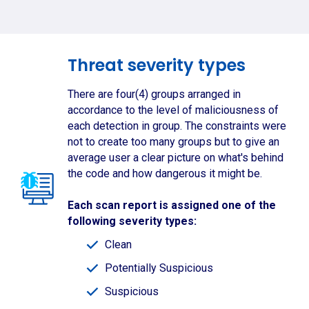
Threat severity types
There are four(4) groups arranged in
accordance to the level of maliciousness of
each detection in group. The constraints were
not to create too many groups but to give an
average user a clear picture on what's behind
the code and how dangerous it might be.
Each scan report is assigned one of the
following severity types:
Clean
Potentially Suspicious
Suspicious