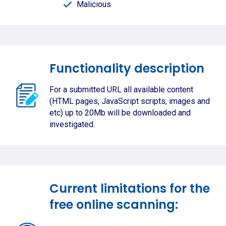
Malicious
Functionality description
For a submitted URL all available content
(HTML pages, JavaScript scripts, images and
etc) up to 20Mb will be downloaded and
investigated.
Current limitations for the
free online scanning: