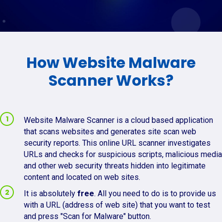
How Website Malware
Scanner Works?
Website Malware Scanner is a cloud based application
that scans websites and generates site scan web
security reports. This online URL scanner investigates
URLs and checks for suspicious scripts, malicious media
and other web security threats hidden into legitimate
content and located on web sites.
It is absolutely
free
. All you need to do is to provide us
with a URL (address of web site) that you want to test
and press "Scan for Malware" button.