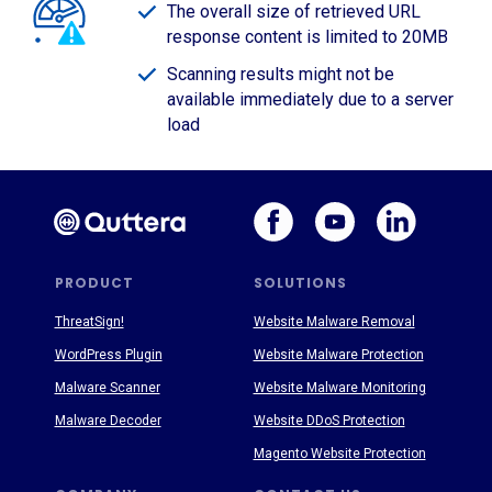
The overall size of retrieved URL
response content is limited to 20MB
Scanning results might not be
available immediately due to a server
load
PRODUCT
SOLUTIONS
ThreatSign!
Website Malware Removal
WordPress Plugin
Website Malware Protection
Malware Scanner
Website Malware Monitoring
Malware Decoder
Website DDoS Protection
Magento Website Protection