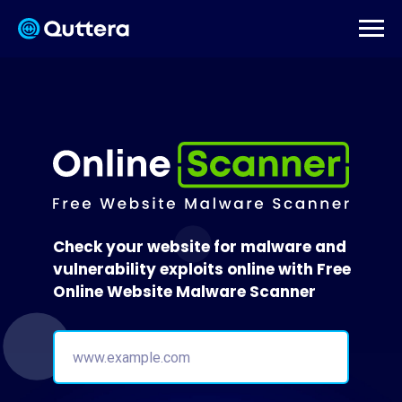
Check your website for malware and
vulnerability exploits online with Free
Online Website Malware Scanner