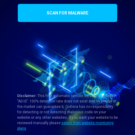
SCAN FOR MALWARE
Disclaimer:
This free automatic remote service is provided
"AS IS". 100% detection rate does not exist and no vendor in
the market can guarantee it. Quttera has no responsibility
for detecting or not detecting malicious code on your
website or any other websites. If you want your website to be
reviewed manually please
select from website monitoring
plans