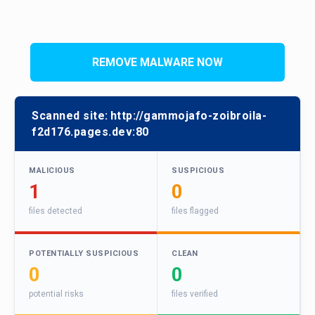
REMOVE MALWARE NOW
Scanned site:
http://gammojafo-zoibroila-
f2d176.pages.dev:80
MALICIOUS
SUSPICIOUS
1
0
files detected
files flagged
POTENTIALLY SUSPICIOUS
CLEAN
0
0
potential risks
files verified