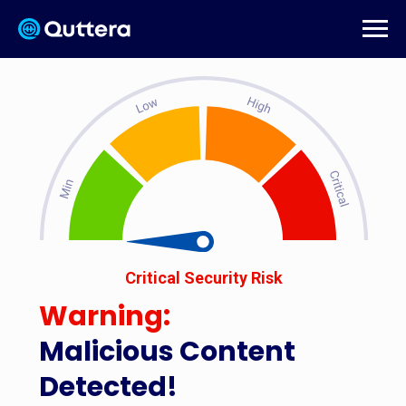
Critical Security Risk
Warning:
Malicious Content
Detected!