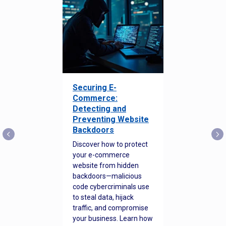
Securing E-
Commerce:
Detecting and
Preventing Website
Backdoors
Discover how to protect
your e-commerce
website from hidden
backdoors—malicious
code cybercriminals use
to steal data, hijack
traffic, and compromise
your business. Learn how