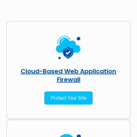
Cloud-Based Web Application
Firewall
Protect Your Site