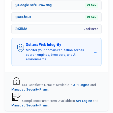
Google Safe Browsing
CLEAN
URLhaus
CLEAN
QBMA
Blacklisted
Quttera Web Integrity
Monitor your domain reputation across
→
search engines, browsers, and AI
environments.
SSL Certificate Details: Available in
API Engine
and
Managed Security Plans.
Compliance Parameters: Available in
API Engine
and
Managed Security Plans.