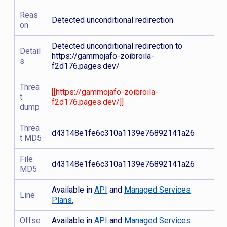
Reas
Detected unconditional redirection
on
Detected unconditional redirection to
Detail
https://gammojafo-zoibroila-
s
f2d176.pages.dev/
Threa
[[https://gammojafo-zoibroila-
t
f2d176.pages.dev/]]
dump
Threa
d43148e1fe6c310a1139e76892141a26
t MD5
File
d43148e1fe6c310a1139e76892141a26
MD5
Available in
API
and
Managed Services
Line
Plans.
Offse
Available in
API
and
Managed Services