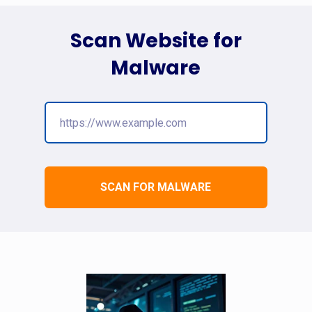
Scan Website for
Malware
SCAN FOR MALWARE