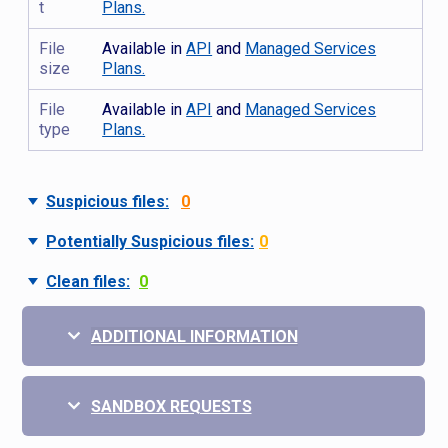
t
Plans.
File
Available in
API
and
Managed Services
size
Plans.
File
Available in
API
and
Managed Services
type
Plans.
Suspicious files:
0
Potentially Suspicious files:
0
Clean files:
0
ADDITIONAL INFORMATION
SANDBOX REQUESTS