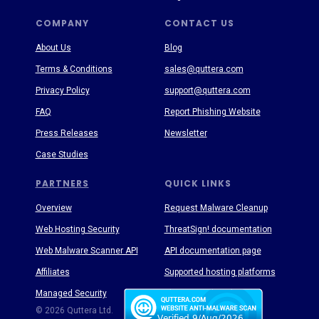
COMPANY
CONTACT US
About Us
Blog
Terms & Conditions
sales@quttera.com
Privacy Policy
support@quttera.com
FAQ
Report Phishing Website
Press Releases
Newsletter
Case Studies
PARTNERS
QUICK LINKS
Overview
Request Malware Cleanup
Web Hosting Security
ThreatSign! documentation
Web Malware Scanner API
API documentation page
Affiliates
Supported hosting platforms
Managed Security
Threat Enyclopedia
© 2026 Quttera Ltd.