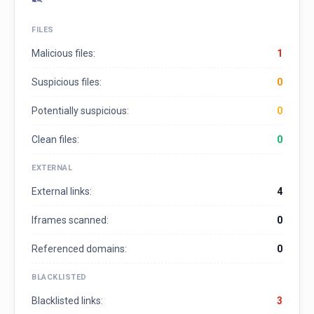
FILES
Malicious files:
1
Suspicious files:
0
Potentially suspicious:
0
Clean files:
0
EXTERNAL
External links:
4
Iframes scanned:
0
Referenced domains:
0
BLACKLISTED
Blacklisted links:
3