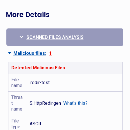
More Details
SCANNED FILES ANALYSIS
Malicious files:
1
Detected Malicious Files
File
.redir-test
name
Threa
t
S.HttpRedir.gen
What's this?
name
File
ASCII
type