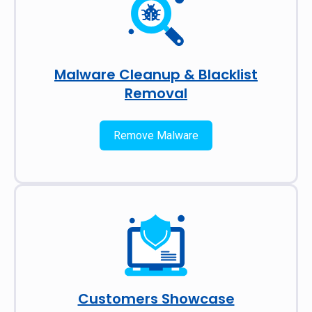
Malware Cleanup & Blacklist
Removal
Remove Malware
Customers Showcase