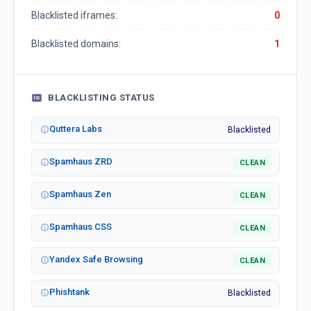
Blacklisted iframes:
0
Blacklisted domains:
1
BLACKLISTING STATUS
Quttera Labs
Blacklisted
Spamhaus ZRD
CLEAN
Spamhaus Zen
CLEAN
Spamhaus CSS
CLEAN
Yandex Safe Browsing
CLEAN
Phishtank
Blacklisted