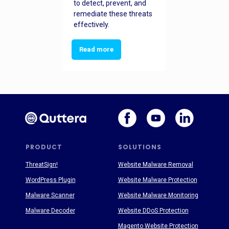
to detect, prevent, and
remediate these threats
effectively.
Read more
PRODUCT
SOLUTIONS
ThreatSign!
Website Malware Removal
WordPress Plugin
Website Malware Protection
Malware Scanner
Website Malware Monitoring
Malware Decoder
Website DDoS Protection
Magento Website Protection