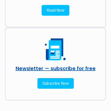
Read Now
Newsletter — subscribe for free
Subscribe Now