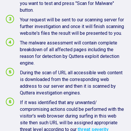
you want to test and press "Scan for Malware"
button.
Your request will be sent to our scanning server for
further investigation and once it will finish scanning
website's files the result will be presented to you.
The malware assessment will contain complete
breakdown of all affected pages including the
reason for detection by Quttera exploit detection
engine.
During the scan of URL all accessible web content
is downloaded from the corresponding web
address to our server and then it is scanned by
Quttera investigation engines.
If it was identified that any unwanted/
compromising actions could be performed with the
visitor's web browser during surfing in this web
site then such URL will be assigned appropriate
threat level according to our
threat severity