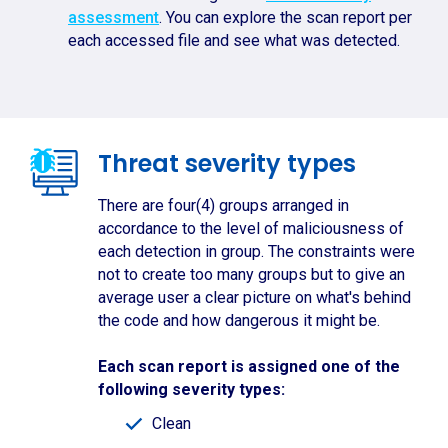
assessment
. You can explore the scan report per
each accessed file and see what was detected.
Threat severity types
There are four(4) groups arranged in
accordance to the level of maliciousness of
each detection in group. The constraints were
not to create too many groups but to give an
average user a clear picture on what's behind
the code and how dangerous it might be.
Each scan report is assigned one of the
following severity types:
Clean