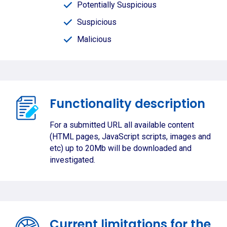
Potentially Suspicious
Suspicious
Malicious
Functionality description
For a submitted URL all available content
(HTML pages, JavaScript scripts, images and
etc) up to 20Mb will be downloaded and
investigated.
Current limitations for the