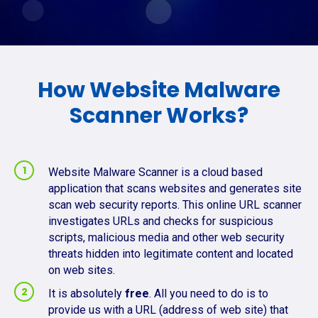
How Website Malware
Scanner Works?
Website Malware Scanner is a cloud based
application that scans websites and generates site
scan web security reports. This online URL scanner
investigates URLs and checks for suspicious
scripts, malicious media and other web security
threats hidden into legitimate content and located
on web sites.
It is absolutely
free
. All you need to do is to
provide us with a URL (address of web site) that