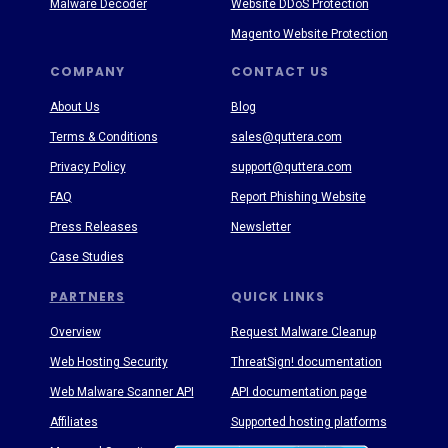
Malware Decoder
Website DDoS Protection
Magento Website Protection
COMPANY
CONTACT US
About Us
Blog
Terms & Conditions
sales@quttera.com
Privacy Policy
support@quttera.com
FAQ
Report Phishing Website
Press Releases
Newsletter
Case Studies
PARTNERS
QUICK LINKS
Overview
Request Malware Cleanup
Web Hosting Security
ThreatSign! documentation
Web Malware Scanner API
API documentation page
Affiliates
Supported hosting platforms