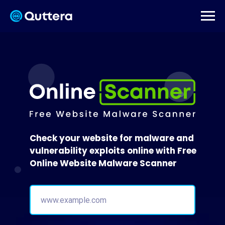
Check your website for malware and
vulnerability exploits online with Free
Online Website Malware Scanner