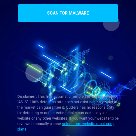
SCAN FOR MALWARE
Disclaimer:
This free automatic remote service is provided
"AS IS". 100% detection rate does not exist and no vendor in
the market can guarantee it. Quttera has no responsibility
for detecting or not detecting malicious code on your
website or any other websites. If you want your website to be
reviewed manually please
select from website monitoring
plans