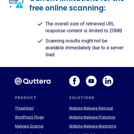
free online scanning:
The overall size of retrieved URL
response content is limited to 20MB
Scanning results might not be
available immediately due to a server
load
PRODUCT
SOLUTIONS
ThreatSign!
Website Malware Removal
WordPress Plugin
Website Malware Protection
Malware Scanner
Website Malware Monitoring