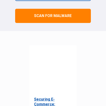
SCAN FOR MALWARE
Securing E-
Commerce: