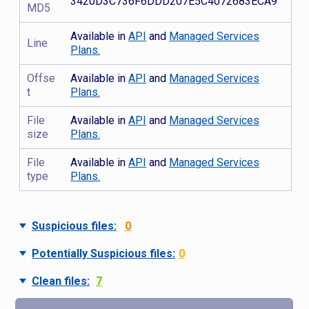
3420D3C736F6DDD207E5C4072683ECA9
MD5
Available in
API
and
Managed Services
Line
Plans.
Offse
Available in
API
and
Managed Services
t
Plans.
File
Available in
API
and
Managed Services
size
Plans.
File
Available in
API
and
Managed Services
type
Plans.
Suspicious files:
0
Potentially Suspicious files:
0
Clean files:
7