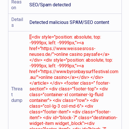
Reas
SEO/Spam detected
on
Detail
Detected malicious SPAM/SEO content
s
[[<div style="position: absolute; top:
-9999px; left: -9999px;"><a
href="https://www.weissesross-
neuses.de/">online casino paysafe</a>
</div> <div style="position: absolute; top:
-9999px; left: -9999px;"><a
href="https://www.byronbaysurffestival.com
.au/">online casino</a></div> </div>
</article> </div> <footer class=" footer-
Threa
section"> <div class="footer-top"> <div
t
class="container-xl container-lg-fluid
dump
container"> <div class="row"> <div
class="col-lg-3 col-md-6"> <div
class="footer-item"> <div class="footer-
item"> <div id="block-7" class="destination-
widget-item widget_block"><div