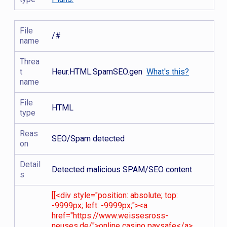
File
/#
name
Threa
t
Heur.HTML.SpamSEO.gen
What's this?
name
File
HTML
type
Reas
SEO/Spam detected
on
Detail
Detected malicious SPAM/SEO content
s
[[<div style="position: absolute; top:
-9999px; left: -9999px;"><a
href="https://www.weissesross-
neuses.de/">online casino paysafe</a>