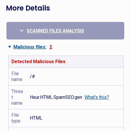
More Details
SCANNED FILES ANALYSIS
Malicious files:
2
Detected Malicious Files
File
/#
name
Threa
t
Heur.HTML.SpamSEO.gen
What's this?
name
File
HTML
type