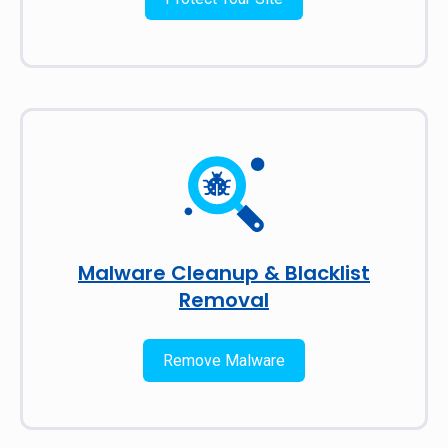
Malware Cleanup & Blacklist
Removal
Remove Malware