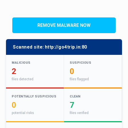
REMOVE MALWARE NOW
Scanned site:
http://go4trip.in:80
MALICIOUS
SUSPICIOUS
2
0
files detected
files flagged
POTENTIALLY SUSPICIOUS
CLEAN
0
7
potential risks
files verified