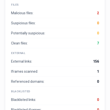
FILES
Malicious files:
2
Suspicious files:
0
Potentially suspicious:
0
Clean files:
7
EXTERNAL
External links:
156
Iframes scanned:
1
Referenced domains:
0
BLACKLISTED
Blacklisted links:
0
Blacklisted iframes:
0