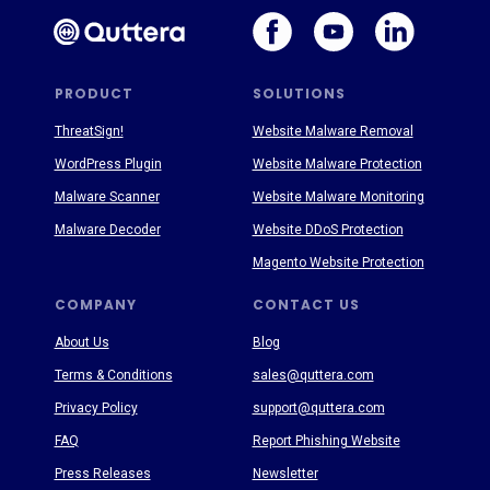
PRODUCT
SOLUTIONS
ThreatSign!
Website Malware Removal
WordPress Plugin
Website Malware Protection
Malware Scanner
Website Malware Monitoring
Malware Decoder
Website DDoS Protection
Magento Website Protection
COMPANY
CONTACT US
About Us
Blog
Terms & Conditions
sales@quttera.com
Privacy Policy
support@quttera.com
FAQ
Report Phishing Website
Press Releases
Newsletter