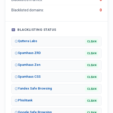
Blacklisted domains:
0
BLACKLISTING STATUS
Quttera Labs
CLEAN
Spamhaus ZRD
CLEAN
Spamhaus Zen
CLEAN
Spamhaus CSS
CLEAN
Yandex Safe Browsing
CLEAN
Phishtank
CLEAN
Google Safe Browsing
CLEAN