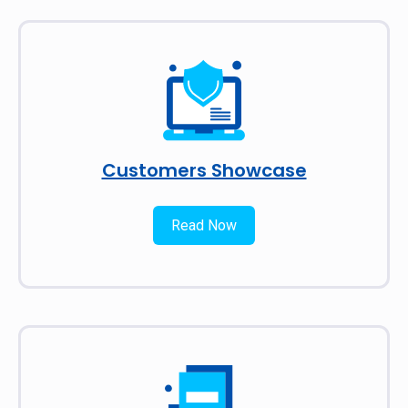
Customers Showcase
Read Now