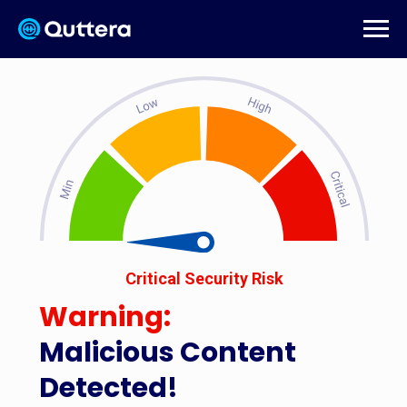
Critical Security Risk
Warning:
Malicious Content
Detected!