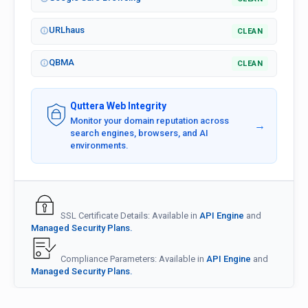
URLhaus
CLEAN
QBMA
CLEAN
Quttera Web Integrity
Monitor your domain reputation across
→
search engines, browsers, and AI
environments.
SSL Certificate Details: Available in
API Engine
and
Managed Security Plans.
Compliance Parameters: Available in
API Engine
and
Managed Security Plans.