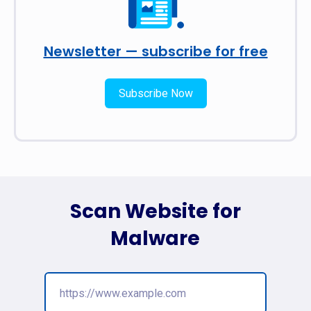
Newsletter — subscribe for free
Subscribe Now
Scan Website for
Malware