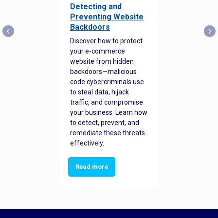
Detecting and
Preventing Website
Backdoors
Discover how to protect
your e-commerce
website from hidden
backdoors—malicious
code cybercriminals use
to steal data, hijack
traffic, and compromise
your business. Learn how
to detect, prevent, and
remediate these threats
effectively.
Read more