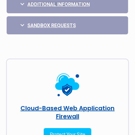
ADDITIONAL INFORMATION
SANDBOX REQUESTS
Cloud-Based Web Application
Firewall
Protect Your Site