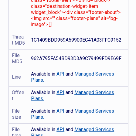
class="footer-item"> <div id="block-7"
class="destination-widget-item
widget_block"><div class="footer-about">
<img src="" class="footer-plane" alt="bg-
image"> ]]
Threa
1C1409BDD959A59900EC41A03FFC9152
t MD5
File
962A795FA54BD93D3A9C79499FD9E69F
MD5
Available in
API
and
Managed Services
Line
Plans.
Offse
Available in
API
and
Managed Services
t
Plans.
File
Available in
API
and
Managed Services
size
Plans.
File
Available in
API
and
Managed Services
type
Plans.