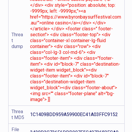
</div> <div style="position: absolute; top:
-9999px; left: -9999px;"><a
href="https://www.byronbaysurffestival.com
.au/">online casino</a></div> </div>
</article> </div> <footer class=" footer-
Threa
section"> <div class="footer-top"> <div
t
class="container-xl container-lg-fluid
dump
container"> <div class="row"> <div
class="col-lg-3 col-md-6"> <div
class="footer-item"> <div class="footer-
item"> <div id="block-7" class="destination-
widget-item widget_block"><div
class="footer-item"> <div id="block-7"
class="destination-widget-item
widget_block"><div class="footer-about">
<img src="" class="footer-plane" alt="bg-
image"> ]]
Threa
1C1409BDD959A59900EC41A03FFC9152
t MD5
File