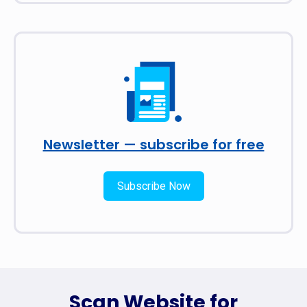
Newsletter — subscribe for free
Subscribe Now
Scan Website for