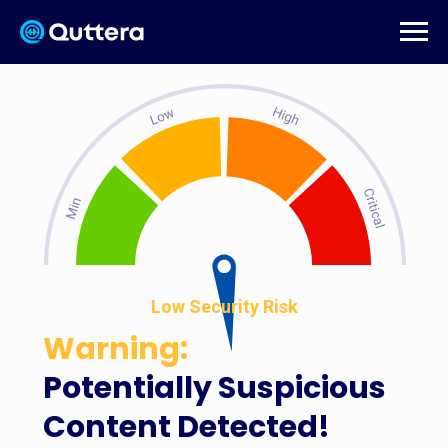
Low Security Risk
Warning:
Potentially Suspicious
Content Detected!