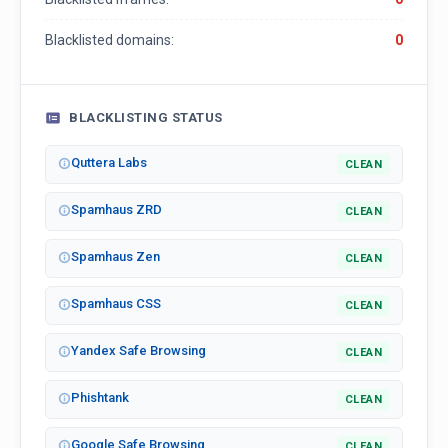
Blacklisted domains:
0
BLACKLISTING STATUS
Quttera Labs
CLEAN
Spamhaus ZRD
CLEAN
Spamhaus Zen
CLEAN
Spamhaus CSS
CLEAN
Yandex Safe Browsing
CLEAN
Phishtank
CLEAN
Google Safe Browsing
CLEAN