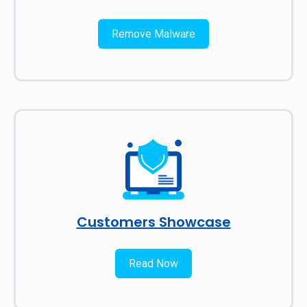
Remove Malware
Customers Showcase
Read Now