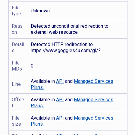
File
Unknown
type
Reas
Detected unconditional redirection to
on
external web resource.
Detail
Detected HTTP redirection to
s
https://www.goggles4u.com/gl/?.
File
0
MD5
Available in
API
and
Managed Services
Line
Plans.
Offse
Available in
API
and
Managed Services
t
Plans.
File
Available in
API
and
Managed Services
size
Plans.