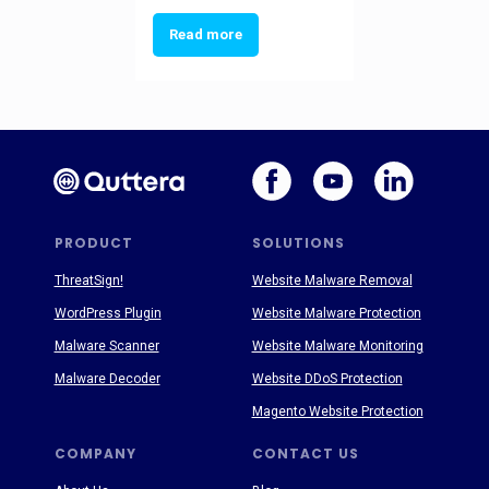
Read more
PRODUCT
SOLUTIONS
ThreatSign!
Website Malware Removal
WordPress Plugin
Website Malware Protection
Malware Scanner
Website Malware Monitoring
Malware Decoder
Website DDoS Protection
Magento Website Protection
COMPANY
CONTACT US