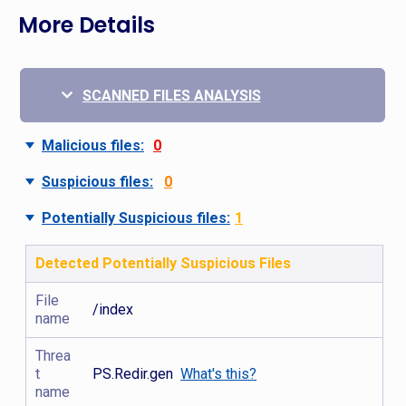
More Details
SCANNED FILES ANALYSIS
Malicious files:
0
Suspicious files:
0
Potentially Suspicious files:
1
Detected Potentially Suspicious Files
File
/index
name
Threa
t
PS.Redir.gen
What's this?
name