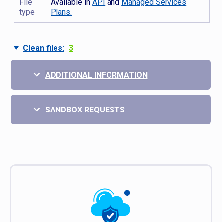
File
Available in
API
and
Managed Services
type
Plans.
Clean files:
3
ADDITIONAL INFORMATION
SANDBOX REQUESTS