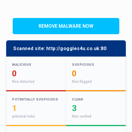
REMOVE MALWARE NOW
Scanned site:
http://goggles4u.co.uk:80
MALICIOUS
SUSPICIOUS
0
0
files detected
files flagged
POTENTIALLY SUSPICIOUS
CLEAN
1
3
potential risks
files verified