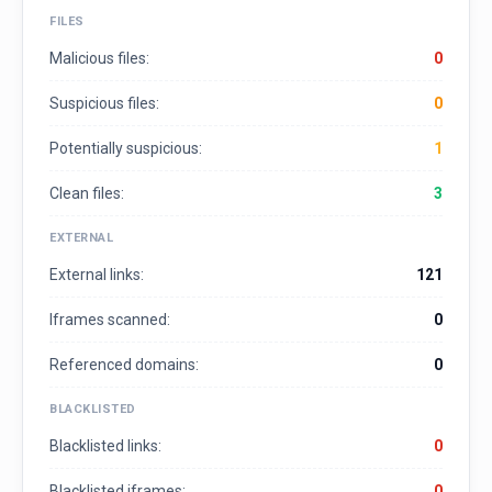
FILES
Malicious files:
0
Suspicious files:
0
Potentially suspicious:
1
Clean files:
3
EXTERNAL
External links:
121
Iframes scanned:
0
Referenced domains:
0
BLACKLISTED
Blacklisted links:
0
Blacklisted iframes:
0