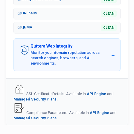
URLhaus
CLEAN
QBMA
CLEAN
Quttera Web Integrity
Monitor your domain reputation across
→
search engines, browsers, and AI
environments.
SSL Certificate Details: Available in
API Engine
and
Managed Security Plans.
Compliance Parameters: Available in
API Engine
and
Managed Security Plans.