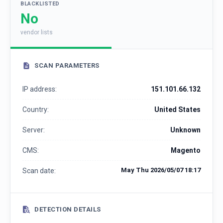
BLACKLISTED
No
vendor lists
SCAN PARAMETERS
IP address:
151.101.66.132
Country:
United States
Server:
Unknown
CMS:
Magento
May Thu 2026/05/07 18:17
Scan date:
DETECTION DETAILS