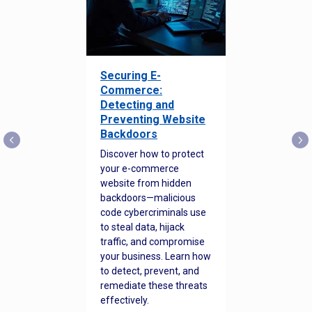
Securing E-
Commerce:
Detecting and
Preventing Website
Backdoors
Discover how to protect
your e-commerce
website from hidden
backdoors—malicious
code cybercriminals use
to steal data, hijack
traffic, and compromise
your business. Learn how
to detect, prevent, and
remediate these threats
effectively.