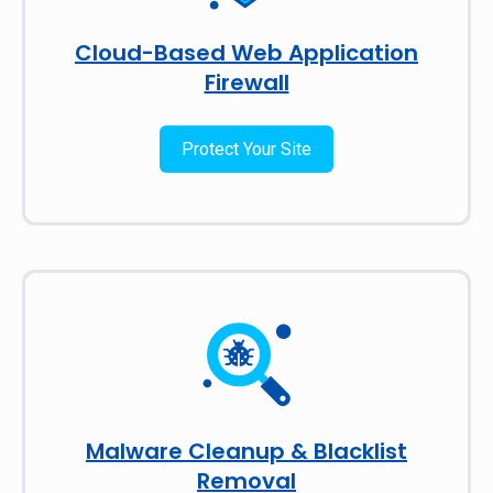
Cloud-Based Web Application
Firewall
Protect Your Site
Malware Cleanup & Blacklist
Removal