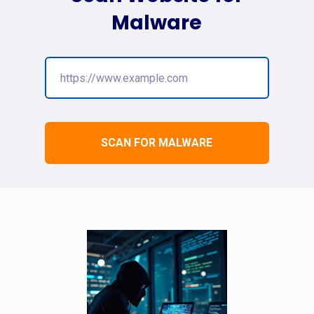
Malware
SCAN FOR MALWARE