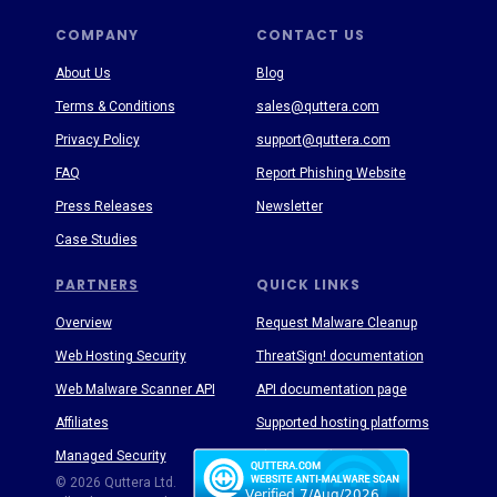
COMPANY
CONTACT US
About Us
Blog
Terms & Conditions
sales@quttera.com
Privacy Policy
support@quttera.com
FAQ
Report Phishing Website
Press Releases
Newsletter
Case Studies
PARTNERS
QUICK LINKS
Overview
Request Malware Cleanup
Web Hosting Security
ThreatSign! documentation
Web Malware Scanner API
API documentation page
Affiliates
Supported hosting platforms
Managed Security
Threat Enyclopedia
© 2026 Quttera Ltd.