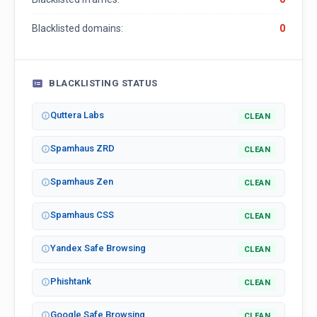
Blacklisted domains:
0
BLACKLISTING STATUS
Quttera Labs
CLEAN
Spamhaus ZRD
CLEAN
Spamhaus Zen
CLEAN
Spamhaus CSS
CLEAN
Yandex Safe Browsing
CLEAN
Phishtank
CLEAN
Google Safe Browsing
CLEAN