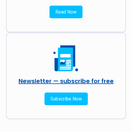
Read Now
Newsletter — subscribe for free
Subscribe Now