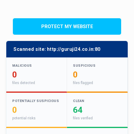
PROTECT MY WEBSITE
Scanned site:
http://guruji24.co.in:80
MALICIOUS
SUSPICIOUS
0
0
files detected
files flagged
POTENTIALLY SUSPICIOUS
CLEAN
0
64
potential risks
files verified