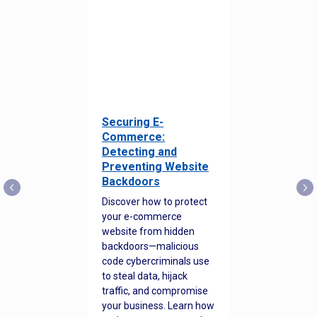
Securing E-
Commerce:
Detecting and
Preventing Website
Backdoors
Discover how to protect
your e-commerce
website from hidden
backdoors—malicious
code cybercriminals use
to steal data, hijack
traffic, and compromise
your business. Learn how