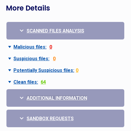
More Details
SCANNED FILES ANALYSIS
Malicious files:
0
Suspicious files:
0
Potentially Suspicious files:
0
Clean files:
64
ADDITIONAL INFORMATION
SANDBOX REQUESTS