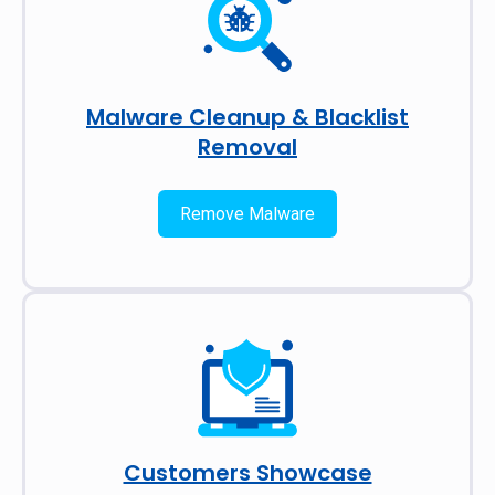
Malware Cleanup & Blacklist
Removal
Remove Malware
Customers Showcase