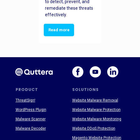
to detect, prevent, and
remediate these threats
effectively.
Read more
PRODUCT
SOLUTIONS
ThreatSign!
Website Malware Removal
WordPress Plugin
Website Malware Protection
Malware Scanner
Website Malware Monitoring
Malware Decoder
Website DDoS Protection
Magento Website Protection