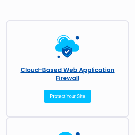
Cloud-Based Web Application
Firewall
Protect Your Site