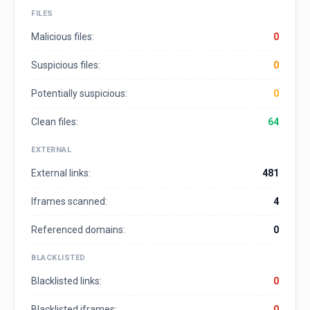
FILES
Malicious files:
0
Suspicious files:
0
Potentially suspicious:
0
Clean files:
64
EXTERNAL
External links:
481
Iframes scanned:
4
Referenced domains:
0
BLACKLISTED
Blacklisted links:
0
Blacklisted iframes:
0