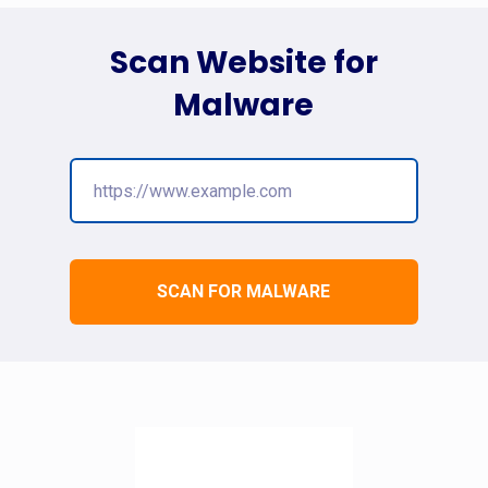
Scan Website for
Malware
SCAN FOR MALWARE