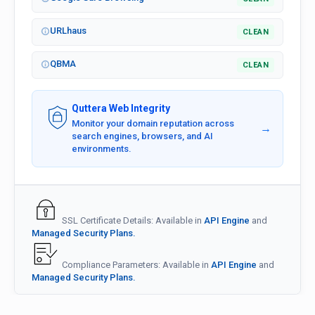
URLhaus
CLEAN
QBMA
CLEAN
Quttera Web Integrity
Monitor your domain reputation across
→
search engines, browsers, and AI
environments.
SSL Certificate Details: Available in
API Engine
and
Managed Security Plans.
Compliance Parameters: Available in
API Engine
and
Managed Security Plans.