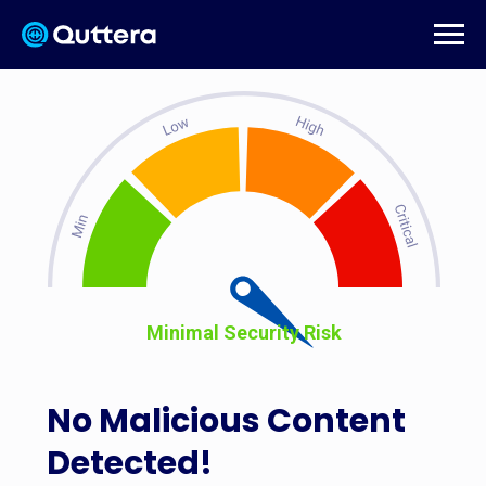
Minimal Security Risk
No Malicious Content
Detected!