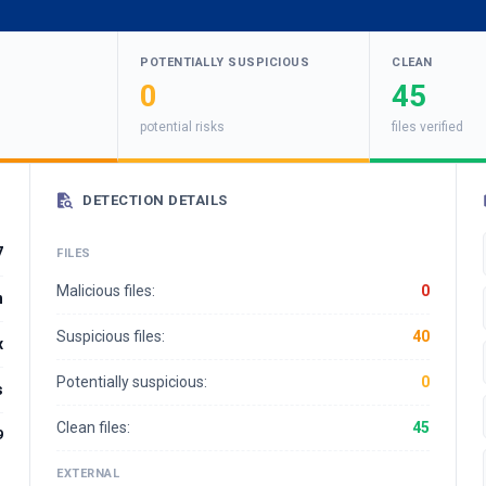
POTENTIALLY SUSPICIOUS
CLEAN
0
45
potential risks
files verified
DETECTION DETAILS
7
FILES
Malicious files:
0
n
Suspicious files:
40
x
Potentially suspicious:
0
s
Clean files:
45
9
EXTERNAL