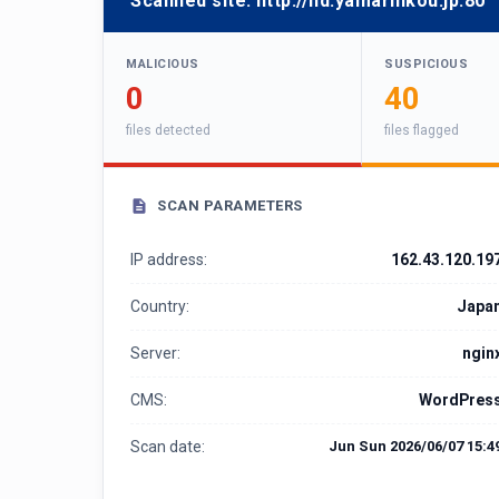
Scanned site:
http://hd.yamarinkou.jp:80
MALICIOUS
SUSPICIOUS
0
40
files detected
files flagged
SCAN PARAMETERS
IP address:
162.43.120.19
Country:
Japa
Server:
ngin
CMS:
WordPres
Scan date:
Jun Sun 2026/06/07 15:4