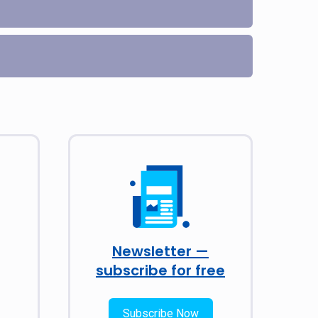
Newsletter —
subscribe for free
Subscribe Now