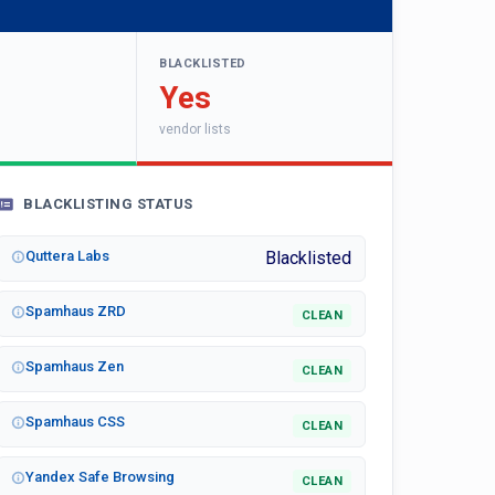
BLACKLISTED
Yes
vendor lists
BLACKLISTING STATUS
Quttera Labs
Blacklisted
Spamhaus ZRD
CLEAN
Spamhaus Zen
CLEAN
Spamhaus CSS
CLEAN
Yandex Safe Browsing
CLEAN