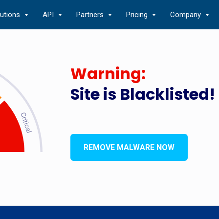
lutions
API
Partners
Pricing
Company
Warning:
Site is Blacklisted!
REMOVE MALWARE NOW