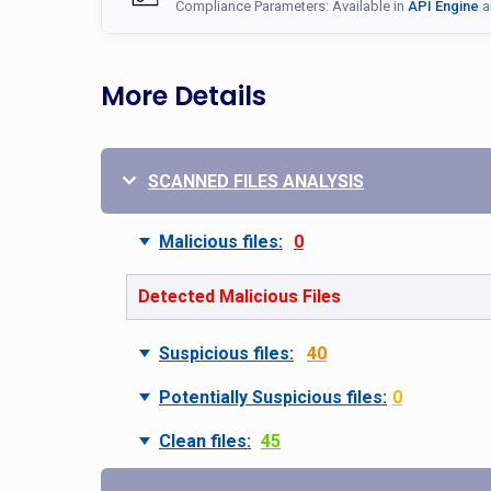
Compliance Parameters: Available in
API Engine
a
More Details
SCANNED FILES ANALYSIS
Malicious files:
0
Detected Malicious Files
Suspicious files:
40
Potentially Suspicious files:
0
Clean files:
45