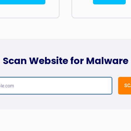
Scan Website for Malware
SC