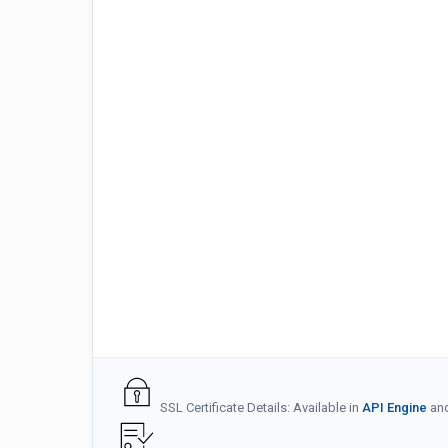
SSL Certificate Details: Available in
API Engine
an