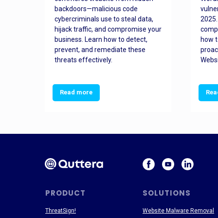
orted
backdoors—malicious code
vulne
Es
cybercriminals use to steal data,
2025.
 how
hijack traffic, and compromise your
comp
and
business. Learn how to detect,
how t
ss
prevent, and remediate these
proac
threats effectively.
Websi
Read more
Rea
PRODUCT
SOLUTIONS
ThreatSign!
Website Malware Removal