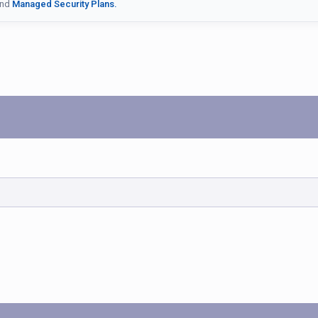
nd
Managed Security Plans.