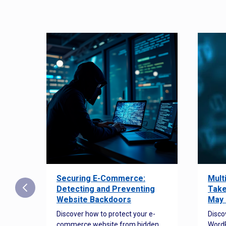
Securing E-Commerce:
Mult
25:
Detecting and Preventing
Take
w to
Website Backdoors
May 
Discover how to protect your e-
Disco
commerce website from hidden
WordP