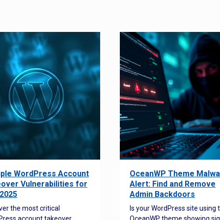
iple WordPress Account
OceanWP Theme Malwa
over Vulnerabilities for
Alert: Find and Remove
2025
Admin Backdoors
ver the most critical
Is your WordPress site using 
ress account takeover
OceanWP theme showing sig