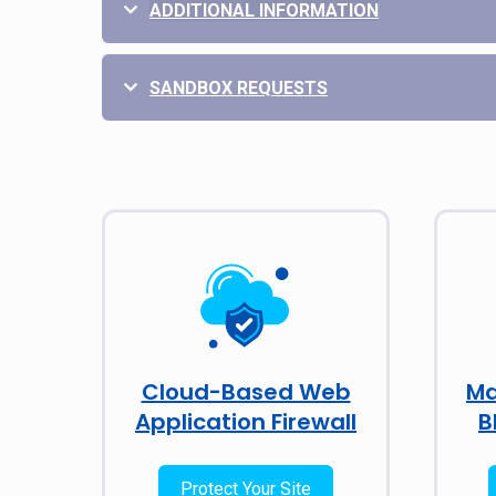
ADDITIONAL INFORMATION
SANDBOX REQUESTS
Cloud-Based Web
Ma
Application Firewall
B
Protect Your Site