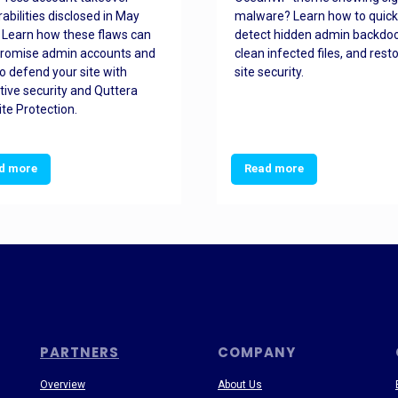
rabilities disclosed in May
malware? Learn how to quick
 Learn how these flaws can
detect hidden admin backdoo
romise admin accounts and
clean infected files, and rest
o defend your site with
site security.
tive security and Quttera
te Protection.
d more
Read more
PARTNERS
COMPANY
Overview
About Us