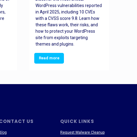
ly
WordPress vulnerabilities reported
back
rs,
in April 2025, including 10 CVEs
cyber
ore
with a CVSS score 9.8. Learn how
hijac
these flaws work, their risks, and
busin
how to protect your WordPress
prev
site from exploits targeting
threa
themes and plugins.
Read more
Re
CONTACT US
QUICK LINKS
Blog
Request Malware Cleanup