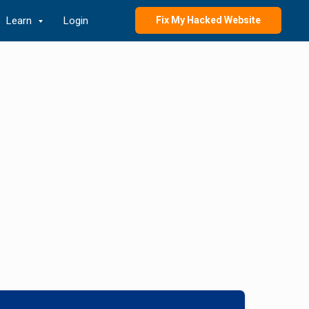
Learn
Login
Fix My Hacked Website