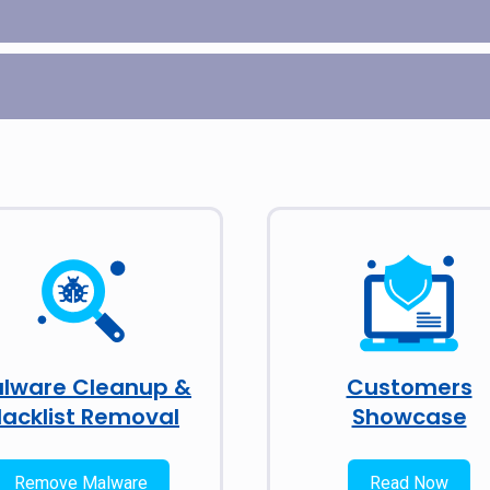
lware Cleanup &
Customers
lacklist Removal
Showcase
Remove Malware
Read Now