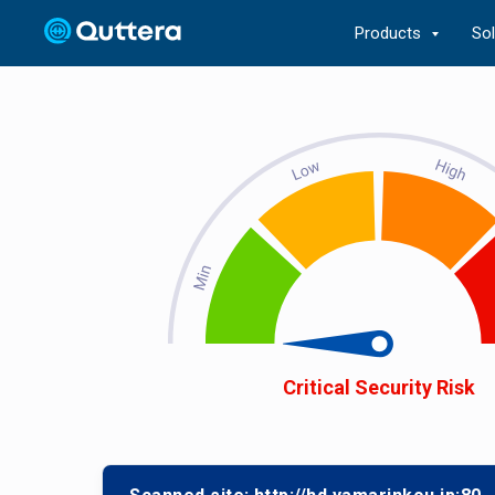
Products
So
Critical Security Risk