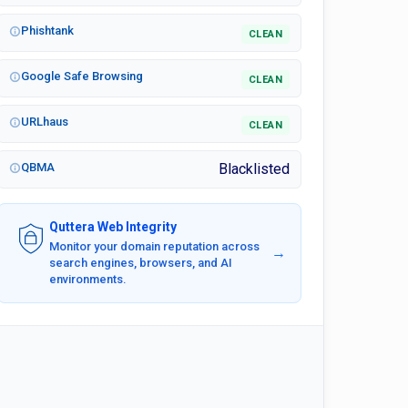
Phishtank
CLEAN
Google Safe Browsing
CLEAN
URLhaus
CLEAN
QBMA
Blacklisted
Quttera Web Integrity
Monitor your domain reputation across
→
search engines, browsers, and AI
environments.