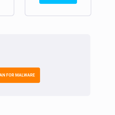
AN FOR MALWARE