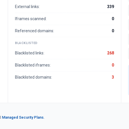
External links:
339
Iframes scanned:
0
Referenced domains:
0
BLACKLISTED
Blacklisted links:
268
Blacklisted iframes:
0
Blacklisted domains:
3
d
Managed Security Plans.