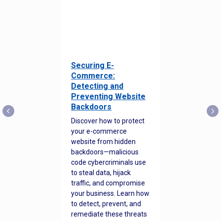
Securing E-
Commerce:
Detecting and
Preventing Website
Backdoors
Discover how to protect
your e-commerce
website from hidden
backdoors—malicious
code cybercriminals use
to steal data, hijack
traffic, and compromise
your business. Learn how
to detect, prevent, and
remediate these threats