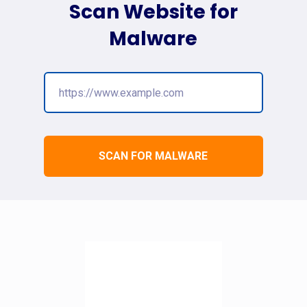
Scan Website for
Malware
SCAN FOR MALWARE