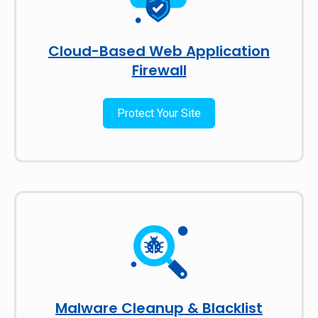
Cloud-Based Web Application
Firewall
Protect Your Site
Malware Cleanup & Blacklist