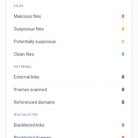
FILES
Malicious files:
0
Suspicious files:
0
Potentially suspicious:
0
Clean files:
0
EXTERNAL
External links:
0
Iframes scanned:
0
Referenced domains:
0
BLACKLISTED
Blacklisted links:
0
Blacklisted iframes:
0