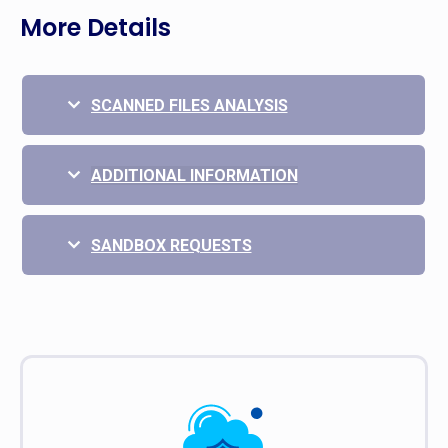
More Details
SCANNED FILES ANALYSIS
ADDITIONAL INFORMATION
SANDBOX REQUESTS