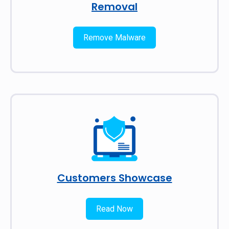
Removal
Remove Malware
Customers Showcase
Read Now