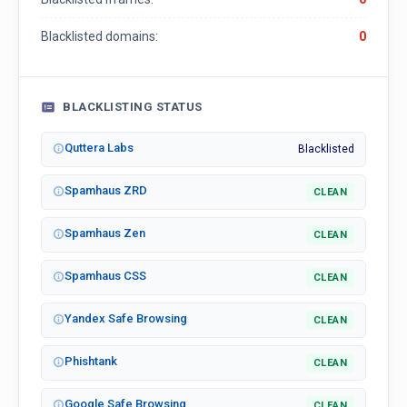
Blacklisted domains:
0
BLACKLISTING STATUS
Quttera Labs
Blacklisted
Spamhaus ZRD
CLEAN
Spamhaus Zen
CLEAN
Spamhaus CSS
CLEAN
Yandex Safe Browsing
CLEAN
Phishtank
CLEAN
Google Safe Browsing
CLEAN