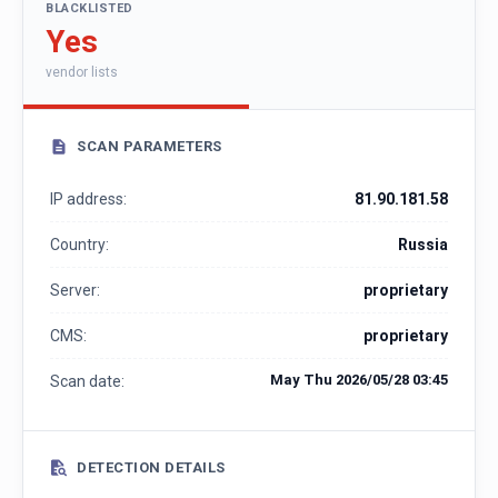
BLACKLISTED
Yes
vendor lists
SCAN PARAMETERS
IP address:
81.90.181.58
Country:
Russia
Server:
proprietary
CMS:
proprietary
May Thu 2026/05/28 03:45
Scan date:
DETECTION DETAILS