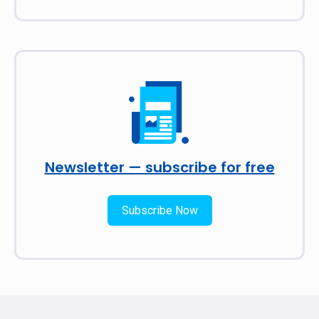
Newsletter — subscribe for free
Subscribe Now