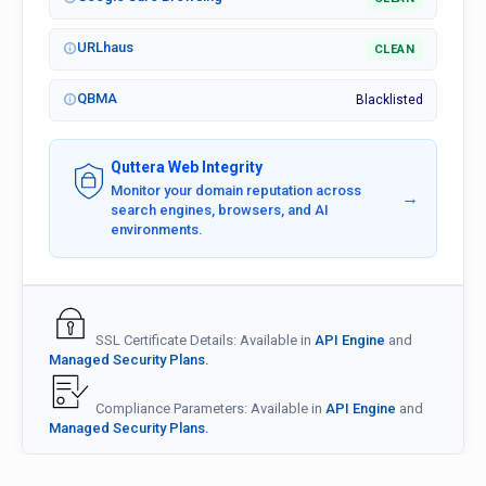
URLhaus
CLEAN
QBMA
Blacklisted
Quttera Web Integrity
Monitor your domain reputation across
→
search engines, browsers, and AI
environments.
SSL Certificate Details: Available in
API Engine
and
Managed Security Plans.
Compliance Parameters: Available in
API Engine
and
Managed Security Plans.