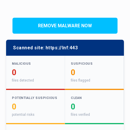
REMOVE MALWARE NOW
Scanned site:
https://Inf:443
MALICIOUS
SUSPICIOUS
0
0
files detected
files flagged
POTENTIALLY SUSPICIOUS
CLEAN
0
0
potential risks
files verified