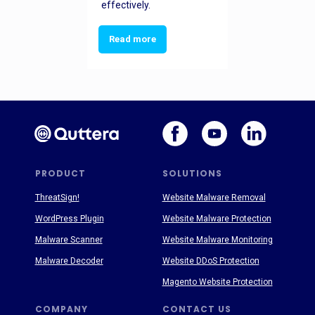
effectively.
Read more
PRODUCT
SOLUTIONS
ThreatSign!
Website Malware Removal
WordPress Plugin
Website Malware Protection
Malware Scanner
Website Malware Monitoring
Malware Decoder
Website DDoS Protection
Magento Website Protection
COMPANY
CONTACT US