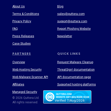
About Us
Blog
Terms & Conditions
sales@quttera.com
Privacy Policy
support@quttera.com
FAQ
Report Phishing Website
Press Releases
Newsletter
Case Studies
PARTNERS
QUICK LINKS
Overview
Request Malware Cleanup
Web Hosting Security
ThreatSign! documentation
Web Malware Scanner API
API documentation page
Affiliates
Supported hosting platforms
Managed Security
Threat Enyclopedia
© 2026 Quttera Ltd.
All rights reserved.