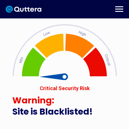
Critical Security Risk
Warning:
Site is Blacklisted!