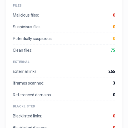
FILES
Malicious files:
0
Suspicious files:
0
Potentially suspicious:
0
Clean files:
75
EXTERNAL
External links:
265
Iframes scanned:
3
Referenced domains:
0
BLACKLISTED
Blacklisted links:
0
Blacklisted iframes:
0