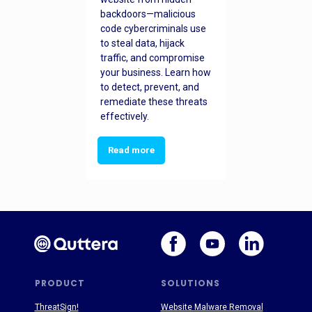
backdoors—malicious
code cybercriminals use
to steal data, hijack
traffic, and compromise
your business. Learn how
to detect, prevent, and
remediate these threats
effectively.
Read more
PRODUCT
SOLUTIONS
ThreatSign!
Website Malware Removal