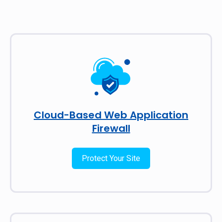
Cloud-Based Web Application
Firewall
Protect Your Site