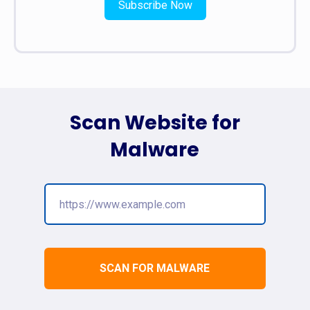
Subscribe Now
Scan Website for
Malware
SCAN FOR MALWARE