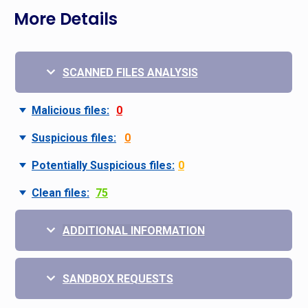
More Details
SCANNED FILES ANALYSIS
Malicious files:
0
Suspicious files:
0
Potentially Suspicious files:
0
Clean files:
75
ADDITIONAL INFORMATION
SANDBOX REQUESTS