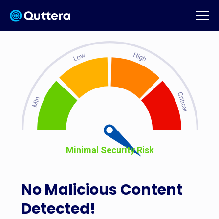
Minimal Security Risk
No Malicious Content
Detected!