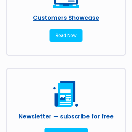
Customers Showcase
Read Now
Newsletter — subscribe for free