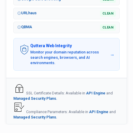
URLhaus
CLEAN
QBMA
CLEAN
Quttera Web Integrity
Monitor your domain reputation across
→
search engines, browsers, and AI
environments.
SSL Certificate Details: Available in
API Engine
and
Managed Security Plans.
Compliance Parameters: Available in
API Engine
and
Managed Security Plans.