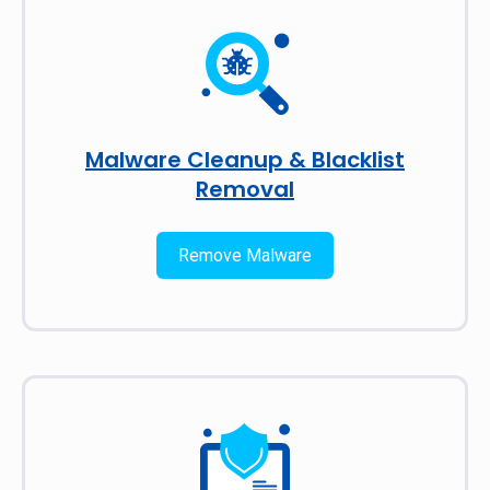
Malware Cleanup & Blacklist
Removal
Remove Malware