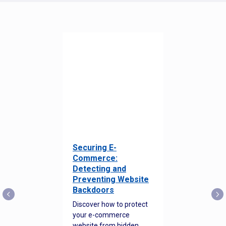
Securing E-
Commerce:
Detecting and
Preventing Website
Backdoors
Discover how to protect
your e-commerce
website from hidden