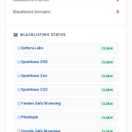
Blacklisted domains:
0
BLACKLISTING STATUS
Quttera Labs
CLEAN
Spamhaus ZRD
CLEAN
Spamhaus Zen
CLEAN
Spamhaus CSS
CLEAN
Yandex Safe Browsing
CLEAN
Phishtank
CLEAN
Google Safe Browsing
CLEAN