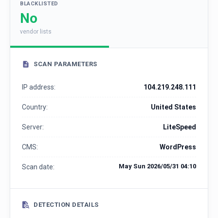
BLACKLISTED
No
vendor lists
SCAN PARAMETERS
IP address:
104.219.248.111
Country:
United States
Server:
LiteSpeed
CMS:
WordPress
May Sun 2026/05/31 04:10
Scan date:
DETECTION DETAILS