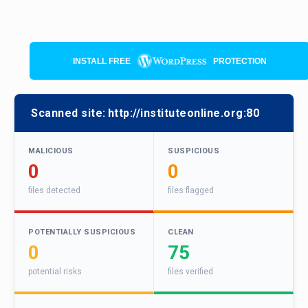
INSTALL FREE
PROTECTION
Scanned site:
http://instituteonline.org:80
MALICIOUS
SUSPICIOUS
0
0
files detected
files flagged
POTENTIALLY SUSPICIOUS
CLEAN
0
75
potential risks
files verified