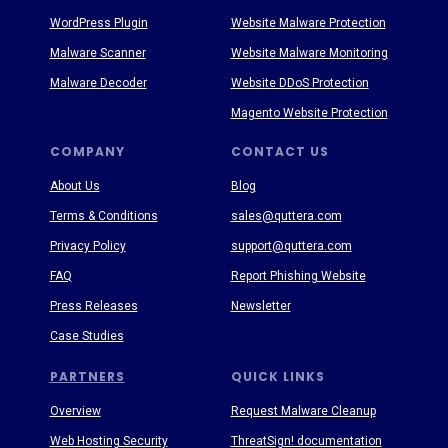
WordPress Plugin
Website Malware Protection
Malware Scanner
Website Malware Monitoring
Malware Decoder
Website DDoS Protection
Magento Website Protection
COMPANY
CONTACT US
About Us
Blog
Terms & Conditions
sales@quttera.com
Privacy Policy
support@quttera.com
FAQ
Report Phishing Website
Press Releases
Newsletter
Case Studies
PARTNERS
QUICK LINKS
Overview
Request Malware Cleanup
Web Hosting Security
ThreatSign! documentation