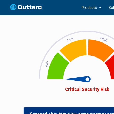
Products
So
Critical Security Risk