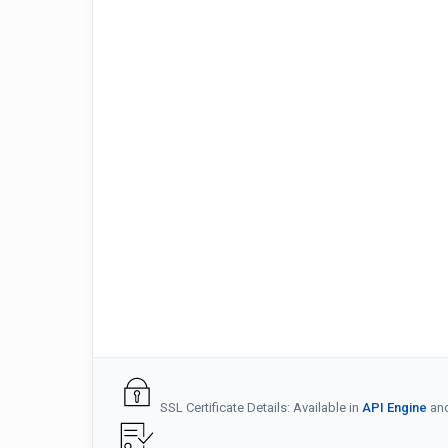
SSL Certificate Details: Available in
API Engine
an