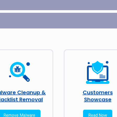
lware Cleanup &
Customers
lacklist Removal
Showcase
Remove Malware
Read Now