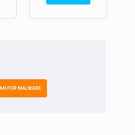
AN FOR MALWARE