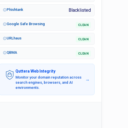
Phishtank
Blacklisted
Google Safe Browsing
CLEAN
URLhaus
CLEAN
QBMA
CLEAN
Quttera Web Integrity
Monitor your domain reputation across
→
search engines, browsers, and AI
environments.