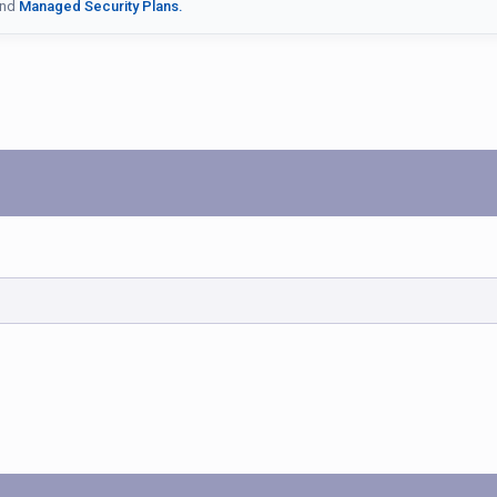
nd
Managed Security Plans.