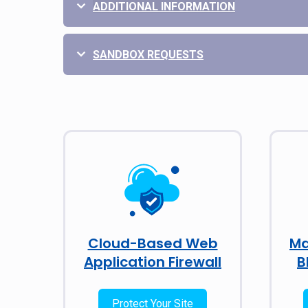
ADDITIONAL INFORMATION
SANDBOX REQUESTS
Cloud-Based Web
Ma
Application Firewall
B
Protect Your Site