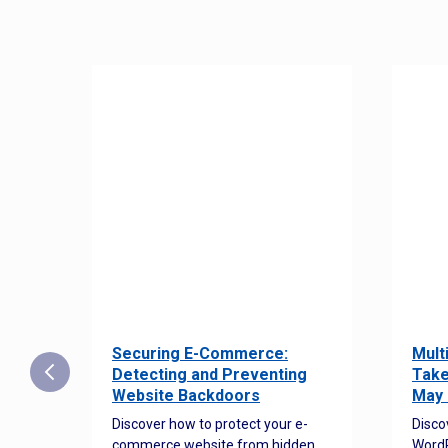
Securing E-Commerce:
Mult
25:
Detecting and Preventing
Take
w to
Website Backdoors
May 
Discover how to protect your e-
Disco
commerce website from hidden
WordP