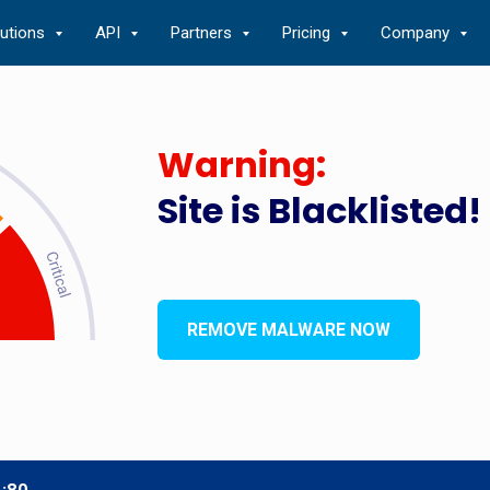
lutions
API
Partners
Pricing
Company
Warning:
Site is Blacklisted!
REMOVE MALWARE NOW