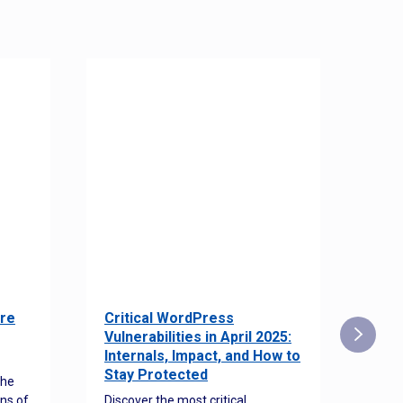
re
Critical WordPress
Sec
Vulnerabilities in April 2025:
Det
Internals, Impact, and How to
Web
Stay Protected
the
Disco
ns of
Discover the most critical
comm