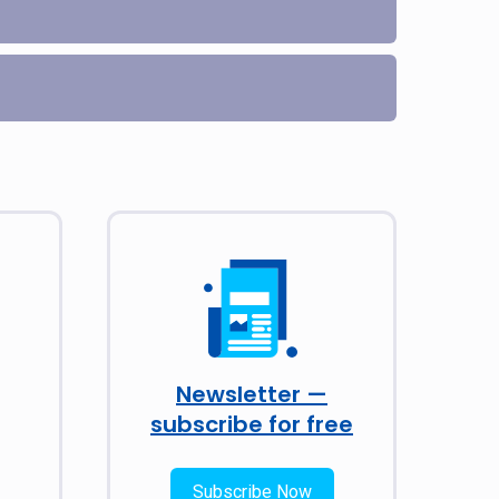
Newsletter —
subscribe for free
Subscribe Now