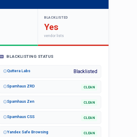
BLACKLISTED
Yes
vendor lists
BLACKLISTING STATUS
Quttera Labs
Blacklisted
Spamhaus ZRD
CLEAN
Spamhaus Zen
CLEAN
Spamhaus CSS
CLEAN
Yandex Safe Browsing
CLEAN