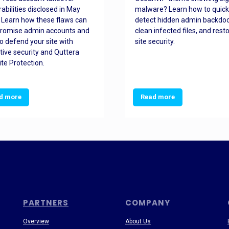
rabilities disclosed in May
malware? Learn how to quick
 Learn how these flaws can
detect hidden admin backdoo
romise admin accounts and
clean infected files, and rest
o defend your site with
site security.
tive security and Quttera
te Protection.
d more
Read more
PARTNERS
COMPANY
Overview
About Us