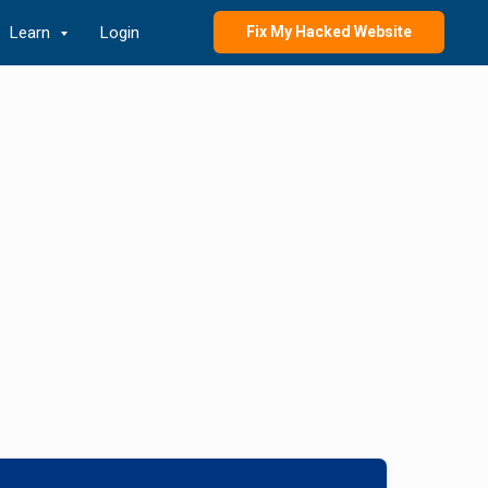
Learn
Login
Fix My Hacked Website