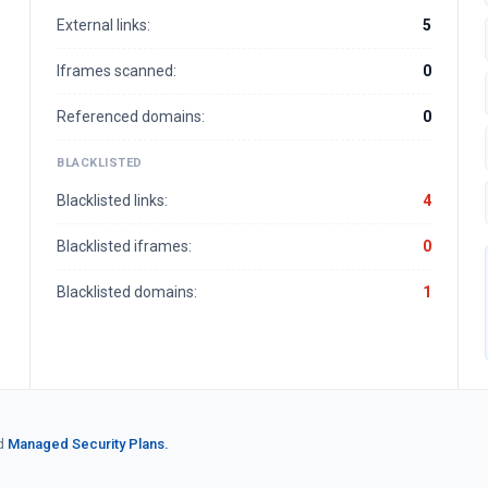
External links:
5
Iframes scanned:
0
Referenced domains:
0
BLACKLISTED
Blacklisted links:
4
Blacklisted iframes:
0
Blacklisted domains:
1
d
Managed Security Plans.