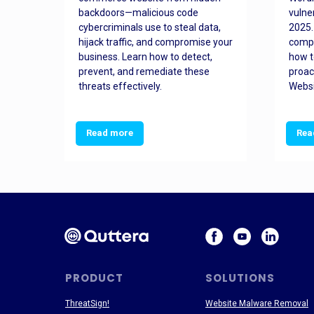
orted
backdoors—malicious code
vulne
Es
cybercriminals use to steal data,
2025.
 how
hijack traffic, and compromise your
comp
and
business. Learn how to detect,
how t
ss
prevent, and remediate these
proac
threats effectively.
Websi
Read more
Rea
PRODUCT
SOLUTIONS
ThreatSign!
Website Malware Removal