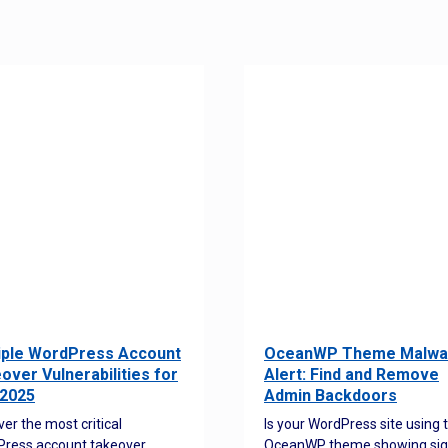
iple WordPress Account
OceanWP Theme Malwa
over Vulnerabilities for
Alert: Find and Remove
2025
Admin Backdoors
ver the most critical
Is your WordPress site using 
ress account takeover
OceanWP theme showing sig