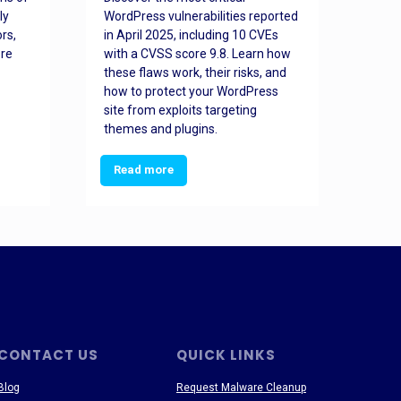
ly
WordPress vulnerabilities reported
back
rs,
in April 2025, including 10 CVEs
cyber
ore
with a CVSS score 9.8. Learn how
hijac
these flaws work, their risks, and
busin
how to protect your WordPress
prev
site from exploits targeting
threa
themes and plugins.
Read more
Re
CONTACT US
QUICK LINKS
Blog
Request Malware Cleanup