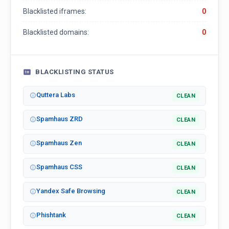
Blacklisted iframes:
0
Blacklisted domains:
0
BLACKLISTING STATUS
Quttera Labs
CLEAN
Spamhaus ZRD
CLEAN
Spamhaus Zen
CLEAN
Spamhaus CSS
CLEAN
Yandex Safe Browsing
CLEAN
Phishtank
CLEAN