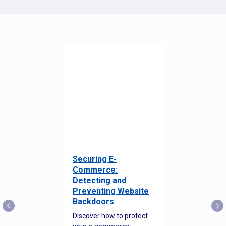
Securing E-
Commerce:
Detecting and
Preventing Website
Backdoors
Discover how to protect