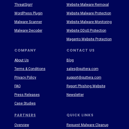
ThreatSign!
Website Malware Removal
WordPress Plugin
Website Malware Protection
Malware Scanner
Website Malware Monitoring
Malware Decoder
Website DDoS Protection
Magento Website Protection
COMPANY
CONTACT US
About Us
Blog
Terms & Conditions
sales@quttera.com
Privacy Policy
support@quttera.com
FAQ
Report Phishing Website
Press Releases
Newsletter
Case Studies
PARTNERS
QUICK LINKS
Overview
Request Malware Cleanup