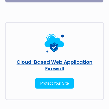
Cloud-Based Web Application
Firewall
Protect Your Site