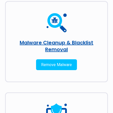
Malware Cleanup & Blacklist
Removal
Remove Malware