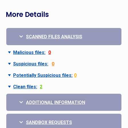
More Details
SCANNED FILES ANALYSIS
Malicious files:
0
Suspicious files:
0
Potentially Suspicious files:
0
Clean files:
2
ADDITIONAL INFORMATION
SANDBOX REQUESTS