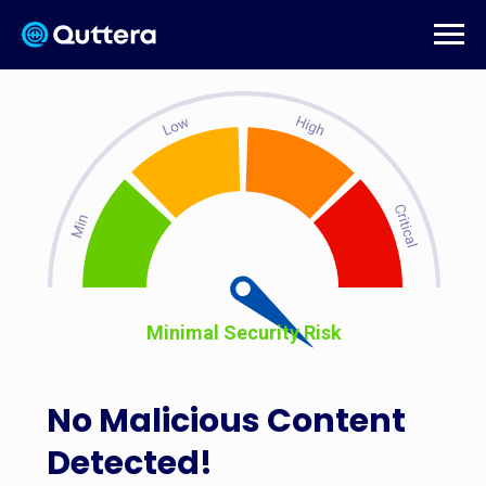
Minimal Security Risk
No Malicious Content
Detected!