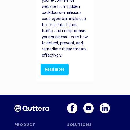
your e-commerce
website from hidden
backdoors—malicious
code cybercriminals use
to steal data, hijack
traffic, and compromise
your business. Learn how
to detect, prevent, and
remediate these threats
effectively.
Read more
PRODUCT
SOLUTIONS