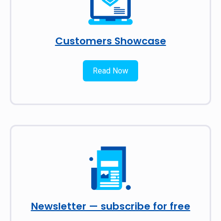
Customers Showcase
Read Now
Newsletter — subscribe for free