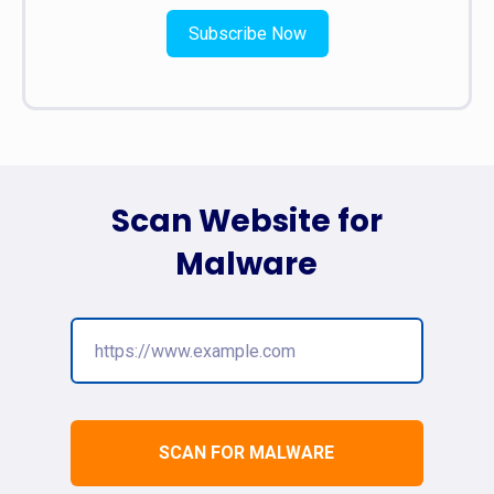
Subscribe Now
Scan Website for
Malware
SCAN FOR MALWARE