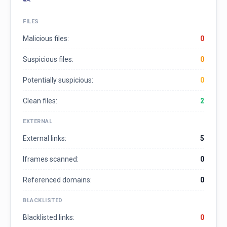
FILES
Malicious files:
0
Suspicious files:
0
Potentially suspicious:
0
Clean files:
2
EXTERNAL
External links:
5
Iframes scanned:
0
Referenced domains:
0
BLACKLISTED
Blacklisted links:
0