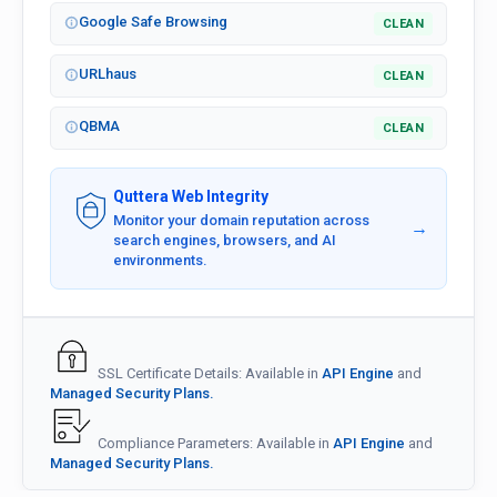
Google Safe Browsing
CLEAN
URLhaus
CLEAN
QBMA
CLEAN
Quttera Web Integrity
Monitor your domain reputation across
→
search engines, browsers, and AI
environments.
SSL Certificate Details: Available in
API Engine
and
Managed Security Plans.
Compliance Parameters: Available in
API Engine
and
Managed Security Plans.