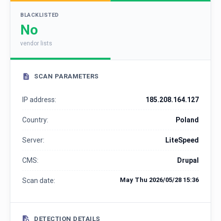
BLACKLISTED
No
vendor lists
SCAN PARAMETERS
IP address:
185.208.164.127
Country:
Poland
Server:
LiteSpeed
CMS:
Drupal
May Thu 2026/05/28 15:36
Scan date:
DETECTION DETAILS