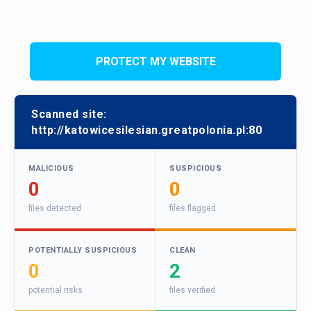
PROTECT MY WEBSITE
Scanned site:
http://katowicesilesian.greatpolonia.pl:80
MALICIOUS
SUSPICIOUS
0
0
files detected
files flagged
POTENTIALLY SUSPICIOUS
CLEAN
0
2
potential risks
files verified