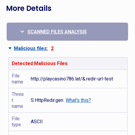
More Details
SCANNED FILES ANALYSIS
Malicious files:
2
Detected Malicious Files
File
http://playcasino786.lat/&.redir-url-test
name
Threa
t
S.HttpRedir.gen
What's this?
name
File
ASCII
type