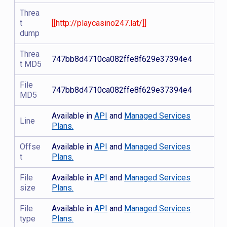
Threa
t
[[http://playcasino247.lat/]]
dump
Threa
747bb8d4710ca082ffe8f629e37394e4
t MD5
File
747bb8d4710ca082ffe8f629e37394e4
MD5
Available in
API
and
Managed Services
Line
Plans.
Offse
Available in
API
and
Managed Services
t
Plans.
File
Available in
API
and
Managed Services
size
Plans.
File
Available in
API
and
Managed Services
type
Plans.