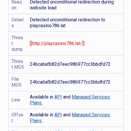
Reas
Detected unconditional redirection during
on
website load
Detail
Detected unconditional redirection to
s
playcasino786.lat
Threa
t
[[http://playcasino786.lat/]]
dump
Threa
246ca6afb82d7eec986977cc3bbdfd72
t MD5
File
246ca6afb82d7eec986977cc3bbdfd72
MD5
Available in
API
and
Managed Services
Line
Plans.
Offse
Available in
API
and
Managed Services
t
Plans.