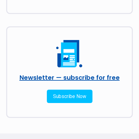
Newsletter — subscribe for free
Subscribe Now