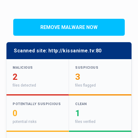
REMOVE MALWARE NOW
Scanned site:
http://kissanime.tv:80
MALICIOUS
SUSPICIOUS
2
3
files detected
files flagged
POTENTIALLY SUSPICIOUS
CLEAN
0
1
potential risks
files verified