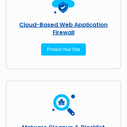
Cloud-Based Web Application
Firewall
Protect Your Site