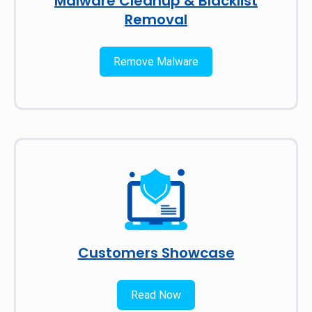
Malware Cleanup & Blacklist
Removal
Remove Malware
Customers Showcase
Read Now