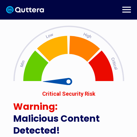
Critical Security Risk
Warning:
Malicious Content
Detected!