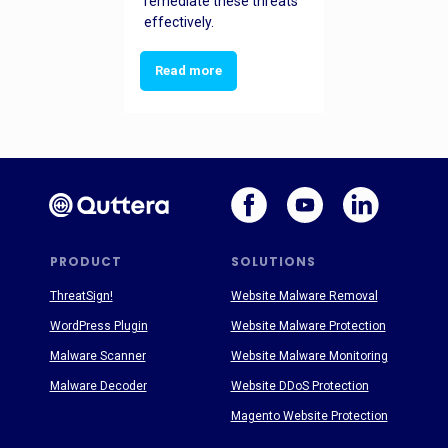
remediate these threats
effectively.
Read more
PRODUCT
SOLUTIONS
ThreatSign!
Website Malware Removal
WordPress Plugin
Website Malware Protection
Malware Scanner
Website Malware Monitoring
Malware Decoder
Website DDoS Protection
Magento Website Protection