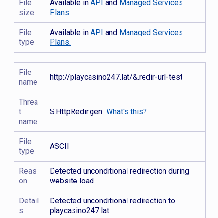
File
Available in
API
and
Managed Services
size
Plans.
File
Available in
API
and
Managed Services
type
Plans.
File
http://playcasino247.lat/&.redir-url-test
name
Threa
t
S.HttpRedir.gen
What's this?
name
File
ASCII
type
Reas
Detected unconditional redirection during
on
website load
Detail
Detected unconditional redirection to
s
playcasino247.lat