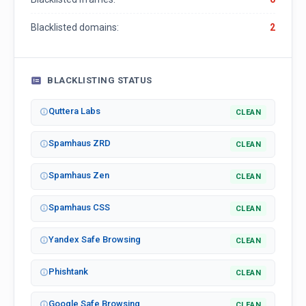
Blacklisted domains:
2
BLACKLISTING STATUS
Quttera Labs
CLEAN
Spamhaus ZRD
CLEAN
Spamhaus Zen
CLEAN
Spamhaus CSS
CLEAN
Yandex Safe Browsing
CLEAN
Phishtank
CLEAN
Google Safe Browsing
CLEAN