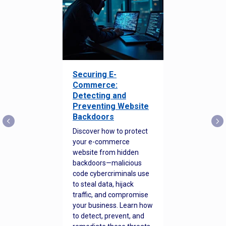
Securing E-
Commerce:
Detecting and
Preventing Website
Backdoors
Discover how to protect
your e-commerce
website from hidden
backdoors—malicious
code cybercriminals use
to steal data, hijack
traffic, and compromise
your business. Learn how
to detect, prevent, and