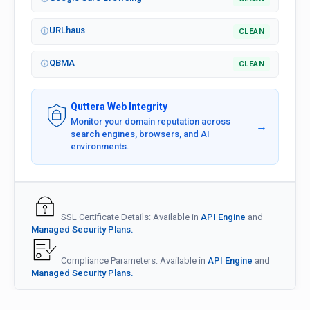
URLhaus
CLEAN
QBMA
CLEAN
Quttera Web Integrity
Monitor your domain reputation across
→
search engines, browsers, and AI
environments.
SSL Certificate Details: Available in
API Engine
and
Managed Security Plans.
Compliance Parameters: Available in
API Engine
and
Managed Security Plans.