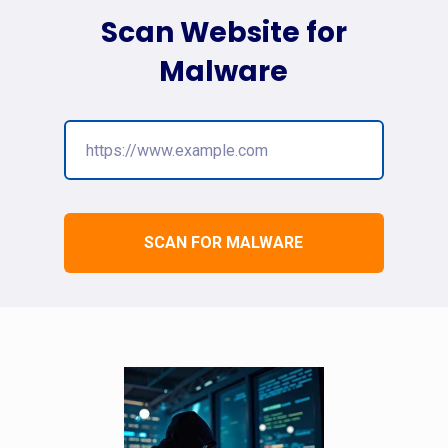
Scan Website for
Malware
SCAN FOR MALWARE