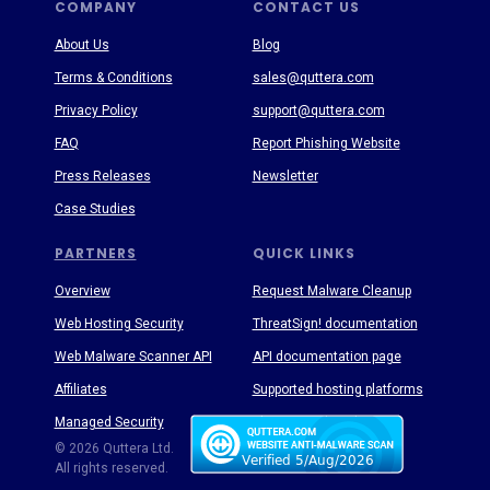
COMPANY
CONTACT US
About Us
Blog
Terms & Conditions
sales@quttera.com
Privacy Policy
support@quttera.com
FAQ
Report Phishing Website
Press Releases
Newsletter
Case Studies
PARTNERS
QUICK LINKS
Overview
Request Malware Cleanup
Web Hosting Security
ThreatSign! documentation
Web Malware Scanner API
API documentation page
Affiliates
Supported hosting platforms
Managed Security
Threat Enyclopedia
© 2026 Quttera Ltd.
All rights reserved.