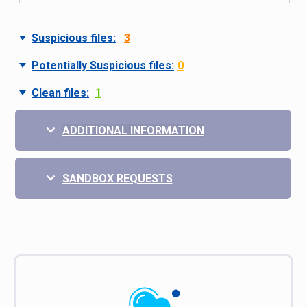
Suspicious files:
3
Potentially Suspicious files:
0
Clean files:
1
ADDITIONAL INFORMATION
SANDBOX REQUESTS