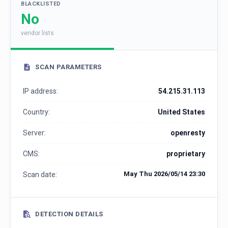
BLACKLISTED
No
vendor lists
SCAN PARAMETERS
IP address:
54.215.31.113
Country:
United States
Server:
openresty
CMS:
proprietary
May Thu 2026/05/14 23:30
Scan date:
DETECTION DETAILS