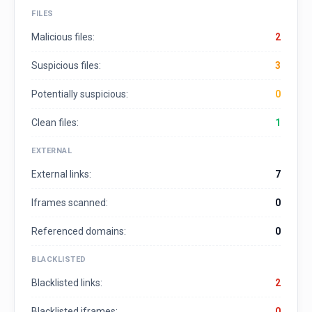
FILES
Malicious files:
2
Suspicious files:
3
Potentially suspicious:
0
Clean files:
1
EXTERNAL
External links:
7
Iframes scanned:
0
Referenced domains:
0
BLACKLISTED
Blacklisted links:
2
Blacklisted iframes:
0