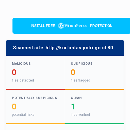
INSTALL FREE
PROTECTION
Scanned site:
http://korlantas.polri.go.id:80
MALICIOUS
SUSPICIOUS
0
0
files detected
files flagged
POTENTIALLY SUSPICIOUS
CLEAN
0
1
potential risks
files verified