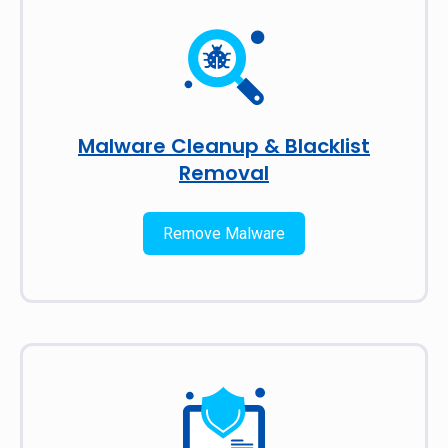
Malware Cleanup & Blacklist
Removal
Remove Malware