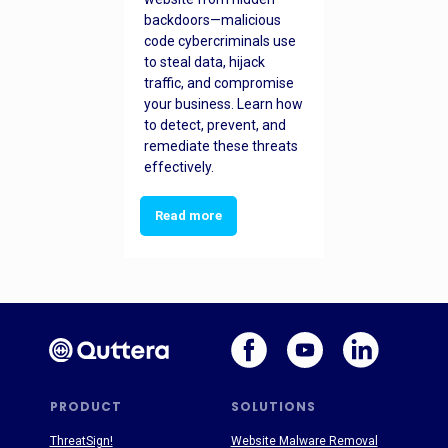
backdoors—malicious
code cybercriminals use
to steal data, hijack
traffic, and compromise
your business. Learn how
to detect, prevent, and
remediate these threats
effectively.
Read more
PRODUCT
SOLUTIONS
ThreatSign!
Website Malware Removal