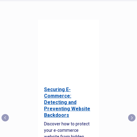
Securing E-
Commerce:
Detecting and
Preventing Website
Backdoors
Discover how to protect
your e-commerce
website from hidden