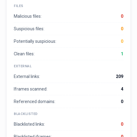
FILES
Malicious files:
0
Suspicious files:
0
Potentially suspicious:
0
Clean files:
1
EXTERNAL
External links:
209
Iframes scanned:
4
Referenced domains:
0
BLACKLISTED
Blacklisted links:
0
Blacklisted iframes:
0