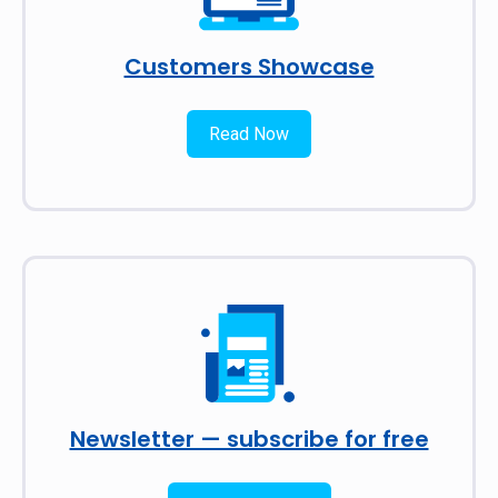
Customers Showcase
Read Now
Newsletter — subscribe for free