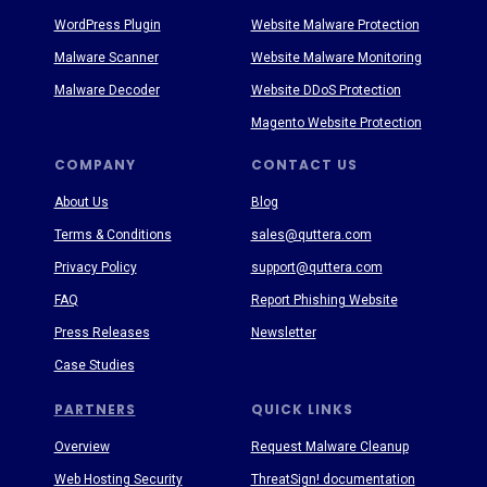
WordPress Plugin
Website Malware Protection
Malware Scanner
Website Malware Monitoring
Malware Decoder
Website DDoS Protection
Magento Website Protection
COMPANY
CONTACT US
About Us
Blog
Terms & Conditions
sales@quttera.com
Privacy Policy
support@quttera.com
FAQ
Report Phishing Website
Press Releases
Newsletter
Case Studies
PARTNERS
QUICK LINKS
Overview
Request Malware Cleanup
Web Hosting Security
ThreatSign! documentation