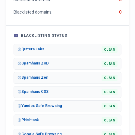
Blacklisted domains:
0
BLACKLISTING STATUS
Quttera Labs
CLEAN
Spamhaus ZRD
CLEAN
Spamhaus Zen
CLEAN
Spamhaus CSS
CLEAN
Yandex Safe Browsing
CLEAN
Phishtank
CLEAN
Google Safe Browsing
CLEAN