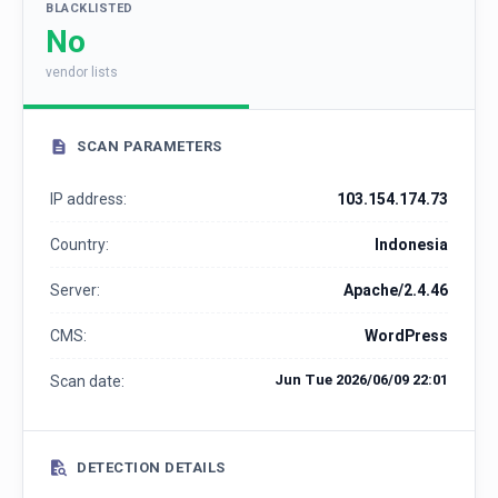
BLACKLISTED
No
vendor lists
SCAN PARAMETERS
IP address:
103.154.174.73
Country:
Indonesia
Server:
Apache/2.4.46
CMS:
WordPress
Jun Tue 2026/06/09 22:01
Scan date:
DETECTION DETAILS