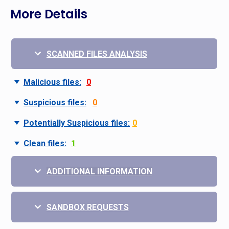
More Details
SCANNED FILES ANALYSIS
Malicious files:
0
Suspicious files:
0
Potentially Suspicious files:
0
Clean files:
1
ADDITIONAL INFORMATION
SANDBOX REQUESTS