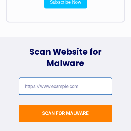
Subscribe Now
Scan Website for
Malware
SCAN FOR MALWARE