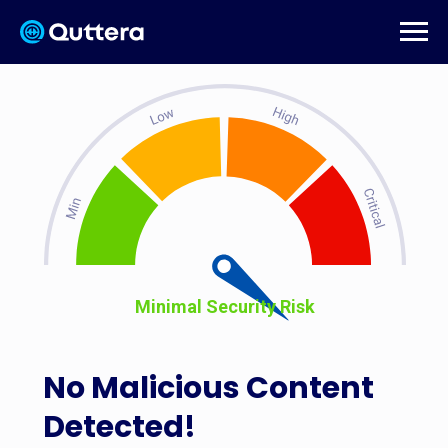
Minimal Security Risk
No Malicious Content
Detected!