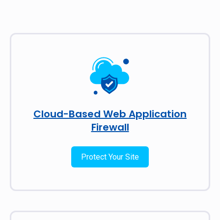
Cloud-Based Web Application
Firewall
Protect Your Site