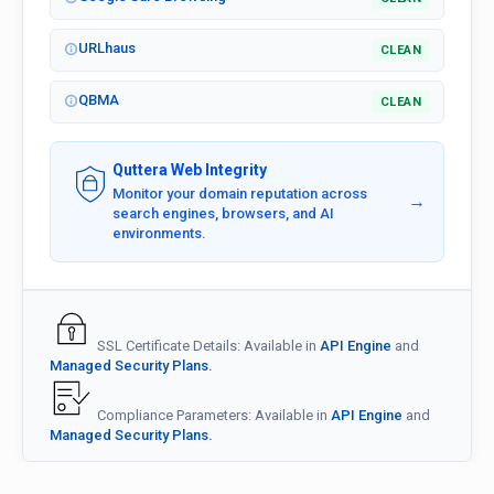
URLhaus
CLEAN
QBMA
CLEAN
Quttera Web Integrity
Monitor your domain reputation across
→
search engines, browsers, and AI
environments.
SSL Certificate Details: Available in
API Engine
and
Managed Security Plans.
Compliance Parameters: Available in
API Engine
and
Managed Security Plans.