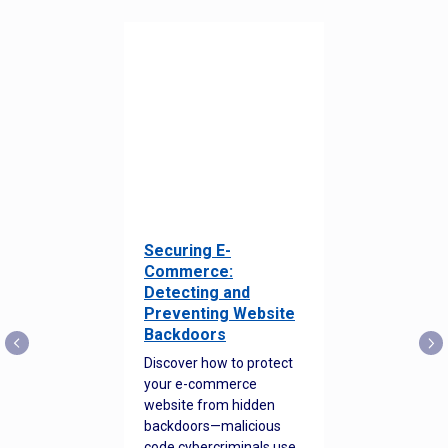
Securing E-
Commerce:
Detecting and
Preventing Website
Backdoors
Discover how to protect
your e-commerce
website from hidden
backdoors—malicious
code cybercriminals use