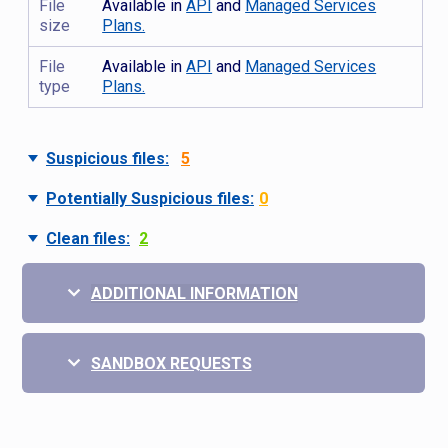
File
Available in
API
and
Managed Services
size
Plans.
File
Available in
API
and
Managed Services
type
Plans.
Suspicious files:
5
Potentially Suspicious files:
0
Clean files:
2
ADDITIONAL INFORMATION
SANDBOX REQUESTS