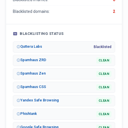
Blacklisted domains:
2
BLACKLISTING STATUS
Quttera Labs
Blacklisted
Spamhaus ZRD
CLEAN
Spamhaus Zen
CLEAN
Spamhaus CSS
CLEAN
Yandex Safe Browsing
CLEAN
Phishtank
CLEAN
Google Safe Browsing
CLEAN