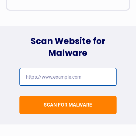
Scan Website for
Malware
SCAN FOR MALWARE