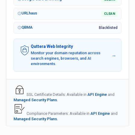
URLhaus
CLEAN
QBMA
Blacklisted
Quttera Web Integrity
Monitor your domain reputation across
→
search engines, browsers, and AI
environments.
SSL Certificate Details: Available in
API Engine
and
Managed Security Plans.
Compliance Parameters: Available in
API Engine
and
Managed Security Plans.