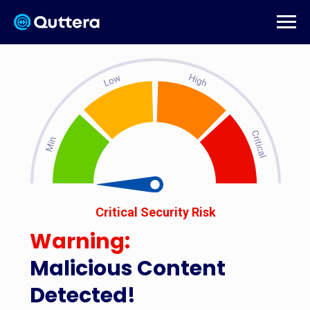
Critical Security Risk
Warning:
Malicious Content
Detected!