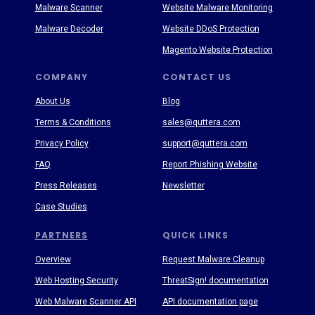
Malware Scanner
Website Malware Monitoring
Malware Decoder
Website DDoS Protection
Magento Website Protection
COMPANY
CONTACT US
About Us
Blog
Terms & Conditions
sales@quttera.com
Privacy Policy
support@quttera.com
FAQ
Report Phishing Website
Press Releases
Newsletter
Case Studies
PARTNERS
QUICK LINKS
Overview
Request Malware Cleanup
Web Hosting Security
ThreatSign! documentation
Web Malware Scanner API
API documentation page