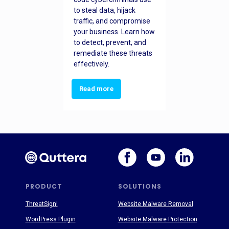
to steal data, hijack
traffic, and compromise
your business. Learn how
to detect, prevent, and
remediate these threats
effectively.
Read more
PRODUCT
SOLUTIONS
ThreatSign!
Website Malware Removal
WordPress Plugin
Website Malware Protection