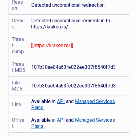
Reas
Detected unconditional redirection
on
Detail
Detected unconditional redirection to
s
https://kraken.rs/
Threa
t
[[https://kraken.rs/]]
dump
Threa
107b30ae04a63fe022ee307f8540f7d3
t MD5
File
107b30ae04a63fe022ee307f8540f7d3
MD5
Available in
API
and
Managed Services
Line
Plans.
Offse
Available in
API
and
Managed Services
t
Plans.