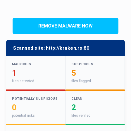
REMOVE MALWARE NOW
Scanned site:
http://kraken.rs:80
MALICIOUS
SUSPICIOUS
1
5
files detected
files flagged
POTENTIALLY SUSPICIOUS
CLEAN
0
2
potential risks
files verified