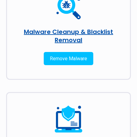
Malware Cleanup & Blacklist
Removal
Remove Malware