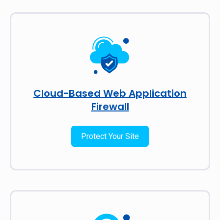
Cloud-Based Web Application
Firewall
Protect Your Site