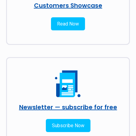
Customers Showcase
Read Now
Newsletter — subscribe for free
Subscribe Now