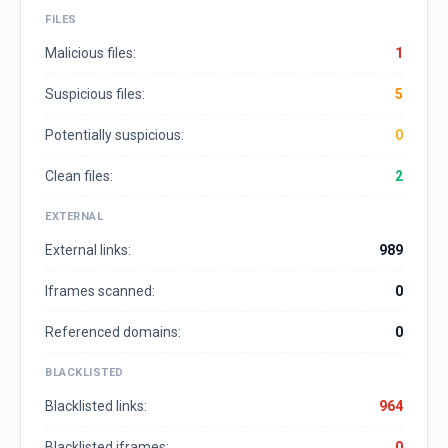
FILES
Malicious files:
1
Suspicious files:
5
Potentially suspicious:
0
Clean files:
2
EXTERNAL
External links:
989
Iframes scanned:
0
Referenced domains:
0
BLACKLISTED
Blacklisted links:
964
Blacklisted iframes:
0