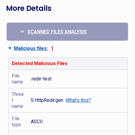
More Details
SCANNED FILES ANALYSIS
Malicious files:
1
Detected Malicious Files
File
.redir-test
name
Threa
t
S.HttpRedir.gen
What's this?
name
File
ASCII
type