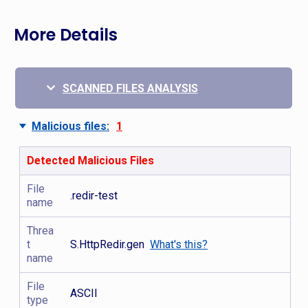
More Details
SCANNED FILES ANALYSIS
Malicious files:
1
Detected Malicious Files
File
.redir-test
name
Threa
t
S.HttpRedir.gen
What's this?
name
File
ASCII
type