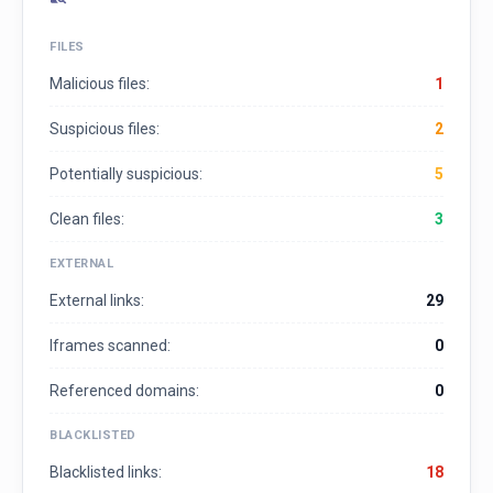
FILES
Malicious files:
1
Suspicious files:
2
Potentially suspicious:
5
Clean files:
3
EXTERNAL
External links:
29
Iframes scanned:
0
Referenced domains:
0
BLACKLISTED
Blacklisted links:
18