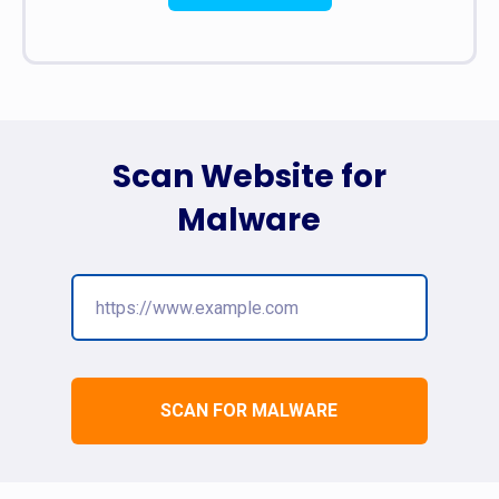
Scan Website for
Malware
SCAN FOR MALWARE