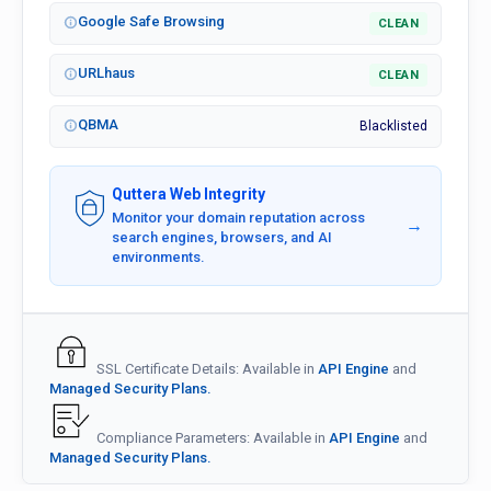
Google Safe Browsing
CLEAN
URLhaus
CLEAN
QBMA
Blacklisted
Quttera Web Integrity
Monitor your domain reputation across
→
search engines, browsers, and AI
environments.
SSL Certificate Details: Available in
API Engine
and
Managed Security Plans.
Compliance Parameters: Available in
API Engine
and
Managed Security Plans.