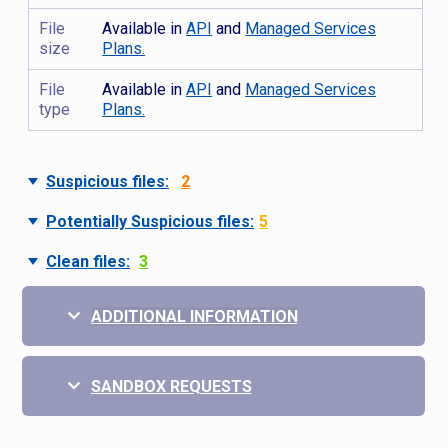
File
Available in
API
and
Managed Services
size
Plans.
File
Available in
API
and
Managed Services
type
Plans.
Suspicious files:
2
Potentially Suspicious files:
5
Clean files:
3
ADDITIONAL INFORMATION
SANDBOX REQUESTS