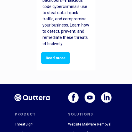
backdoors—malicious
code cybercriminals use
to steal data, hijack
traffic, and compromise
your business. Learn how
to detect, prevent, and
remediate these threats
effectively.
Read more
PRODUCT
SOLUTIONS
ThreatSign!
Website Malware Removal