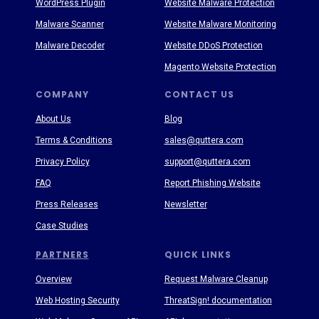
WordPress Plugin
Website Malware Protection
Malware Scanner
Website Malware Monitoring
Malware Decoder
Website DDoS Protection
Magento Website Protection
COMPANY
CONTACT US
About Us
Blog
Terms & Conditions
sales@quttera.com
Privacy Policy
support@quttera.com
FAQ
Report Phishing Website
Press Releases
Newsletter
Case Studies
PARTNERS
QUICK LINKS
Overview
Request Malware Cleanup
Web Hosting Security
ThreatSign! documentation