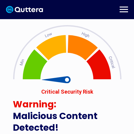
Critical Security Risk
Warning:
Malicious Content
Detected!