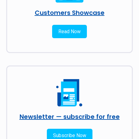
Customers Showcase
Read Now
Newsletter — subscribe for free
Subscribe Now