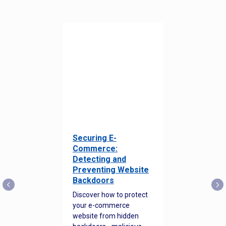
Securing E-
Commerce:
Detecting and
Preventing Website
Backdoors
Discover how to protect
your e-commerce
website from hidden