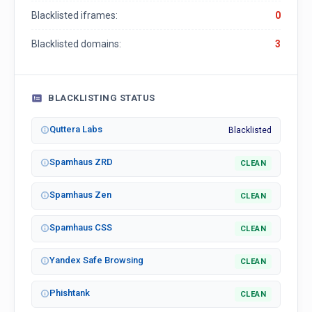
Blacklisted iframes:
0
Blacklisted domains:
3
BLACKLISTING STATUS
Quttera Labs
Blacklisted
Spamhaus ZRD
CLEAN
Spamhaus Zen
CLEAN
Spamhaus CSS
CLEAN
Yandex Safe Browsing
CLEAN
Phishtank
CLEAN