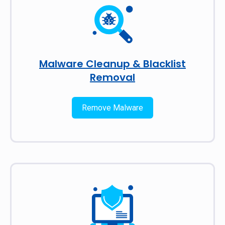
Malware Cleanup & Blacklist
Removal
Remove Malware