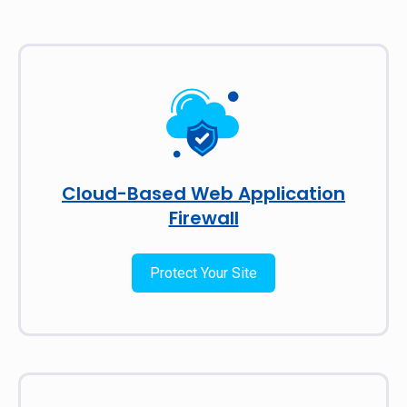
Cloud-Based Web Application
Firewall
Protect Your Site