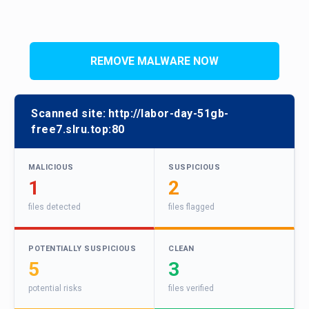
REMOVE MALWARE NOW
Scanned site:
http://labor-day-51gb-
free7.slru.top:80
MALICIOUS
SUSPICIOUS
1
2
files detected
files flagged
POTENTIALLY SUSPICIOUS
CLEAN
5
3
potential risks
files verified