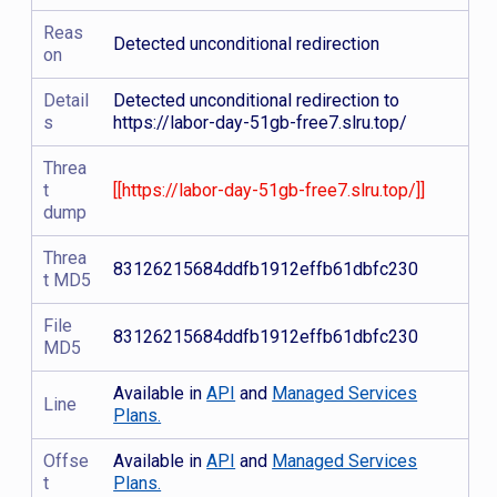
Reas
Detected unconditional redirection
on
Detail
Detected unconditional redirection to
s
https://labor-day-51gb-free7.slru.top/
Threa
t
[[https://labor-day-51gb-free7.slru.top/]]
dump
Threa
83126215684ddfb1912effb61dbfc230
t MD5
File
83126215684ddfb1912effb61dbfc230
MD5
Available in
API
and
Managed Services
Line
Plans.
Offse
Available in
API
and
Managed Services
t
Plans.