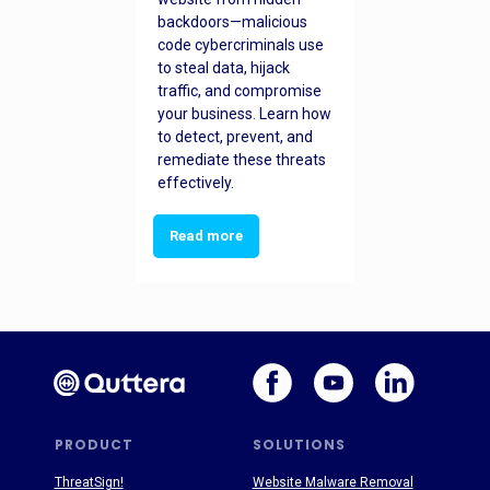
backdoors—malicious
code cybercriminals use
to steal data, hijack
traffic, and compromise
your business. Learn how
to detect, prevent, and
remediate these threats
effectively.
Read more
PRODUCT
SOLUTIONS
ThreatSign!
Website Malware Removal