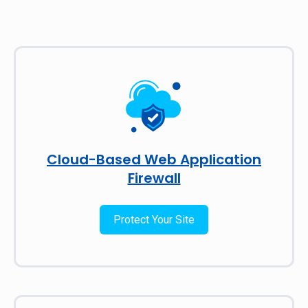
Cloud-Based Web Application
Firewall
Protect Your Site