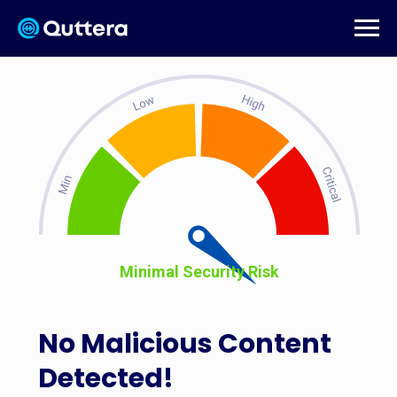
Minimal Security Risk
No Malicious Content
Detected!