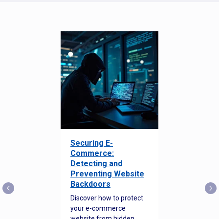
Securing E-
Commerce:
Detecting and
Preventing Website
Backdoors
Discover how to protect
your e-commerce
website from hidden