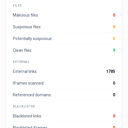
FILES
Malicious files:
0
Suspicious files:
0
Potentially suspicious:
0
Clean files:
9
EXTERNAL
External links:
1785
Iframes scanned:
0
Referenced domains:
0
BLACKLISTED
Blacklisted links:
0
Blacklisted iframes:
0