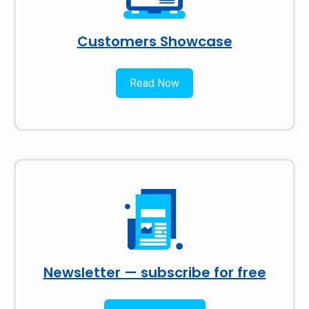
Customers Showcase
Read Now
Newsletter — subscribe for free