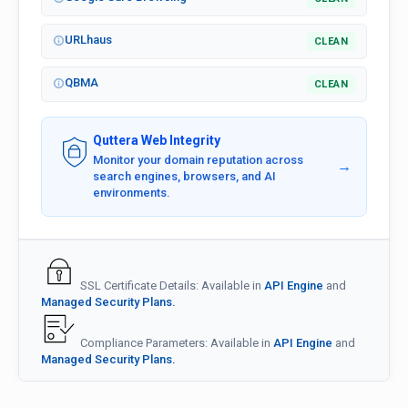
URLhaus
CLEAN
QBMA
CLEAN
Quttera Web Integrity
Monitor your domain reputation across
→
search engines, browsers, and AI
environments.
SSL Certificate Details: Available in
API Engine
and
Managed Security Plans.
Compliance Parameters: Available in
API Engine
and
Managed Security Plans.