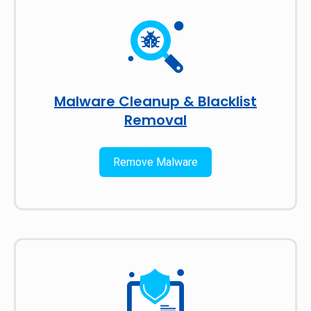
Malware Cleanup & Blacklist
Removal
Remove Malware