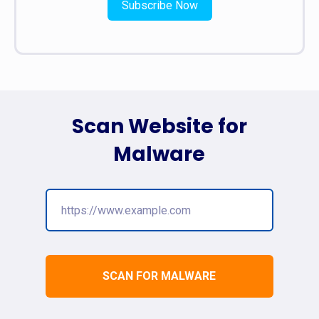
Subscribe Now
Scan Website for
Malware
SCAN FOR MALWARE