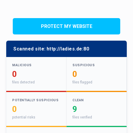
PROTECT MY WEBSITE
Scanned site:
http://ladies.de:80
MALICIOUS
SUSPICIOUS
0
0
files detected
files flagged
POTENTIALLY SUSPICIOUS
CLEAN
0
9
potential risks
files verified