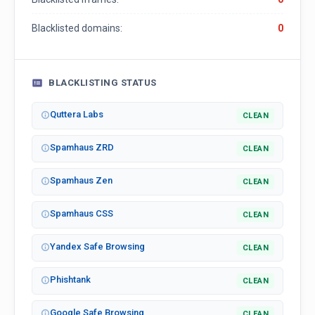
Blacklisted domains:
0
BLACKLISTING STATUS
Quttera Labs
CLEAN
Spamhaus ZRD
CLEAN
Spamhaus Zen
CLEAN
Spamhaus CSS
CLEAN
Yandex Safe Browsing
CLEAN
Phishtank
CLEAN
Google Safe Browsing
CLEAN