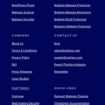
WordPress Plugin
Website Malware Protection
Malware Scanner
Website Malware Monitoring
Malware Decoder
Website DDoS Protection
Magento Website Protection
COMPANY
CONTACT US
About Us
Blog
Terms & Conditions
sales@quttera.com
Privacy Policy
support@quttera.com
FAQ
Report Phishing Website
Press Releases
Newsletter
Case Studies
PARTNERS
QUICK LINKS
Overview
Request Malware Cleanup
Web Hosting Security
ThreatSign! documentation