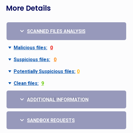
More Details
SCANNED FILES ANALYSIS
Malicious files:
0
Suspicious files:
0
Potentially Suspicious files:
0
Clean files:
9
ADDITIONAL INFORMATION
SANDBOX REQUESTS