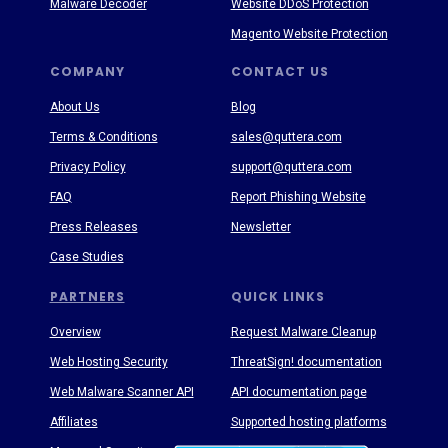
Malware Decoder
Website DDoS Protection
Magento Website Protection
COMPANY
CONTACT US
About Us
Blog
Terms & Conditions
sales@quttera.com
Privacy Policy
support@quttera.com
FAQ
Report Phishing Website
Press Releases
Newsletter
Case Studies
PARTNERS
QUICK LINKS
Overview
Request Malware Cleanup
Web Hosting Security
ThreatSign! documentation
Web Malware Scanner API
API documentation page
Affiliates
Supported hosting platforms