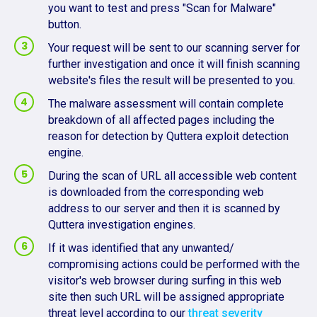
you want to test and press "Scan for Malware"
button.
Your request will be sent to our scanning server for
further investigation and once it will finish scanning
website's files the result will be presented to you.
The malware assessment will contain complete
breakdown of all affected pages including the
reason for detection by Quttera exploit detection
engine.
During the scan of URL all accessible web content
is downloaded from the corresponding web
address to our server and then it is scanned by
Quttera investigation engines.
If it was identified that any unwanted/
compromising actions could be performed with the
visitor's web browser during surfing in this web
site then such URL will be assigned appropriate
threat level according to our
threat severity