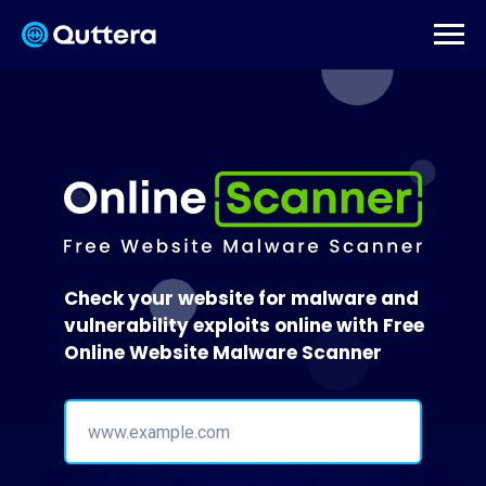
Check your website for malware and
vulnerability exploits online with Free
Online Website Malware Scanner