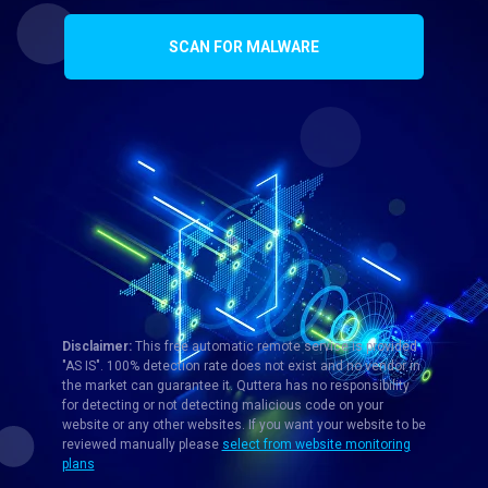
SCAN FOR MALWARE
Disclaimer:
This free automatic remote service is provided
"AS IS". 100% detection rate does not exist and no vendor in
the market can guarantee it. Quttera has no responsibility
for detecting or not detecting malicious code on your
website or any other websites. If you want your website to be
reviewed manually please
select from website monitoring
plans