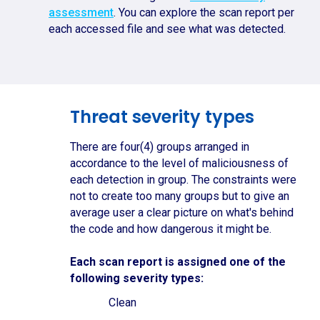
assessment
. You can explore the scan report per
each accessed file and see what was detected.
Threat severity types
There are four(4) groups arranged in
accordance to the level of maliciousness of
each detection in group. The constraints were
not to create too many groups but to give an
average user a clear picture on what's behind
the code and how dangerous it might be.
Each scan report is assigned one of the
following severity types:
Clean