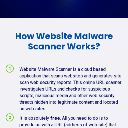
How Website Malware
Scanner Works?
Website Malware Scanner is a cloud based
application that scans websites and generates site
scan web security reports. This online URL scanner
investigates URLs and checks for suspicious
scripts, malicious media and other web security
threats hidden into legitimate content and located
on web sites.
It is absolutely
free
. All you need to do is to
provide us with a URL (address of web site) that