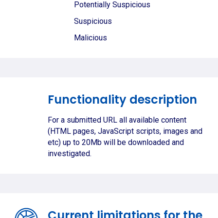
Potentially Suspicious
Suspicious
Malicious
Functionality description
For a submitted URL all available content
(HTML pages, JavaScript scripts, images and
etc) up to 20Mb will be downloaded and
investigated.
Current limitations for the