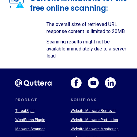
free online scanning:
The overall size of retrieved URL
response content is limited to 20MB
Scanning results might not be
available immediately due to a server
load
PRODUCT
SOLUTIONS
ThreatSign!
Website Malware Removal
WordPress Plugin
Website Malware Protection
Malware Scanner
Website Malware Monitoring