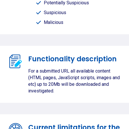
Potentially Suspicious
Suspicious
Malicious
Functionality description
For a submitted URL all available content
(HTML pages, JavaScript scripts, images and
etc) up to 20Mb will be downloaded and
investigated.
Current limitations for the