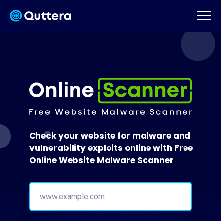
Check your website for malware and
vulnerability exploits online with Free
Online Website Malware Scanner