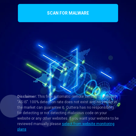
SCAN FOR MALWARE
Disclaimer:
This free automatic remote service is provided
"AS IS". 100% detection rate does not exist and no vendor in
the market can guarantee it. Quttera has no responsibility
for detecting or not detecting malicious code on your
website or any other websites. If you want your website to be
reviewed manually please
select from website monitoring
plans