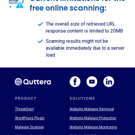
free online scanning:
The overall size of retrieved URL
response content is limited to 20MB
Scanning results might not be
available immediately due to a server
load
PRODUCT
SOLUTIONS
ThreatSign!
Website Malware Removal
WordPress Plugin
Website Malware Protection
Malware Scanner
Website Malware Monitoring