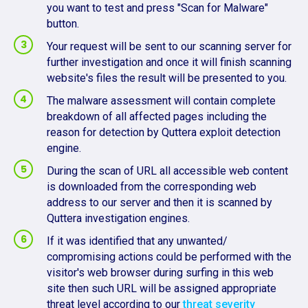
you want to test and press "Scan for Malware"
button.
Your request will be sent to our scanning server for
further investigation and once it will finish scanning
website's files the result will be presented to you.
The malware assessment will contain complete
breakdown of all affected pages including the
reason for detection by Quttera exploit detection
engine.
During the scan of URL all accessible web content
is downloaded from the corresponding web
address to our server and then it is scanned by
Quttera investigation engines.
If it was identified that any unwanted/
compromising actions could be performed with the
visitor's web browser during surfing in this web
site then such URL will be assigned appropriate
threat level according to our
threat severity