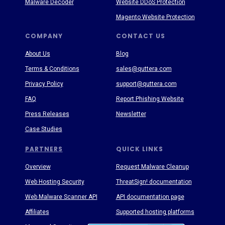
Malware Decoder
Website DDoS Protection
Magento Website Protection
COMPANY
CONTACT US
About Us
Blog
Terms & Conditions
sales@quttera.com
Privacy Policy
support@quttera.com
FAQ
Report Phishing Website
Press Releases
Newsletter
Case Studies
PARTNERS
QUICK LINKS
Overview
Request Malware Cleanup
Web Hosting Security
ThreatSign! documentation
Web Malware Scanner API
API documentation page
Affiliates
Supported hosting platforms