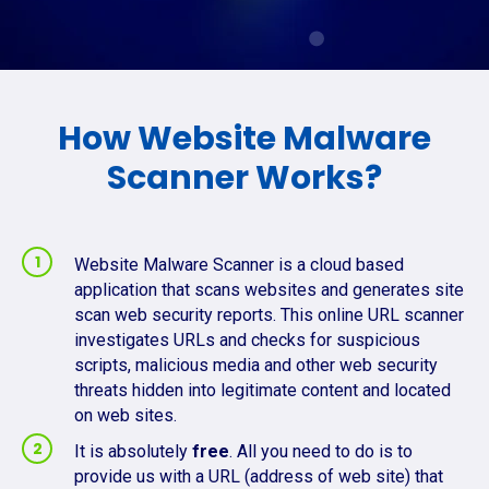
How Website Malware
Scanner Works?
Website Malware Scanner is a cloud based
application that scans websites and generates site
scan web security reports. This online URL scanner
investigates URLs and checks for suspicious
scripts, malicious media and other web security
threats hidden into legitimate content and located
on web sites.
It is absolutely
free
. All you need to do is to
provide us with a URL (address of web site) that