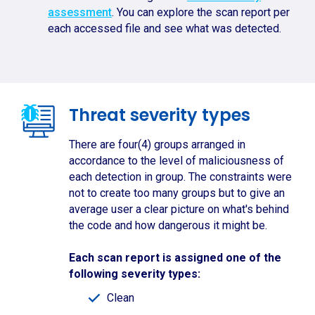
assessment
. You can explore the scan report per
each accessed file and see what was detected.
Threat severity types
There are four(4) groups arranged in
accordance to the level of maliciousness of
each detection in group. The constraints were
not to create too many groups but to give an
average user a clear picture on what's behind
the code and how dangerous it might be.
Each scan report is assigned one of the
following severity types:
Clean