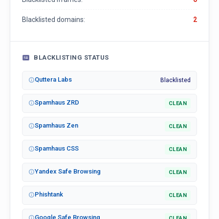
Blacklisted domains:
2
BLACKLISTING STATUS
Quttera Labs
Blacklisted
Spamhaus ZRD
CLEAN
Spamhaus Zen
CLEAN
Spamhaus CSS
CLEAN
Yandex Safe Browsing
CLEAN
Phishtank
CLEAN
Google Safe Browsing
CLEAN