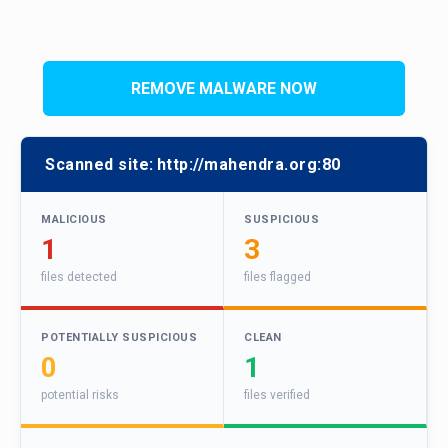
REMOVE MALWARE NOW
Scanned site:
http://mahendra.org:80
MALICIOUS
SUSPICIOUS
1
3
files detected
files flagged
POTENTIALLY SUSPICIOUS
CLEAN
0
1
potential risks
files verified