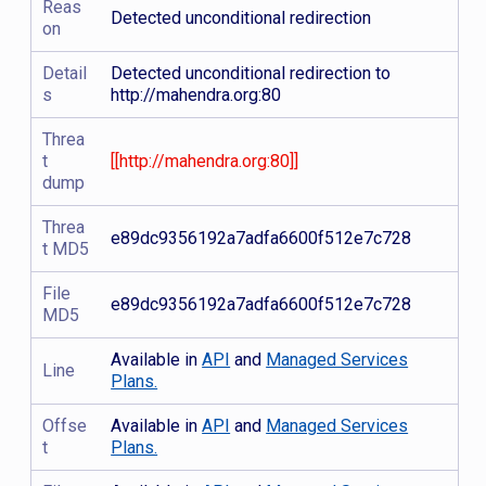
Reas
Detected unconditional redirection
on
Detail
Detected unconditional redirection to
s
http://mahendra.org:80
Threa
t
[[http://mahendra.org:80]]
dump
Threa
e89dc9356192a7adfa6600f512e7c728
t MD5
File
e89dc9356192a7adfa6600f512e7c728
MD5
Available in
API
and
Managed Services
Line
Plans.
Offse
Available in
API
and
Managed Services
t
Plans.