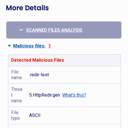
More Details
SCANNED FILES ANALYSIS
Malicious files:
1
Detected Malicious Files
File
.redir-test
name
Threa
t
S.HttpRedir.gen
What's this?
name
File
ASCII
type