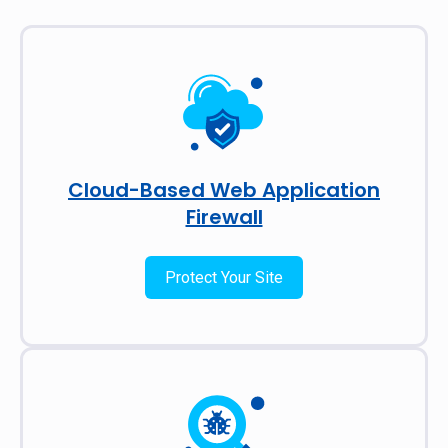
Cloud-Based Web Application
Firewall
Protect Your Site