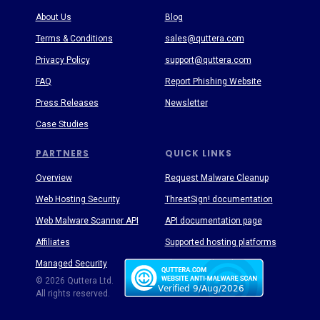
About Us
Blog
Terms & Conditions
sales@quttera.com
Privacy Policy
support@quttera.com
FAQ
Report Phishing Website
Press Releases
Newsletter
Case Studies
PARTNERS
QUICK LINKS
Overview
Request Malware Cleanup
Web Hosting Security
ThreatSign! documentation
Web Malware Scanner API
API documentation page
Affiliates
Supported hosting platforms
Managed Security
Threat Enyclopedia
© 2026 Quttera Ltd.
All rights reserved.