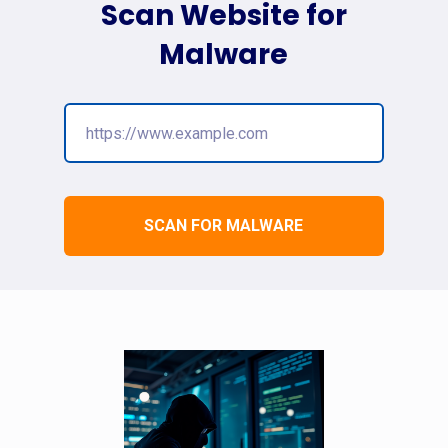
Scan Website for
Malware
SCAN FOR MALWARE