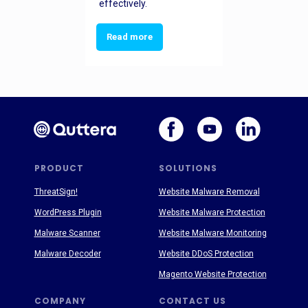
effectively.
Read more
PRODUCT
SOLUTIONS
ThreatSign!
Website Malware Removal
WordPress Plugin
Website Malware Protection
Malware Scanner
Website Malware Monitoring
Malware Decoder
Website DDoS Protection
Magento Website Protection
COMPANY
CONTACT US