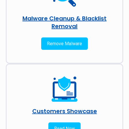
Malware Cleanup & Blacklist
Removal
Remove Malware
Customers Showcase
Read Now