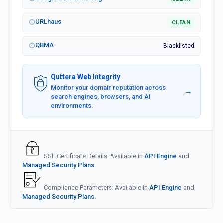
URLhaus
CLEAN
QBMA
Blacklisted
Quttera Web Integrity
Monitor your domain reputation across
→
search engines, browsers, and AI
environments.
SSL Certificate Details: Available in
API Engine
and
Managed Security Plans.
Compliance Parameters: Available in
API Engine
and
Managed Security Plans.