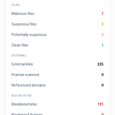
FILES
Malicious files:
1
Suspicious files:
3
Potentially suspicious:
0
Clean files:
1
EXTERNAL
External links:
225
Iframes scanned:
0
Referenced domains:
0
BLACKLISTED
Blacklisted links:
191
Blacklisted iframes:
0