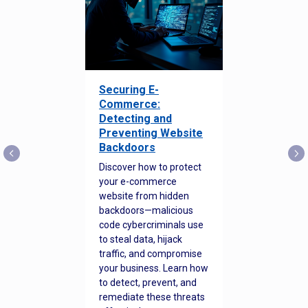
Securing E-
Commerce:
Detecting and
Preventing Website
Backdoors
Discover how to protect
your e-commerce
website from hidden
backdoors—malicious
code cybercriminals use
to steal data, hijack
traffic, and compromise
your business. Learn how
to detect, prevent, and
remediate these threats