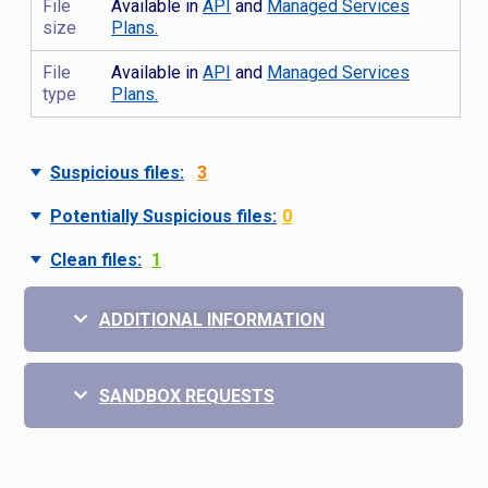
File
Available in
API
and
Managed Services
size
Plans.
File
Available in
API
and
Managed Services
type
Plans.
Suspicious files:
3
Potentially Suspicious files:
0
Clean files:
1
ADDITIONAL INFORMATION
SANDBOX REQUESTS