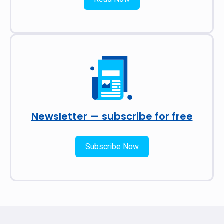
Newsletter — subscribe for free
Subscribe Now