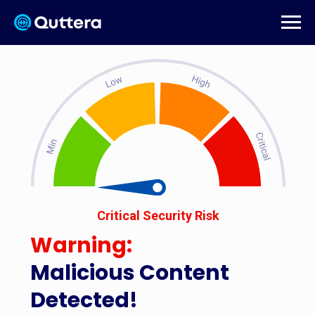
Critical Security Risk
Warning:
Malicious Content
Detected!