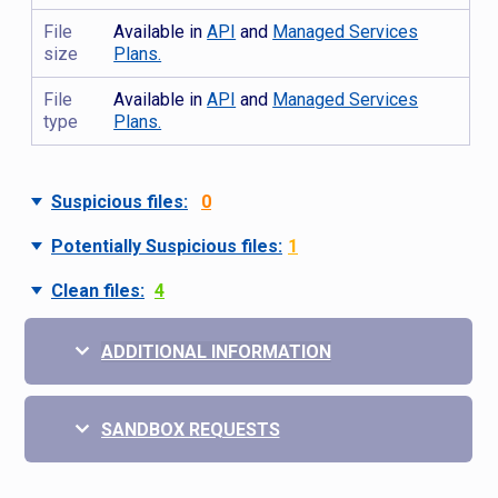
File
Available in
API
and
Managed Services
size
Plans.
File
Available in
API
and
Managed Services
type
Plans.
Suspicious files:
0
Potentially Suspicious files:
1
Clean files:
4
ADDITIONAL INFORMATION
SANDBOX REQUESTS