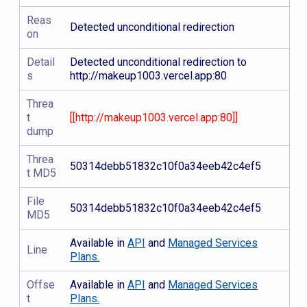
Reas
Detected unconditional redirection
on
Detail
Detected unconditional redirection to
s
http://makeup1003.vercel.app:80
Threa
t
[[http://makeup1003.vercel.app:80]]
dump
Threa
50314debb51832c10f0a34eeb42c4ef5
t MD5
File
50314debb51832c10f0a34eeb42c4ef5
MD5
Available in
API
and
Managed Services
Line
Plans.
Offse
Available in
API
and
Managed Services
t
Plans.