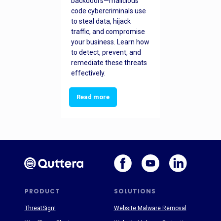
backdoors—malicious
code cybercriminals use
to steal data, hijack
traffic, and compromise
your business. Learn how
to detect, prevent, and
remediate these threats
effectively.
Read more
PRODUCT
SOLUTIONS
ThreatSign!
Website Malware Removal