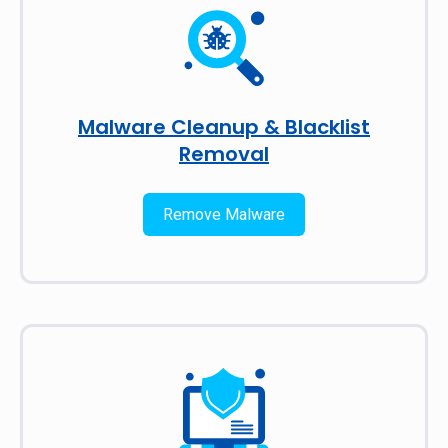
Malware Cleanup & Blacklist
Removal
Remove Malware