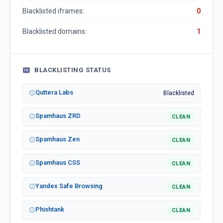
Blacklisted iframes:
0
Blacklisted domains:
1
BLACKLISTING STATUS
Quttera Labs
Blacklisted
Spamhaus ZRD
CLEAN
Spamhaus Zen
CLEAN
Spamhaus CSS
CLEAN
Yandex Safe Browsing
CLEAN
Phishtank
CLEAN