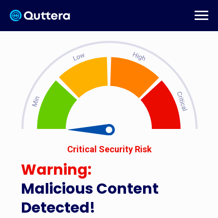
Critical Security Risk
Warning:
Malicious Content
Detected!