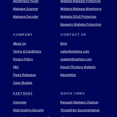
WordPress Plugin
Website Malware Protection
Malware Scanner
Website Malware Monitoring
Malware Decoder
Website DDoS Protection
Magento Website Protection
COMPANY
CONTACT US
About Us
Blog
Terms & Conditions
sales@quttera.com
Privacy Policy
support@quttera.com
FAQ
Report Phishing Website
Press Releases
Newsletter
Case Studies
PARTNERS
QUICK LINKS
Overview
Request Malware Cleanup
Web Hosting Security
ThreatSign! documentation