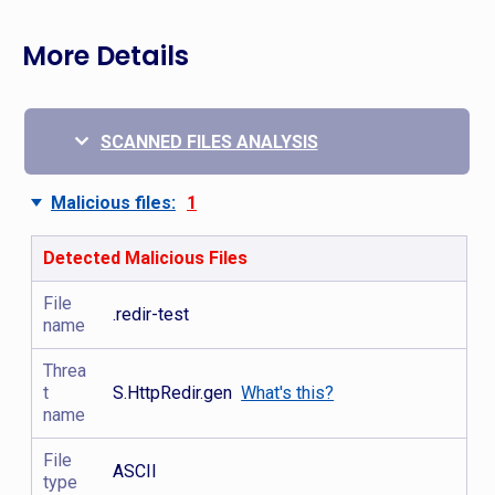
More Details
SCANNED FILES ANALYSIS
Malicious files:
1
Detected Malicious Files
File
.redir-test
name
Threa
t
S.HttpRedir.gen
What's this?
name
File
ASCII
type