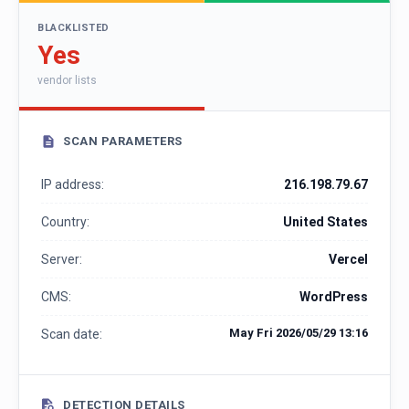
BLACKLISTED
Yes
vendor lists
SCAN PARAMETERS
IP address:
216.198.79.67
Country:
United States
Server:
Vercel
CMS:
WordPress
May Fri 2026/05/29 13:16
Scan date:
DETECTION DETAILS