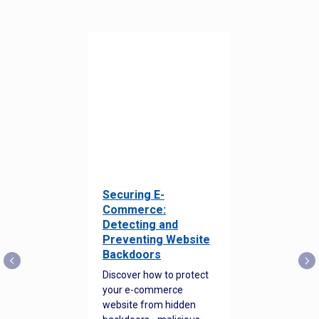
Securing E-
Commerce:
Detecting and
Preventing Website
Backdoors
Discover how to protect
your e-commerce
website from hidden