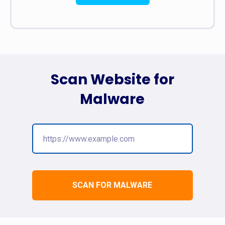
Scan Website for
Malware
SCAN FOR MALWARE