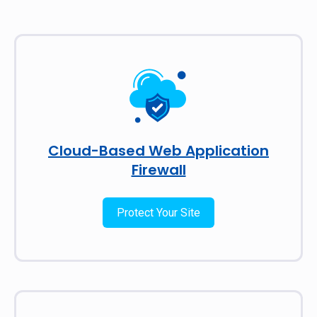
Cloud-Based Web Application
Firewall
Protect Your Site