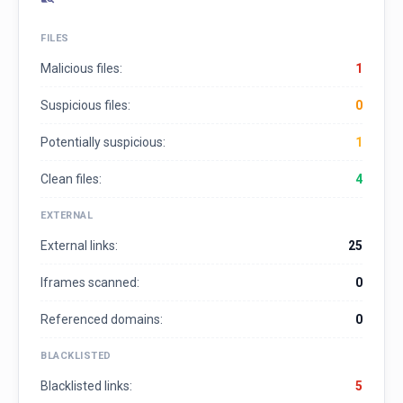
FILES
Malicious files:
1
Suspicious files:
0
Potentially suspicious:
1
Clean files:
4
EXTERNAL
External links:
25
Iframes scanned:
0
Referenced domains:
0
BLACKLISTED
Blacklisted links:
5