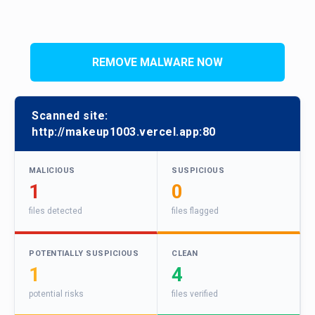
REMOVE MALWARE NOW
Scanned site:
http://makeup1003.vercel.app:80
MALICIOUS
SUSPICIOUS
1
0
files detected
files flagged
POTENTIALLY SUSPICIOUS
CLEAN
1
4
potential risks
files verified