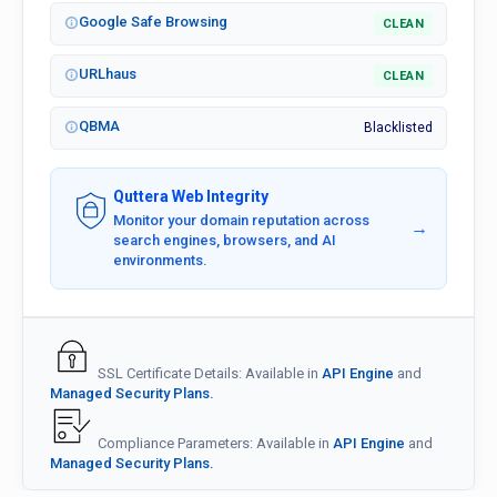
Google Safe Browsing
CLEAN
URLhaus
CLEAN
QBMA
Blacklisted
Quttera Web Integrity
Monitor your domain reputation across
→
search engines, browsers, and AI
environments.
SSL Certificate Details: Available in
API Engine
and
Managed Security Plans.
Compliance Parameters: Available in
API Engine
and
Managed Security Plans.