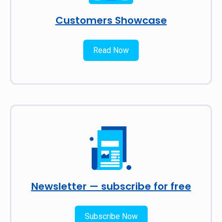
Customers Showcase
Read Now
Newsletter — subscribe for free
Subscribe Now