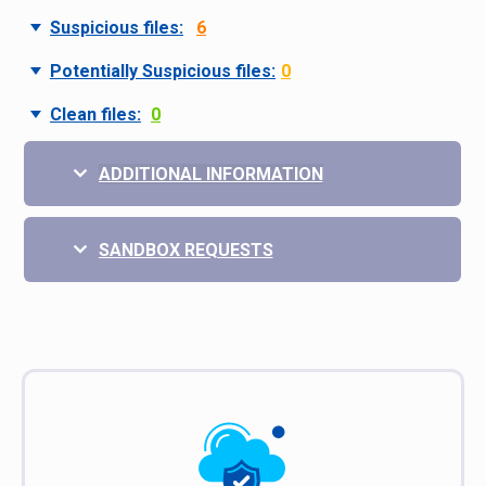
Suspicious files:
6
Potentially Suspicious files:
0
Clean files:
0
ADDITIONAL INFORMATION
SANDBOX REQUESTS