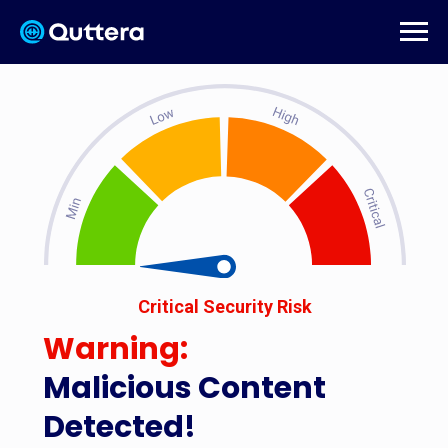
Critical Security Risk
Warning:
Malicious Content
Detected!