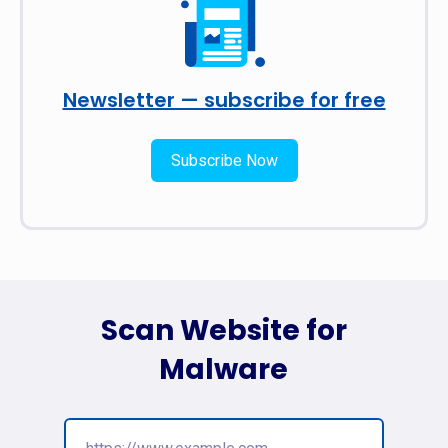
Newsletter — subscribe for free
Subscribe Now
Scan Website for
Malware