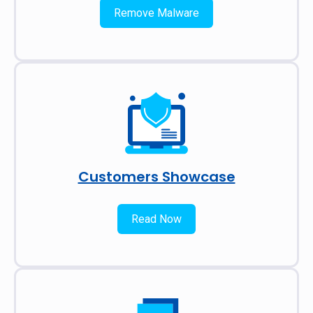
Remove Malware
Customers Showcase
Read Now