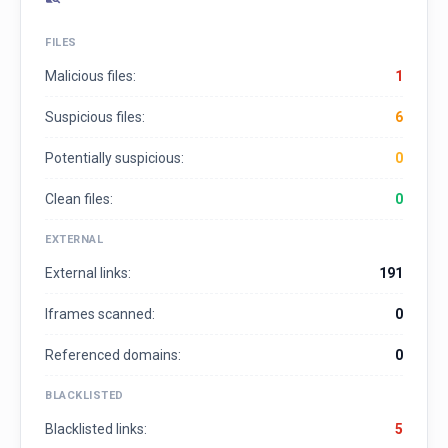
FILES
Malicious files:
1
Suspicious files:
6
Potentially suspicious:
0
Clean files:
0
EXTERNAL
External links:
191
Iframes scanned:
0
Referenced domains:
0
BLACKLISTED
Blacklisted links:
5