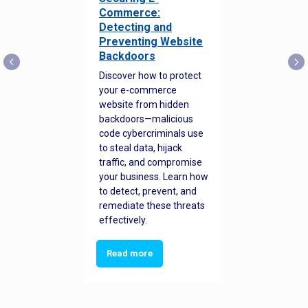
Commerce:
Detecting and
Preventing Website
Backdoors
Discover how to protect
your e-commerce
website from hidden
backdoors—malicious
code cybercriminals use
to steal data, hijack
traffic, and compromise
your business. Learn how
to detect, prevent, and
remediate these threats
effectively.
Read more