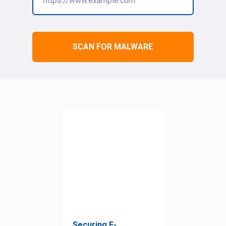
SCAN FOR MALWARE
Securing E-