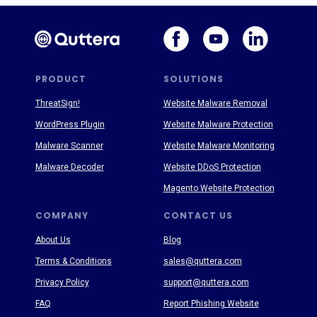
PRODUCT
SOLUTIONS
ThreatSign!
Website Malware Removal
WordPress Plugin
Website Malware Protection
Malware Scanner
Website Malware Monitoring
Malware Decoder
Website DDoS Protection
Magento Website Protection
COMPANY
CONTACT US
About Us
Blog
Terms & Conditions
sales@quttera.com
Privacy Policy
support@quttera.com
FAQ
Report Phishing Website