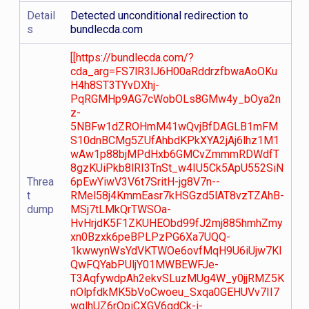
Detail
Detected unconditional redirection to
s
bundlecda.com
[[https://bundlecda.com/?
cda_arg=FS7lR3lJ6H00aRddrzfbwaAoOKu
H4h8ST3TYvDXhj-
PqRGMHp9AG7cWobOLs8GMw4y_bOya2n
z-
5NBFw1dZROHmM41wQvjBfDAGLB1mFM
S10dnBCMg5ZUfAhbdKPkXYA2jAj6lhz1M1
wAw1p88bjMPdHxb6GMCvZmmmRDWdfT
8gzKUiPkb8lRI3TnSt_w4IU5Ck5ApU552SiN
Threa
6pEwYiwV3V6t7SritH-jg8V7n--
t
RMel58j4KmmEasr7kHSGzd5lAT8vzTZAhB-
dump
MSj7tLMkQrTWSOa-
HvHrjdK5F1ZKUHEObd99fJ2mj885hmhZmy
xn0Bzxk6peBPLPzPG6Xa7UQQ-
1kwwynWsYdVKTWOe6ovfMqH9U6iUjw7Kl
QwFQYabPUljY01MWBEWFJe-
T3AqfywdpAh2ekvSLuzMUg4W_y0jjRMZ5K
nOlpfdkMK5bVoCwoeu_Sxqa0GEHUVv7II7
wqlhUZ6rOpiCXGV6gdCk-i-