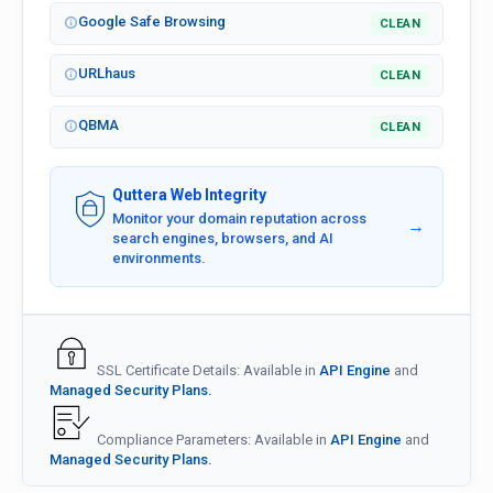
Google Safe Browsing
CLEAN
URLhaus
CLEAN
QBMA
CLEAN
Quttera Web Integrity
Monitor your domain reputation across
→
search engines, browsers, and AI
environments.
SSL Certificate Details: Available in
API Engine
and
Managed Security Plans.
Compliance Parameters: Available in
API Engine
and
Managed Security Plans.