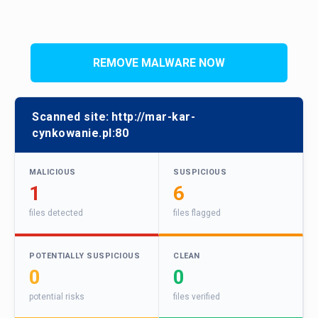
REMOVE MALWARE NOW
Scanned site:
http://mar-kar-
cynkowanie.pl:80
MALICIOUS
SUSPICIOUS
1
6
files detected
files flagged
POTENTIALLY SUSPICIOUS
CLEAN
0
0
potential risks
files verified