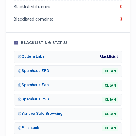
Blacklisted iframes:
0
Blacklisted domains:
3
BLACKLISTING STATUS
Quttera Labs
Blacklisted
Spamhaus ZRD
CLEAN
Spamhaus Zen
CLEAN
Spamhaus CSS
CLEAN
Yandex Safe Browsing
CLEAN
Phishtank
CLEAN