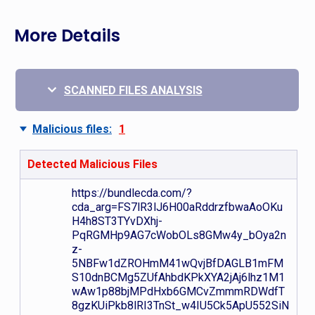
More Details
SCANNED FILES ANALYSIS
Malicious files:
1
Detected Malicious Files
https://bundlecda.com/?
cda_arg=FS7lR3lJ6H00aRddrzfbwaAoOKu
H4h8ST3TYvDXhj-
PqRGMHp9AG7cWobOLs8GMw4y_bOya2n
z-
5NBFw1dZROHmM41wQvjBfDAGLB1mFM
S10dnBCMg5ZUfAhbdKPkXYA2jAj6lhz1M1
wAw1p88bjMPdHxb6GMCvZmmmRDWdfT
8gzKUiPkb8lRI3TnSt_w4IU5Ck5ApU552SiN