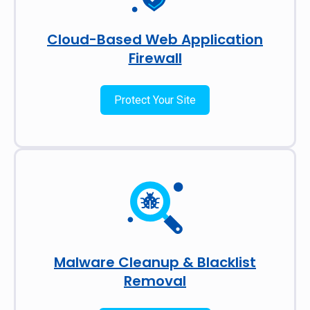
Cloud-Based Web Application
Firewall
Protect Your Site
Malware Cleanup & Blacklist
Removal