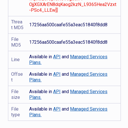
OjjXGXArEN8dqKaog2kzN_L9365Hea2Vzxt
-PSc4_LLEw]]
Threa
17256aa500caafe55a3eac51840f8dd8
t MD5
File
17256aa500caafe55a3eac51840f8dd8
MD5
Available in
API
and
Managed Services
Line
Plans.
Offse
Available in
API
and
Managed Services
t
Plans.
File
Available in
API
and
Managed Services
size
Plans.
File
Available in
API
and
Managed Services
type
Plans.