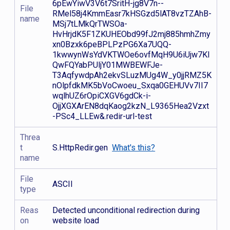
6pEwYiwV3V6t7SritH-jg8V7n--
File
RMel58j4KmmEasr7kHSGzd5lAT8vzTZAhB-
name
MSj7tLMkQrTWSOa-
HvHrjdK5F1ZKUHEObd99fJ2mj885hmhZmy
xn0Bzxk6peBPLPzPG6Xa7UQQ-
1kwwynWsYdVKTWOe6ovfMqH9U6iUjw7Kl
QwFQYabPUljY01MWBEWFJe-
T3AqfywdpAh2ekvSLuzMUg4W_y0jjRMZ5K
nOlpfdkMK5bVoCwoeu_Sxqa0GEHUVv7II7
wqlhUZ6rOpiCXGV6gdCk-i-
OjjXGXArEN8dqKaog2kzN_L9365Hea2Vzxt
-PSc4_LLEw&.redir-url-test
Threa
t
S.HttpRedir.gen
What's this?
name
File
ASCII
type
Reas
Detected unconditional redirection during
on
website load