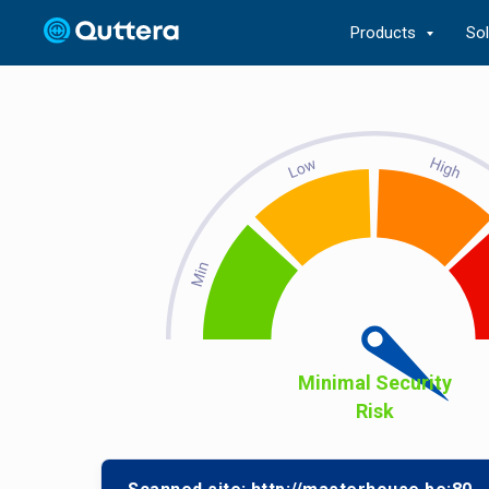
Products
So
Minimal Security
Risk