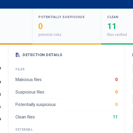
POTENTIALLY SUSPICIOUS
CLEAN
0
11
potential risks
files verified
DETECTION DETAILS
7
FILES
Malicious files:
0
m
Suspicious files:
0
x
Potentially suspicious:
0
s
Clean files:
11
6
EXTERNAL