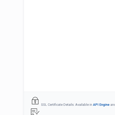
SSL Certificate Details: Available in
API Engine
an