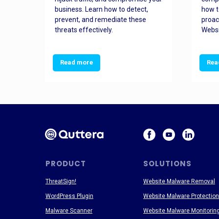
and
business. Learn how to detect,
how t
ss
prevent, and remediate these
proac
threats effectively.
Websi
Read more
Rea
PRODUCT
SOLUTIONS
ThreatSign!
Website Malware Removal
WordPress Plugin
Website Malware Protection
Malware Scanner
Website Malware Monitorin