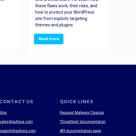
these flaws work, their risks, and
busin
how to protect your WordPress
prev
site from exploits targeting
threa
themes and plugins.
Read more
Re
CONTACT US
QUICK LINKS
Blog
Request Malware Cleanup
sales@quttera.com
ThreatSign! documentation
support@quttera.com
API documentation page