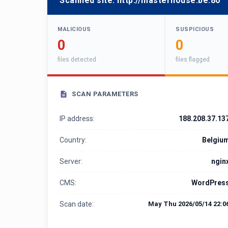
Scanned site:
http://masterhouse.be:80
MALICIOUS
SUSPICIOUS
0
0
files detected
files flagged
SCAN PARAMETERS
IP address:
188.208.37.13
Country:
Belgiu
Server:
ngin
CMS:
WordPres
Scan date:
May Thu 2026/05/14 22:0