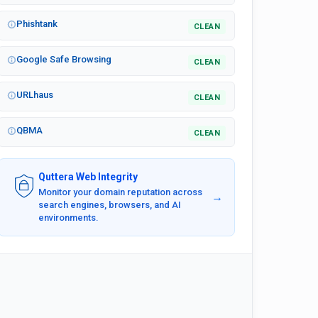
Phishtank
CLEAN
Google Safe Browsing
CLEAN
URLhaus
CLEAN
QBMA
CLEAN
Quttera Web Integrity
Monitor your domain reputation across
→
search engines, browsers, and AI
environments.