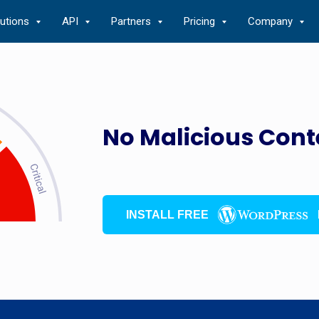
lutions
API
Partners
Pricing
Company
No Malicious Cont
INSTALL FREE