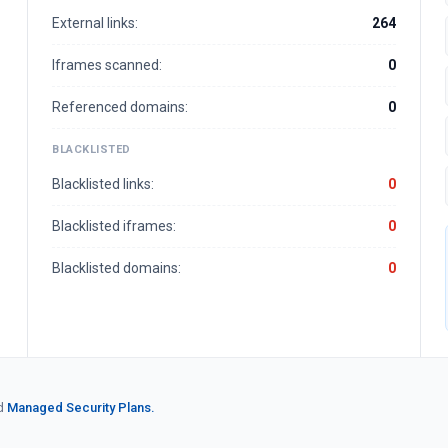
External links:
264
Iframes scanned:
0
Referenced domains:
0
BLACKLISTED
Blacklisted links:
0
Blacklisted iframes:
0
Blacklisted domains:
0
d
Managed Security Plans.