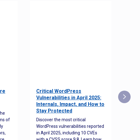
re
Critical WordPress
Sec
Vulnerabilities in April 2025:
Det
Internals, Impact, and How to
Web
Stay Protected
the
Disco
ns of
Discover the most critical
comm
ly
WordPress vulnerabilities reported
back
rs,
in April 2025, including 10 CVEs
cyber
ore
with a CVSS score 9.8. Learn how
hijac