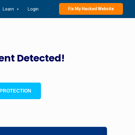
Learn
Login
Fix My Hacked Website
ent Detected!
PROTECTION