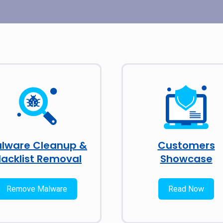
lware Cleanup &
Customers
lacklist Removal
Showcase
Remove Malware
Read Now