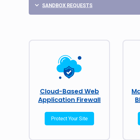
SANDBOX REQUESTS
Cloud-Based Web
Ma
Application Firewall
B
Protect Your Site