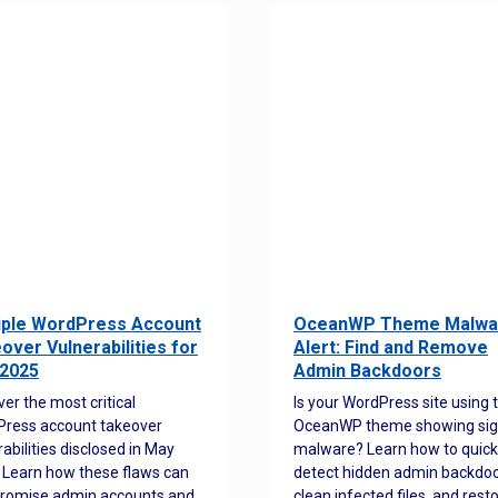
iple WordPress Account
OceanWP Theme Malwa
over Vulnerabilities for
Alert: Find and Remove
2025
Admin Backdoors
ver the most critical
Is your WordPress site using 
ress account takeover
OceanWP theme showing sig
rabilities disclosed in May
malware? Learn how to quick
 Learn how these flaws can
detect hidden admin backdoo
romise admin accounts and
clean infected files, and rest