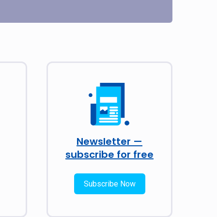
Newsletter —
subscribe for free
Subscribe Now