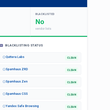
BLACKLISTED
No
vendor lists
BLACKLISTING STATUS
Quttera Labs
CLEAN
Spamhaus ZRD
CLEAN
Spamhaus Zen
CLEAN
Spamhaus CSS
CLEAN
Yandex Safe Browsing
CLEAN