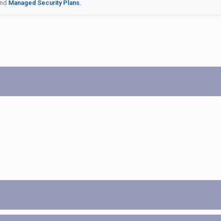
nd
Managed Security Plans.