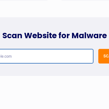
Scan Website for Malware
SC