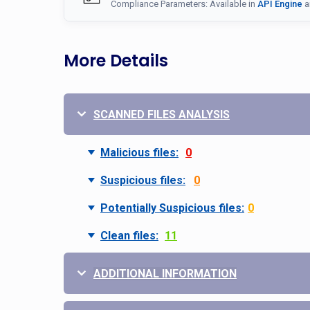
Compliance Parameters: Available in
API Engine
a
More Details
SCANNED FILES ANALYSIS
Malicious files:
0
Suspicious files:
0
Potentially Suspicious files:
0
Clean files:
11
ADDITIONAL INFORMATION