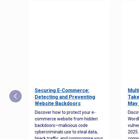
Securing E-Commerce:
Mult
25:
Detecting and Preventing
Take
w to
Website Backdoors
May 
Discover how to protect your e-
Disco
commerce website from hidden
WordP
orted
backdoors—malicious code
vulne
Es
cybercriminals use to steal data,
2025.
 how
hijack traffic, and compromise your
comp