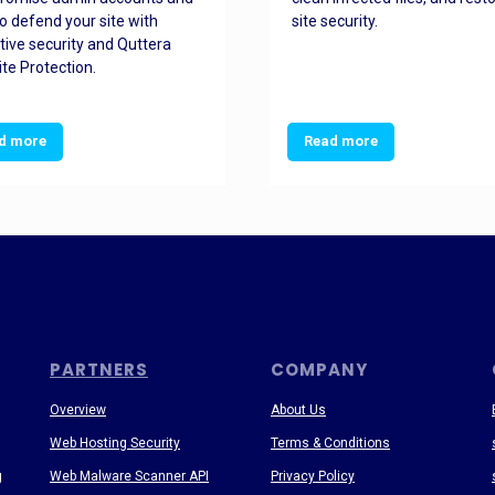
o defend your site with
site security.
tive security and Quttera
te Protection.
d more
Read more
PARTNERS
COMPANY
Overview
About Us
Web Hosting Security
Terms & Conditions
g
Web Malware Scanner API
Privacy Policy