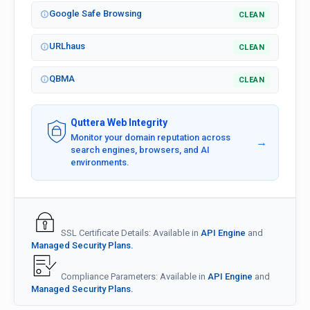
Google Safe Browsing
CLEAN
URLhaus
CLEAN
QBMA
CLEAN
Quttera Web Integrity
Monitor your domain reputation across
→
search engines, browsers, and AI
environments.
SSL Certificate Details: Available in
API Engine
and
Managed Security Plans.
Compliance Parameters: Available in
API Engine
and
Managed Security Plans.