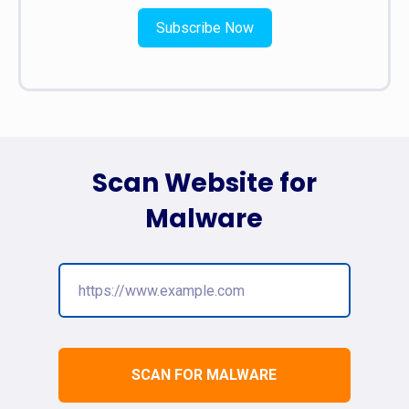
Subscribe Now
Scan Website for
Malware
SCAN FOR MALWARE