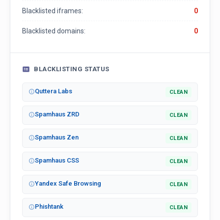
Blacklisted iframes:
0
Blacklisted domains:
0
BLACKLISTING STATUS
Quttera Labs
CLEAN
Spamhaus ZRD
CLEAN
Spamhaus Zen
CLEAN
Spamhaus CSS
CLEAN
Yandex Safe Browsing
CLEAN
Phishtank
CLEAN