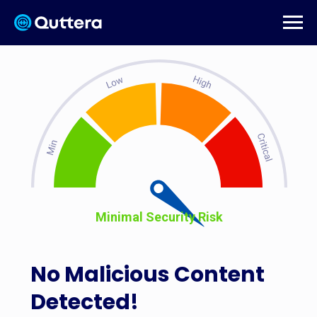
Minimal Security Risk
No Malicious Content
Detected!