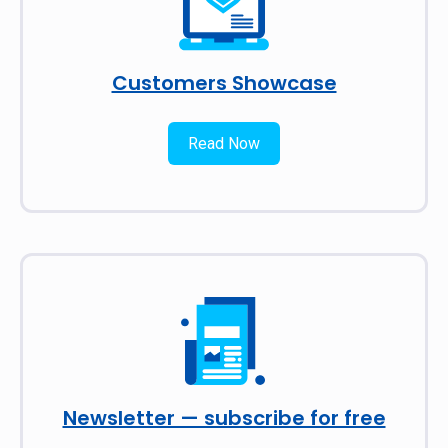
Customers Showcase
Read Now
Newsletter — subscribe for free