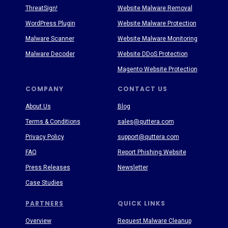
ThreatSign!
Website Malware Removal
WordPress Plugin
Website Malware Protection
Malware Scanner
Website Malware Monitoring
Malware Decoder
Website DDoS Protection
Magento Website Protection
COMPANY
CONTACT US
About Us
Blog
Terms & Conditions
sales@quttera.com
Privacy Policy
support@quttera.com
FAQ
Report Phishing Website
Press Releases
Newsletter
Case Studies
PARTNERS
QUICK LINKS
Overview
Request Malware Cleanup