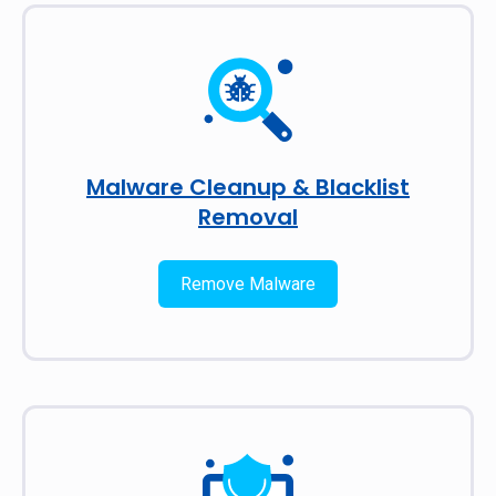
Malware Cleanup & Blacklist
Removal
Remove Malware