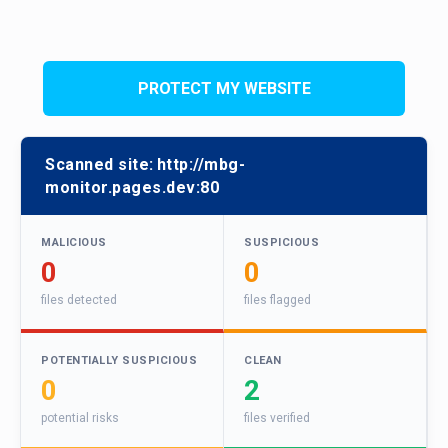
PROTECT MY WEBSITE
Scanned site:
http://mbg-
monitor.pages.dev:80
MALICIOUS
SUSPICIOUS
0
0
files detected
files flagged
POTENTIALLY SUSPICIOUS
CLEAN
0
2
potential risks
files verified