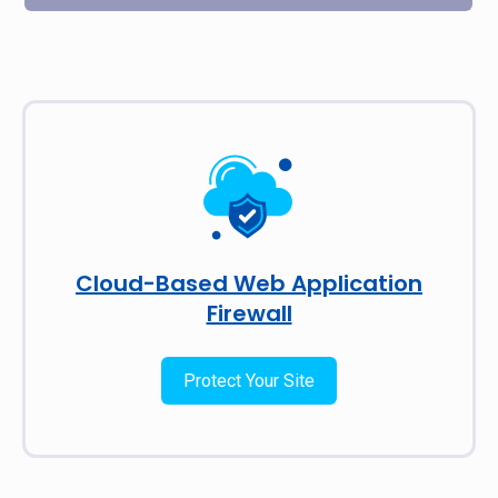
Cloud-Based Web Application
Firewall
Protect Your Site