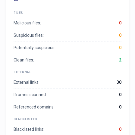
FILES
Malicious files:
0
Suspicious files:
0
Potentially suspicious:
0
Clean files:
2
EXTERNAL
External links:
30
Iframes scanned:
0
Referenced domains:
0
BLACKLISTED
Blacklisted links:
0