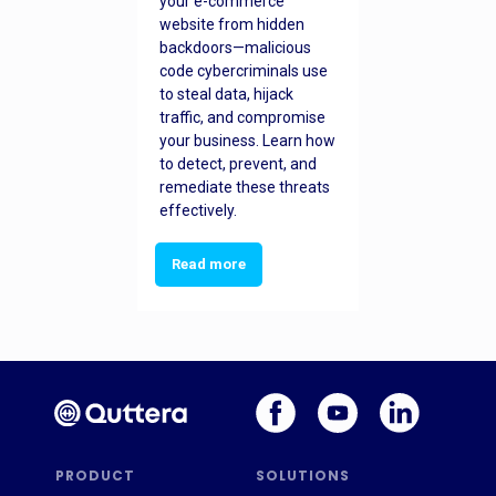
your e-commerce
website from hidden
backdoors—malicious
code cybercriminals use
to steal data, hijack
traffic, and compromise
your business. Learn how
to detect, prevent, and
remediate these threats
effectively.
Read more
PRODUCT
SOLUTIONS