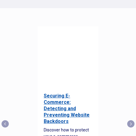
Securing E-
Commerce:
Detecting and
Preventing Website
Backdoors
Discover how to protect