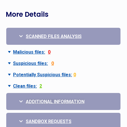
More Details
SCANNED FILES ANALYSIS
Malicious files:
0
Suspicious files:
0
Potentially Suspicious files:
0
Clean files:
2
ADDITIONAL INFORMATION
SANDBOX REQUESTS