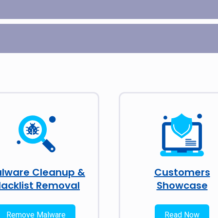
lware Cleanup &
Customers
lacklist Removal
Showcase
Remove Malware
Read Now