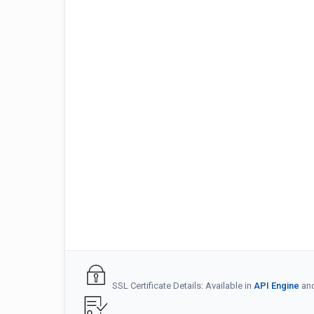
SSL Certificate Details: Available in
API Engine
an