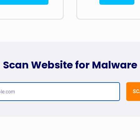
Scan Website for Malware
SC