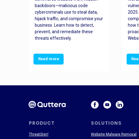
orted
backdoors—malicious code
vulne
Es
cybercriminals use to steal data,
2025.
 how
hijack traffic, and compromise your
comp
and
business. Learn how to detect,
how t
ss
prevent, and remediate these
proac
threats effectively.
Websi
Read more
Rea
PRODUCT
SOLUTIONS
ThreatSign!
Website Malware Removal