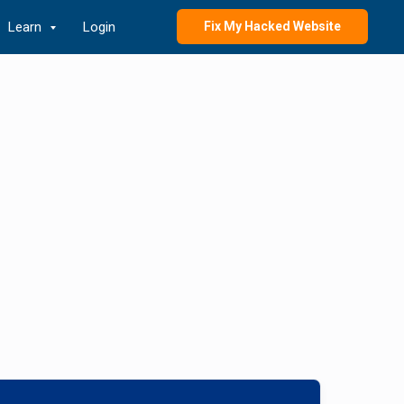
Learn
Login
Fix My Hacked Website