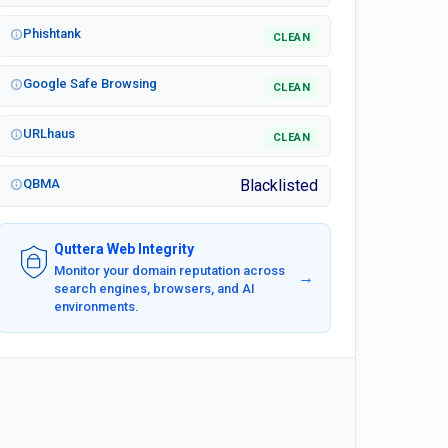
Phishtank
CLEAN
Google Safe Browsing
CLEAN
URLhaus
CLEAN
QBMA
Blacklisted
Quttera Web Integrity
Monitor your domain reputation across
→
search engines, browsers, and AI
environments.