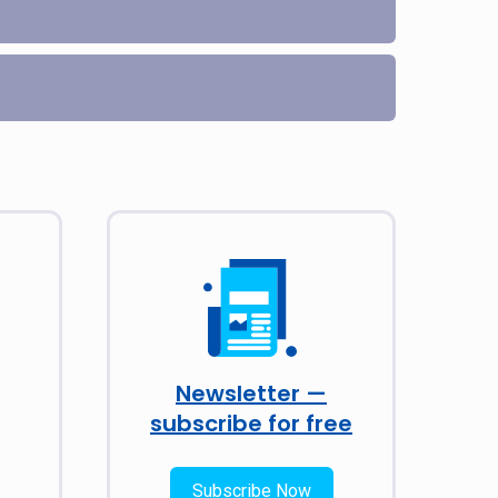
Newsletter —
subscribe for free
Subscribe Now