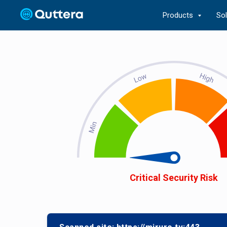
Products
So
Critical Security Risk