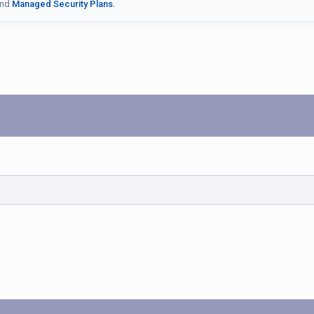
nd
Managed Security Plans.