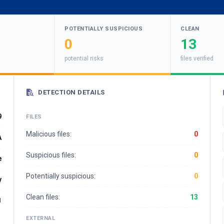
POTENTIALLY SUSPICIOUS
CLEAN
0
13
potential risks
files verified
DETECTION DETAILS
9
FILES
Malicious files:
0
A
Suspicious files:
0
e
Potentially suspicious:
0
y
Clean files:
13
1
EXTERNAL