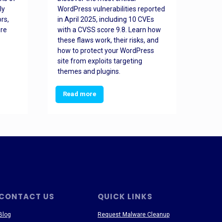
ly
WordPress vulnerabilities reported
back
rs,
in April 2025, including 10 CVEs
cyber
ore
with a CVSS score 9.8. Learn how
hijac
these flaws work, their risks, and
busin
how to protect your WordPress
prev
site from exploits targeting
threa
themes and plugins.
Read more
Re
CONTACT US
QUICK LINKS
Blog
Request Malware Cleanup