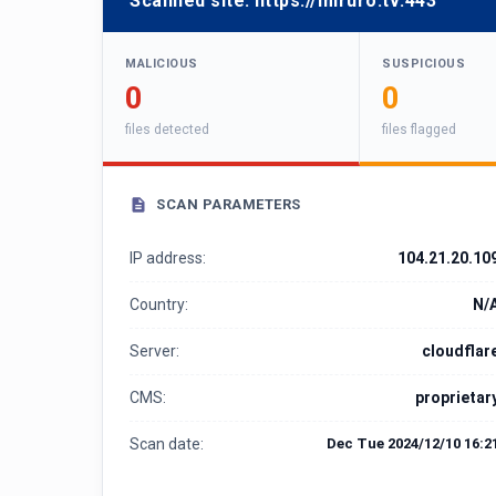
Scanned site:
https://miruro.tv:443
MALICIOUS
SUSPICIOUS
0
0
files detected
files flagged
SCAN PARAMETERS
IP address:
104.21.20.10
Country:
N/
Server:
cloudflar
CMS:
proprietar
Scan date:
Dec Tue 2024/12/10 16:2