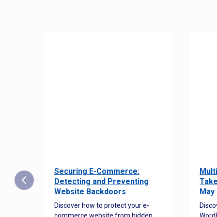
Securing E-Commerce:
Mult
25:
Detecting and Preventing
Take
w to
Website Backdoors
May 
Discover how to protect your e-
Disco
commerce website from hidden
WordP