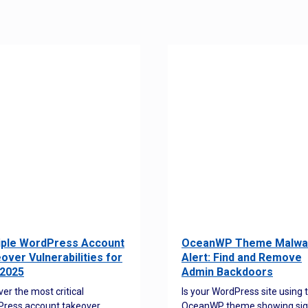
iple WordPress Account
OceanWP Theme Malwa
over Vulnerabilities for
Alert: Find and Remove
2025
Admin Backdoors
ver the most critical
Is your WordPress site using 
ress account takeover
OceanWP theme showing sig