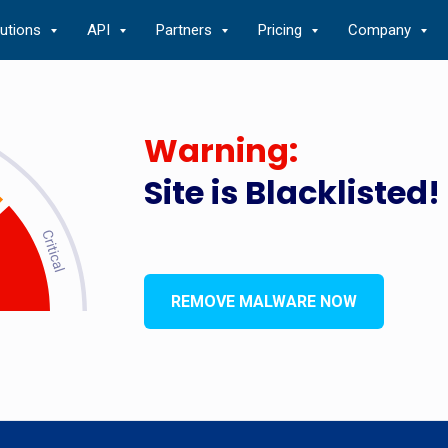
lutions
API
Partners
Pricing
Company
Warning:
Site is Blacklisted!
REMOVE MALWARE NOW