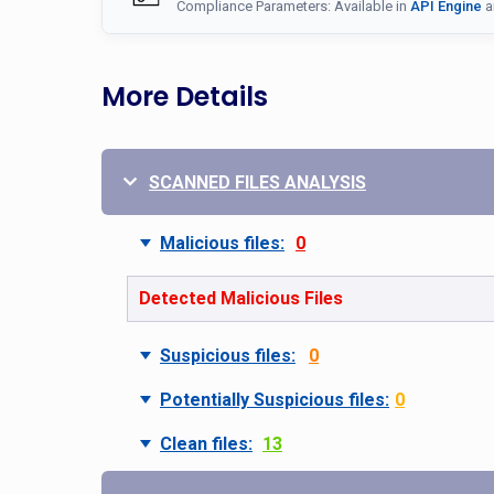
Compliance Parameters: Available in
API Engine
a
More Details
SCANNED FILES ANALYSIS
Malicious files:
0
Detected Malicious Files
Suspicious files:
0
Potentially Suspicious files:
0
Clean files:
13