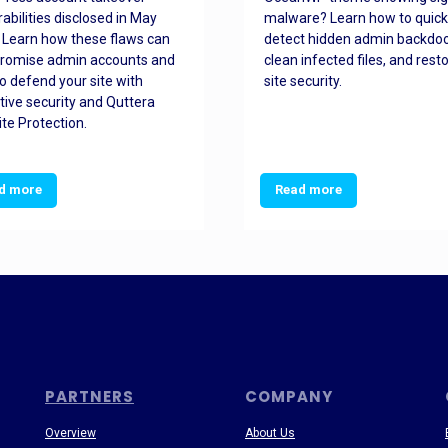
rabilities disclosed in May
malware? Learn how to quick
 Learn how these flaws can
detect hidden admin backdoo
romise admin accounts and
clean infected files, and rest
o defend your site with
site security.
tive security and Quttera
te Protection.
d more
Read more
PARTNERS
COMPANY
Overview
About Us