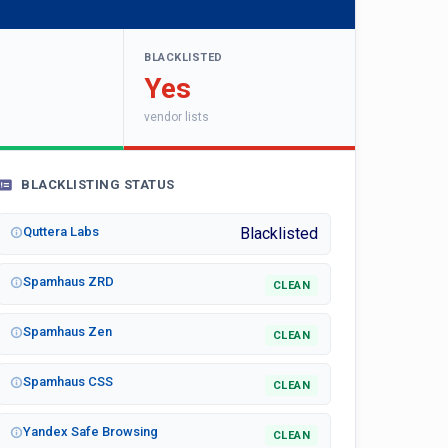
BLACKLISTED
Yes
vendor lists
BLACKLISTING STATUS
Quttera Labs
Blacklisted
Spamhaus ZRD
CLEAN
Spamhaus Zen
CLEAN
Spamhaus CSS
CLEAN
Yandex Safe Browsing
CLEAN