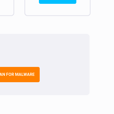
AN FOR MALWARE