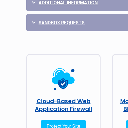
ADDITIONAL INFORMATION
SANDBOX REQUESTS
Cloud-Based Web
Ma
Application Firewall
B
Protect Your Site