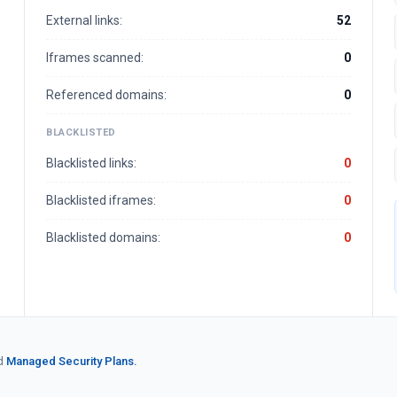
External links:
52
Iframes scanned:
0
Referenced domains:
0
BLACKLISTED
Blacklisted links:
0
Blacklisted iframes:
0
Blacklisted domains:
0
d
Managed Security Plans.