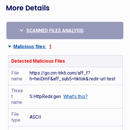
More Details
SCANNED FILES ANALYSIS
Malicious files:
1
Detected Malicious Files
File
https://go.cm-trk6.com/aff_f?
name
h=heiDmF&aff_sub5=tiktok&.redir-url-test
Threa
t
S.HttpRedir.gen
What's this?
name
File
ASCII
type