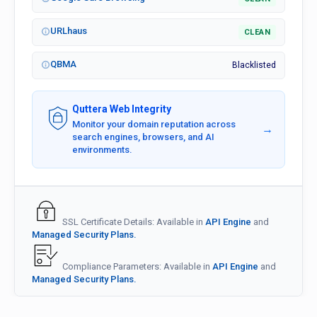
URLhaus
CLEAN
QBMA
Blacklisted
Quttera Web Integrity
Monitor your domain reputation across
→
search engines, browsers, and AI
environments.
SSL Certificate Details: Available in
API Engine
and
Managed Security Plans.
Compliance Parameters: Available in
API Engine
and
Managed Security Plans.