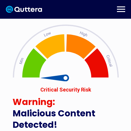
Critical Security Risk
Warning:
Malicious Content
Detected!