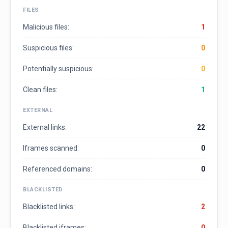
FILES
Malicious files:
1
Suspicious files:
0
Potentially suspicious:
0
Clean files:
1
EXTERNAL
External links:
22
Iframes scanned:
0
Referenced domains:
0
BLACKLISTED
Blacklisted links:
2
Blacklisted iframes:
0