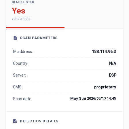
BLACKLISTED
Yes
vendor lists
SCAN PARAMETERS
IP address:
188.114.96.3
Country:
N/A
Server:
ESF
CMS:
proprietary
May Sun 2026/05/17 14:45
Scan date:
DETECTION DETAILS