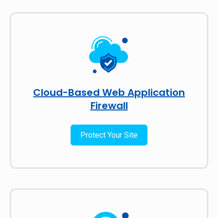
Cloud-Based Web Application
Firewall
Protect Your Site