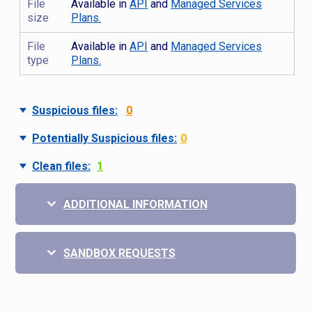
File
Available in
API
and
Managed Services
size
Plans.
File
Available in
API
and
Managed Services
type
Plans.
Suspicious files:
0
Potentially Suspicious files:
0
Clean files:
1
ADDITIONAL INFORMATION
SANDBOX REQUESTS