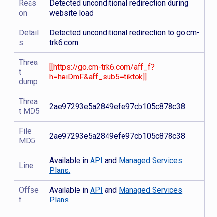
Reas
Detected unconditional redirection during
on
website load
Detail
Detected unconditional redirection to go.cm-
s
trk6.com
Threa
[[https://go.cm-trk6.com/aff_f?
t
h=heiDmF&aff_sub5=tiktok]]
dump
Threa
2ae97293e5a2849efe97cb105c878c38
t MD5
File
2ae97293e5a2849efe97cb105c878c38
MD5
Available in
API
and
Managed Services
Line
Plans.
Offse
Available in
API
and
Managed Services
t
Plans.