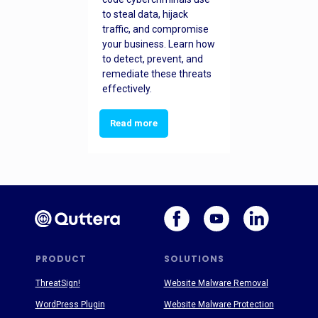
to steal data, hijack
traffic, and compromise
your business. Learn how
to detect, prevent, and
remediate these threats
effectively.
Read more
PRODUCT
SOLUTIONS
ThreatSign!
Website Malware Removal
WordPress Plugin
Website Malware Protection