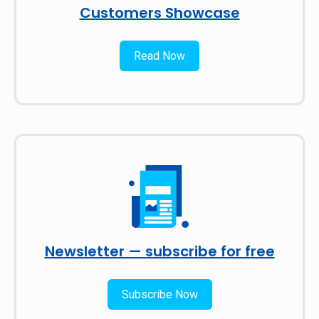
Customers Showcase
Read Now
Newsletter — subscribe for free
Subscribe Now