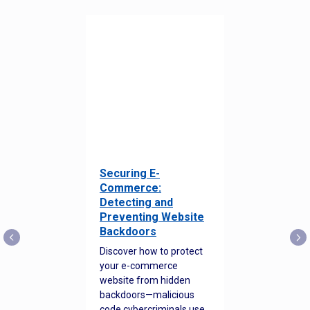
Securing E-
Commerce:
Detecting and
Preventing Website
Backdoors
Discover how to protect
your e-commerce
website from hidden
backdoors—malicious
code cybercriminals use