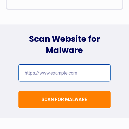
Scan Website for
Malware
SCAN FOR MALWARE