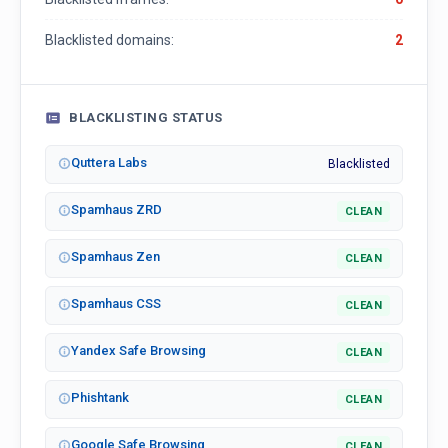
Blacklisted domains:
2
BLACKLISTING STATUS
Quttera Labs
Blacklisted
Spamhaus ZRD
CLEAN
Spamhaus Zen
CLEAN
Spamhaus CSS
CLEAN
Yandex Safe Browsing
CLEAN
Phishtank
CLEAN
Google Safe Browsing
CLEAN