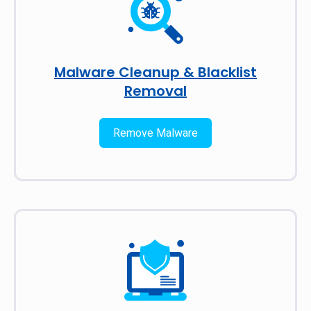
Malware Cleanup & Blacklist
Removal
Remove Malware