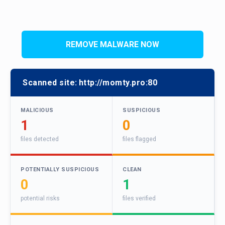
REMOVE MALWARE NOW
Scanned site:
http://momty.pro:80
MALICIOUS
SUSPICIOUS
1
0
files detected
files flagged
POTENTIALLY SUSPICIOUS
CLEAN
0
1
potential risks
files verified