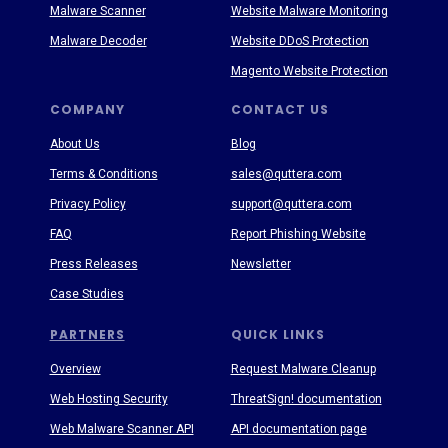
Malware Scanner
Website Malware Monitoring
Malware Decoder
Website DDoS Protection
Magento Website Protection
COMPANY
CONTACT US
About Us
Blog
Terms & Conditions
sales@quttera.com
Privacy Policy
support@quttera.com
FAQ
Report Phishing Website
Press Releases
Newsletter
Case Studies
PARTNERS
QUICK LINKS
Overview
Request Malware Cleanup
Web Hosting Security
ThreatSign! documentation
Web Malware Scanner API
API documentation page