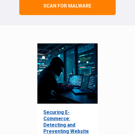
SCAN FOR MALWARE
Securing E-
Commerce:
Detecting and
Preventing Website