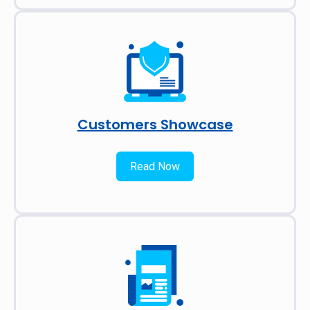
Customers Showcase
Read Now