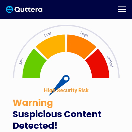
High Security Risk
Warning
Suspicious Content
Detected!