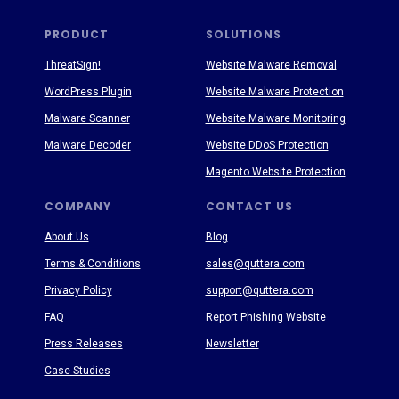
PRODUCT
SOLUTIONS
ThreatSign!
Website Malware Removal
WordPress Plugin
Website Malware Protection
Malware Scanner
Website Malware Monitoring
Malware Decoder
Website DDoS Protection
Magento Website Protection
COMPANY
CONTACT US
About Us
Blog
Terms & Conditions
sales@quttera.com
Privacy Policy
support@quttera.com
FAQ
Report Phishing Website
Press Releases
Newsletter
Case Studies