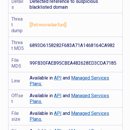
Detail
Detected reference to suspicious
s
blacklisted domain
Threa
t
[[fet.movielair.fun]]
dump
Threa
6893D6158282F683A71A1468164CA982
t MD5
File
99FB30FAEB95CBEA482628ED3CDA7185
MD5
Available in
API
and
Managed Services
Line
Plans.
Offse
Available in
API
and
Managed Services
t
Plans.
File
Available in
API
and
Managed Services
size
Plans.