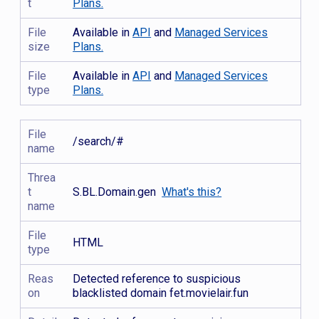
t
Plans.
File
Available in
API
and
Managed Services
size
Plans.
File
Available in
API
and
Managed Services
type
Plans.
File
/search/#
name
Threa
t
S.BL.Domain.gen
What's this?
name
File
HTML
type
Reas
Detected reference to suspicious
on
blacklisted domain fet.movielair.fun