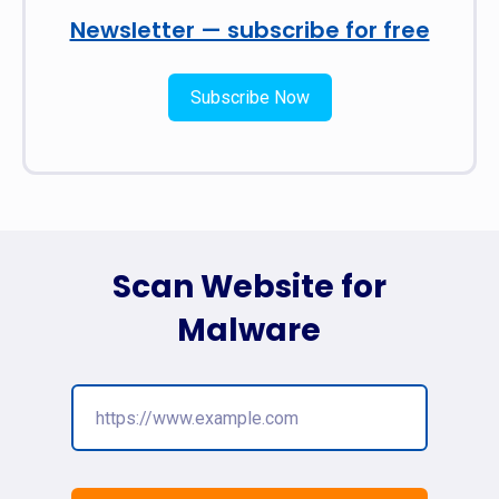
Newsletter — subscribe for free
Subscribe Now
Scan Website for
Malware