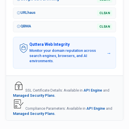
URLhaus
CLEAN
QBMA
CLEAN
Quttera Web Integrity
Monitor your domain reputation across
→
search engines, browsers, and AI
environments.
SSL Certificate Details: Available in
API Engine
and
Managed Security Plans.
Compliance Parameters: Available in
API Engine
and
Managed Security Plans.