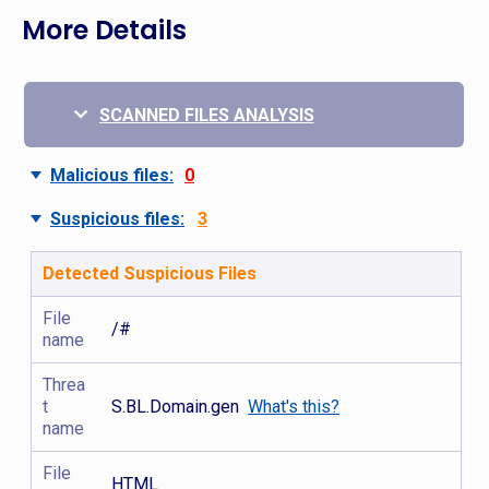
More Details
SCANNED FILES ANALYSIS
Malicious files:
0
Suspicious files:
3
Detected Suspicious Files
File
/#
name
Threa
t
S.BL.Domain.gen
What's this?
name
File
HTML