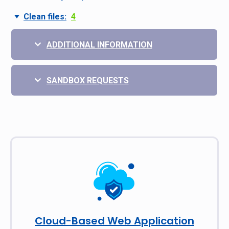
Clean files:
4
ADDITIONAL INFORMATION
SANDBOX REQUESTS
Cloud-Based Web Application