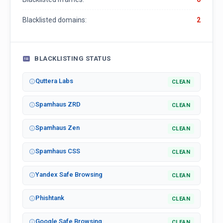
Blacklisted domains:
2
BLACKLISTING STATUS
Quttera Labs
CLEAN
Spamhaus ZRD
CLEAN
Spamhaus Zen
CLEAN
Spamhaus CSS
CLEAN
Yandex Safe Browsing
CLEAN
Phishtank
CLEAN
Google Safe Browsing
CLEAN