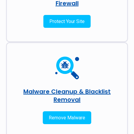
Firewall
Protect Your Site
Malware Cleanup & Blacklist
Removal
Remove Malware