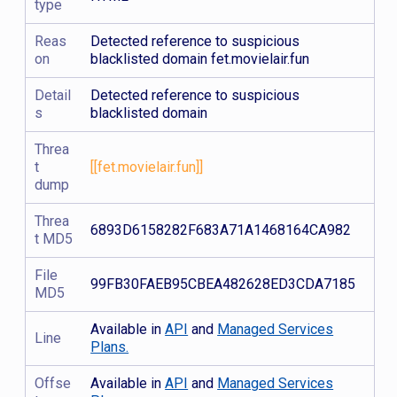
type
Reas
Detected reference to suspicious
on
blacklisted domain fet.movielair.fun
Detail
Detected reference to suspicious
s
blacklisted domain
Threa
t
[[fet.movielair.fun]]
dump
Threa
6893D6158282F683A71A1468164CA982
t MD5
File
99FB30FAEB95CBEA482628ED3CDA7185
MD5
Available in
API
and
Managed Services
Line
Plans.
Offse
Available in
API
and
Managed Services