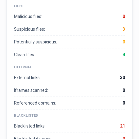
FILES
Malicious files:
0
Suspicious files:
3
Potentially suspicious:
0
Clean files:
4
EXTERNAL
External links:
30
Iframes scanned:
0
Referenced domains:
0
BLACKLISTED
Blacklisted links:
21
Blacklisted iframes:
0