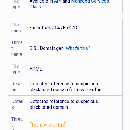
File
Available in
API
and
Managed Services
type
Plans.
File
/assets/%24%7Bc%7D
name
Threa
t
S.BL.Domain.gen
What's this?
name
File
HTML
type
Reas
Detected reference to suspicious
on
blacklisted domain fet.movielair.fun
Detail
Detected reference to suspicious
s
blacklisted domain
Threa
t
[[fet.movielair.fun]]