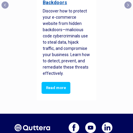
Backdoors
Discover how to protect
your e-commerce
website from hidden
backdoors—malicious
code cybercriminals use
to steal data, hijack
traffic, and compromise
your business. Learn how
to detect, prevent, and
remediate these threats
effectively.
Read more