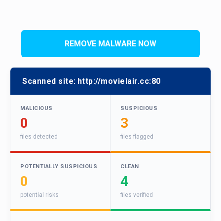
REMOVE MALWARE NOW
Scanned site:
http://movielair.cc:80
MALICIOUS
SUSPICIOUS
0
3
files detected
files flagged
POTENTIALLY SUSPICIOUS
CLEAN
0
4
potential risks
files verified