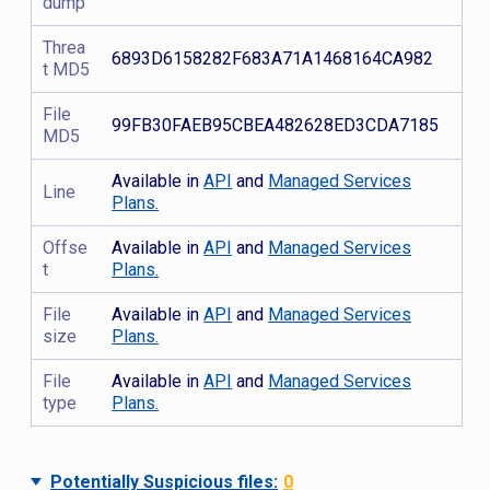
dump
Threa
6893D6158282F683A71A1468164CA982
t MD5
File
99FB30FAEB95CBEA482628ED3CDA7185
MD5
Available in
API
and
Managed Services
Line
Plans.
Offse
Available in
API
and
Managed Services
t
Plans.
File
Available in
API
and
Managed Services
size
Plans.
File
Available in
API
and
Managed Services
type
Plans.
Potentially Suspicious files:
0