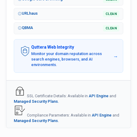
URLhaus
CLEAN
QBMA
CLEAN
Quttera Web Integrity
Monitor your domain reputation across
→
search engines, browsers, and AI
environments.
SSL Certificate Details: Available in
API Engine
and
Managed Security Plans.
Compliance Parameters: Available in
API Engine
and
Managed Security Plans.