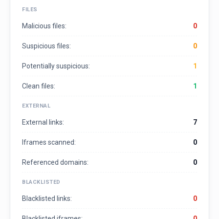
FILES
Malicious files:
0
Suspicious files:
0
Potentially suspicious:
1
Clean files:
1
EXTERNAL
External links:
7
Iframes scanned:
0
Referenced domains:
0
BLACKLISTED
Blacklisted links:
0
Blacklisted iframes:
0