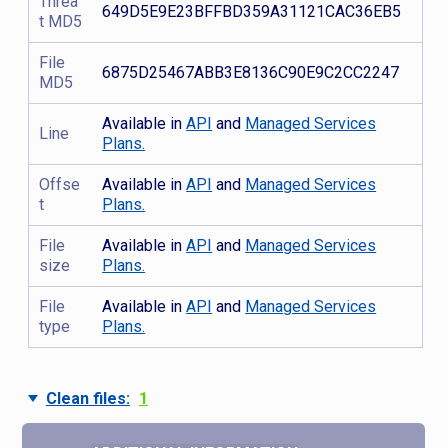
Threa
649D5E9E23BFFBD359A31121CAC36EB5
t MD5
File
6875D25467ABB3E8136C90E9C2CC2247
MD5
Available in
API
and
Managed Services
Line
Plans.
Offse
Available in
API
and
Managed Services
t
Plans.
File
Available in
API
and
Managed Services
size
Plans.
File
Available in
API
and
Managed Services
type
Plans.
Clean files:
1