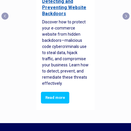
Detecting and
Preventing Website
Backdoors
Discover how to protect
your e-commerce
website from hidden
backdoors—malicious
code cybercriminals use
to steal data, hijack
traffic, and compromise
your business. Learn how
to detect, prevent, and
remediate these threats
effectively.
Read more