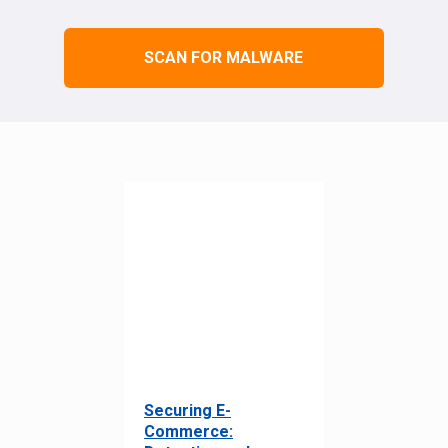
SCAN FOR MALWARE
Securing E-
Commerce: