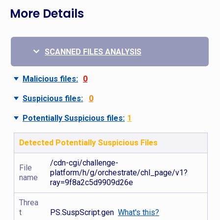
More Details
SCANNED FILES ANALYSIS
Malicious files:
0
Suspicious files:
0
Potentially Suspicious files:
1
Detected Potentially Suspicious Files
/cdn-cgi/challenge-
File
platform/h/g/orchestrate/chl_page/v1?
name
ray=9f8a2c5d9909d26e
Threa
t
PS.SuspScript.gen
What's this?