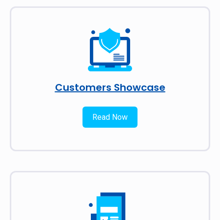
Customers Showcase
Read Now