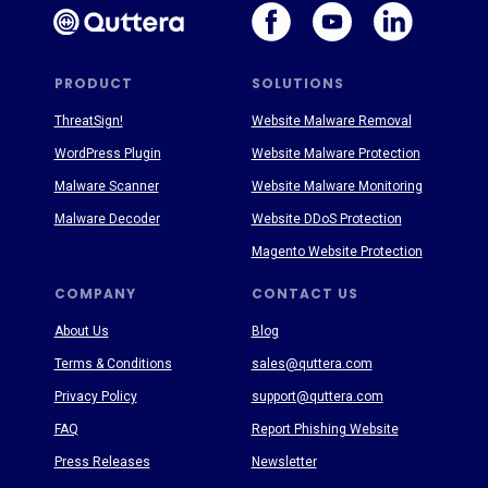
PRODUCT
SOLUTIONS
ThreatSign!
Website Malware Removal
WordPress Plugin
Website Malware Protection
Malware Scanner
Website Malware Monitoring
Malware Decoder
Website DDoS Protection
Magento Website Protection
COMPANY
CONTACT US
About Us
Blog
Terms & Conditions
sales@quttera.com
Privacy Policy
support@quttera.com
FAQ
Report Phishing Website
Press Releases
Newsletter