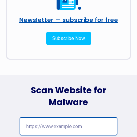
Newsletter — subscribe for free
Subscribe Now
Scan Website for
Malware