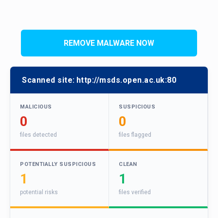
REMOVE MALWARE NOW
Scanned site:
http://msds.open.ac.uk:80
MALICIOUS
SUSPICIOUS
0
0
files detected
files flagged
POTENTIALLY SUSPICIOUS
CLEAN
1
1
potential risks
files verified