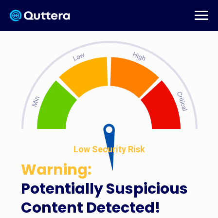
Low Security Risk
Warning:
Potentially Suspicious
Content Detected!