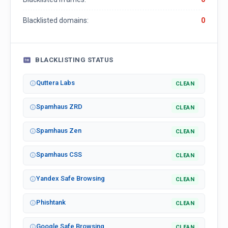
Blacklisted domains:
0
BLACKLISTING STATUS
Quttera Labs
CLEAN
Spamhaus ZRD
CLEAN
Spamhaus Zen
CLEAN
Spamhaus CSS
CLEAN
Yandex Safe Browsing
CLEAN
Phishtank
CLEAN
Google Safe Browsing
CLEAN