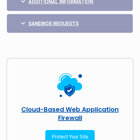
ADDITIONAL INFORMATION
SANDBOX REQUESTS
Cloud-Based Web Application
Firewall
Protect Your Site