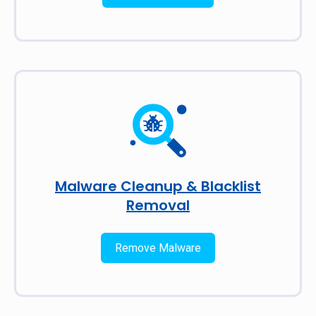
Malware Cleanup & Blacklist
Removal
Remove Malware