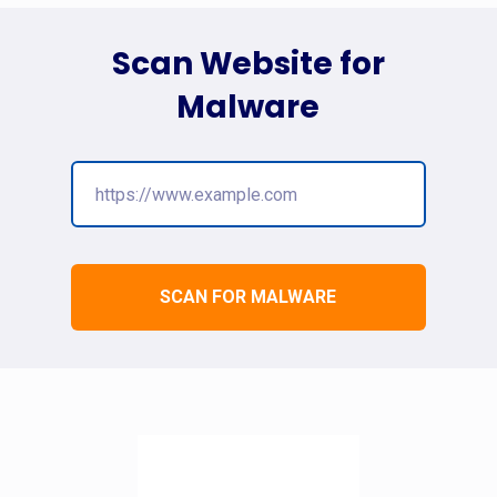
Scan Website for
Malware
SCAN FOR MALWARE