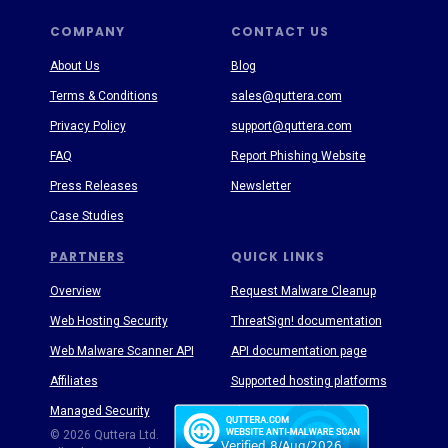
COMPANY
CONTACT US
About Us
Blog
Terms & Conditions
sales@quttera.com
Privacy Policy
support@quttera.com
FAQ
Report Phishing Website
Press Releases
Newsletter
Case Studies
PARTNERS
QUICK LINKS
Overview
Request Malware Cleanup
Web Hosting Security
ThreatSign! documentation
Web Malware Scanner API
API documentation page
Affiliates
Supported hosting platforms
Managed Security
Threat Enyclopedia
© 2026 Quttera Ltd.