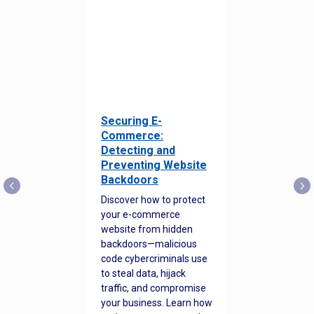
Securing E-
Commerce:
Detecting and
Preventing Website
Backdoors
Discover how to protect
your e-commerce
website from hidden
backdoors—malicious
code cybercriminals use
to steal data, hijack
traffic, and compromise
your business. Learn how