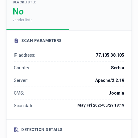
BLACKLISTED
No
vendor lists
SCAN PARAMETERS
IP address:
77.105.38.105
Country:
Serbia
Server:
Apache/2.2.19
CMS:
Joomla
May Fri 2026/05/29 18:19
Scan date:
DETECTION DETAILS