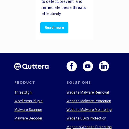
to detect, prevent, and
remediate these threats
effectively.
Read more
PRODUCT
SOLUTIONS
ThreatSign!
Website Malware Removal
WordPress Plugin
Website Malware Protection
Malware Scanner
Website Malware Monitoring
Malware Decoder
Website DDoS Protection
Magento Website Protection