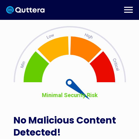
Minimal Security Risk
No Malicious Content
Detected!