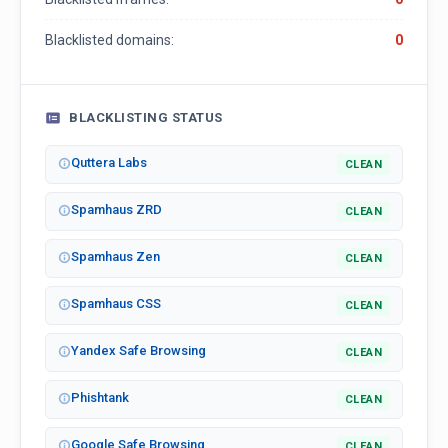
Blacklisted domains:
0
BLACKLISTING STATUS
Quttera Labs
CLEAN
Spamhaus ZRD
CLEAN
Spamhaus Zen
CLEAN
Spamhaus CSS
CLEAN
Yandex Safe Browsing
CLEAN
Phishtank
CLEAN
Google Safe Browsing
CLEAN