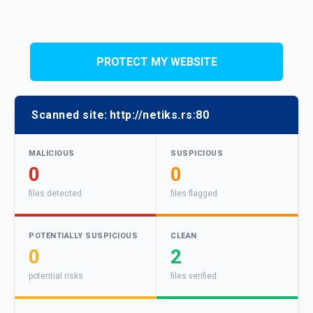
PROTECT MY WEBSITE
Scanned site:
http://netiks.rs:80
MALICIOUS
SUSPICIOUS
0
0
files detected
files flagged
POTENTIALLY SUSPICIOUS
CLEAN
0
2
potential risks
files verified