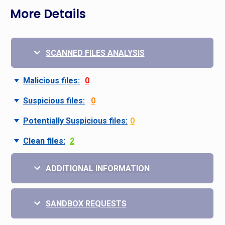
More Details
SCANNED FILES ANALYSIS
Malicious files:
0
Suspicious files:
0
Potentially Suspicious files:
0
Clean files:
2
ADDITIONAL INFORMATION
SANDBOX REQUESTS