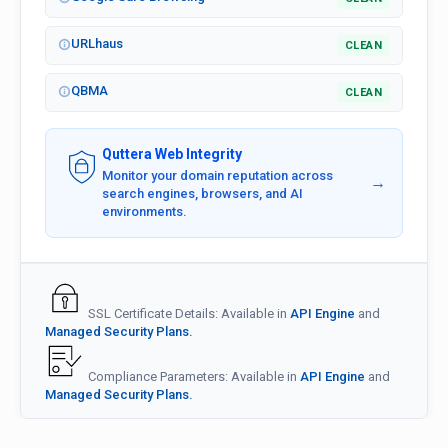
URLhaus
CLEAN
QBMA
CLEAN
Quttera Web Integrity
Monitor your domain reputation across
→
search engines, browsers, and AI
environments.
SSL Certificate Details: Available in
API Engine
and
Managed Security Plans.
Compliance Parameters: Available in
API Engine
and
Managed Security Plans.