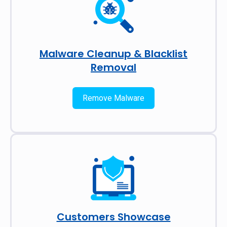
Malware Cleanup & Blacklist
Removal
Remove Malware
Customers Showcase