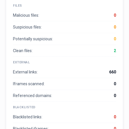
FILES
Malicious files:
0
Suspicious files:
0
Potentially suspicious:
0
Clean files:
2
EXTERNAL
External links:
660
Iframes scanned:
0
Referenced domains:
0
BLACKLISTED
Blacklisted links:
0
Blacklisted iframes:
0