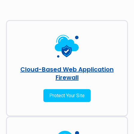
Cloud-Based Web Application
Firewall
Protect Your Site