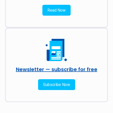
Read Now
Newsletter — subscribe for free
Subscribe Now