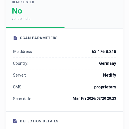
BLACKLISTED
No
vendor lists
SCAN PARAMETERS
IP address:
63.176.8.218
Country:
Germany
Server:
Netlify
CMS:
proprietary
Mar Fri 2026/03/20 20:23
Scan date:
DETECTION DETAILS