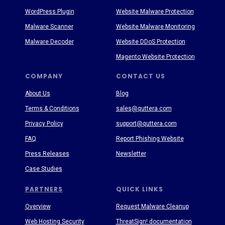
WordPress Plugin
Website Malware Protection
Malware Scanner
Website Malware Monitoring
Malware Decoder
Website DDoS Protection
Magento Website Protection
COMPANY
CONTACT US
About Us
Blog
Terms & Conditions
sales@quttera.com
Privacy Policy
support@quttera.com
FAQ
Report Phishing Website
Press Releases
Newsletter
Case Studies
PARTNERS
QUICK LINKS
Overview
Request Malware Cleanup
Web Hosting Security
ThreatSign! documentation