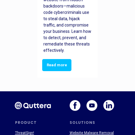
backdoors—malicious
code cybercriminals use
to steal data, hijack
traffic, and compromise
your business. Learn how
to detect, prevent, and
remediate these threats
effectively.
Read more
PRODUCT
SOLUTIONS
ThreatSign!
Website Malware Removal