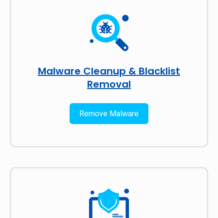
Malware Cleanup & Blacklist
Removal
Remove Malware