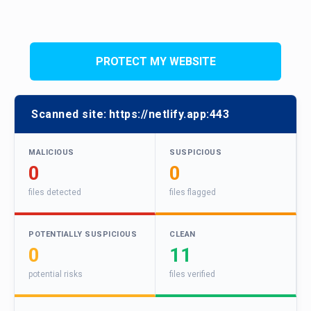
PROTECT MY WEBSITE
Scanned site:
https://netlify.app:443
MALICIOUS
SUSPICIOUS
0
0
files detected
files flagged
POTENTIALLY SUSPICIOUS
CLEAN
0
11
potential risks
files verified