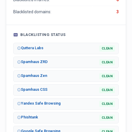
Blacklisted domains:
3
BLACKLISTING STATUS
Quttera Labs
CLEAN
Spamhaus ZRD
CLEAN
Spamhaus Zen
CLEAN
Spamhaus CSS
CLEAN
Yandex Safe Browsing
CLEAN
Phishtank
CLEAN
Google Safe Browsing
CLEAN