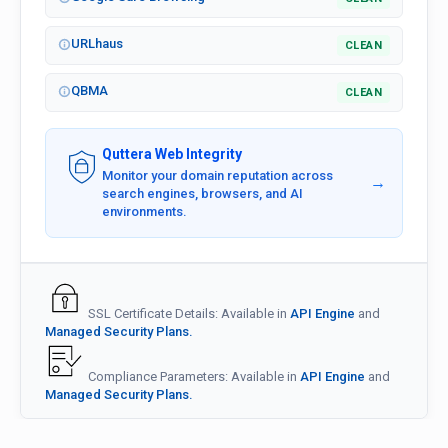
URLhaus
CLEAN
QBMA
CLEAN
Quttera Web Integrity
Monitor your domain reputation across
→
search engines, browsers, and AI
environments.
SSL Certificate Details: Available in
API Engine
and
Managed Security Plans.
Compliance Parameters: Available in
API Engine
and
Managed Security Plans.