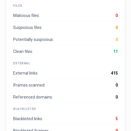
FILES
Malicious files:
0
Suspicious files:
0
Potentially suspicious:
0
Clean files:
11
EXTERNAL
External links:
415
Iframes scanned:
0
Referenced domains:
0
BLACKLISTED
Blacklisted links:
5
Blacklisted iframes:
0