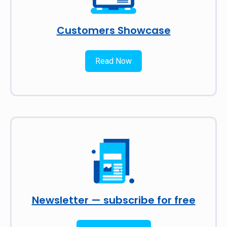
Customers Showcase
Read Now
Newsletter — subscribe for free