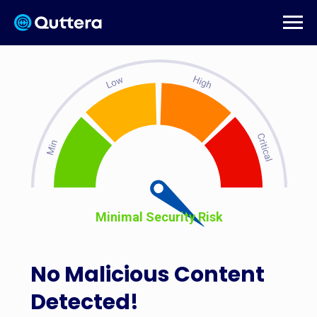
Minimal Security Risk
No Malicious Content
Detected!