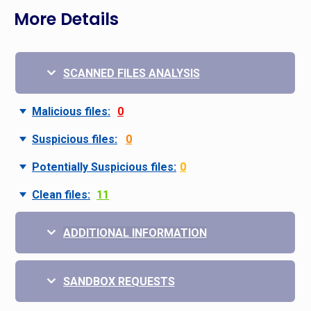
More Details
SCANNED FILES ANALYSIS
Malicious files:
0
Suspicious files:
0
Potentially Suspicious files:
0
Clean files:
11
ADDITIONAL INFORMATION
SANDBOX REQUESTS