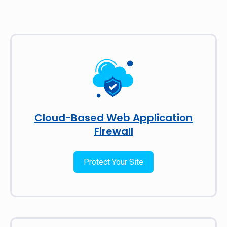
Cloud-Based Web Application
Firewall
Protect Your Site