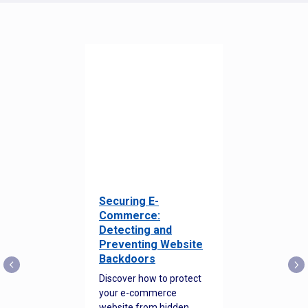
Securing E-
Commerce:
Detecting and
Preventing Website
Backdoors
Discover how to protect
your e-commerce
website from hidden