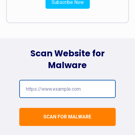
Subscribe Now
Scan Website for
Malware
SCAN FOR MALWARE