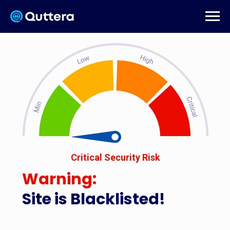
Critical Security Risk
Warning:
Site is Blacklisted!