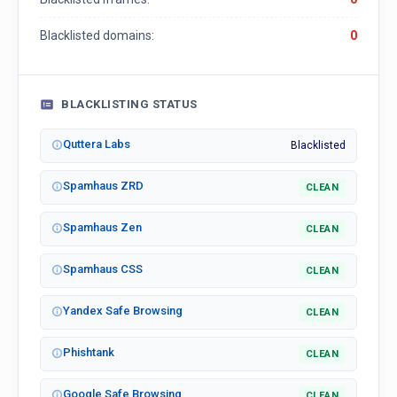
Blacklisted domains:
0
BLACKLISTING STATUS
Quttera Labs
Blacklisted
Spamhaus ZRD
CLEAN
Spamhaus Zen
CLEAN
Spamhaus CSS
CLEAN
Yandex Safe Browsing
CLEAN
Phishtank
CLEAN
Google Safe Browsing
CLEAN