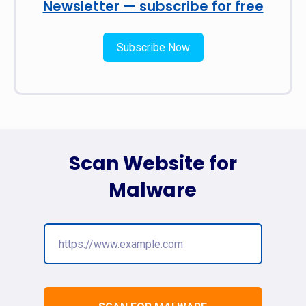
Newsletter — subscribe for free
Subscribe Now
Scan Website for
Malware