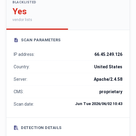
BLACKLISTED
Yes
vendor lists
SCAN PARAMETERS
IP address:
66.45.249.126
Country:
United States
Server:
Apache/2.4.58
CMS:
proprietary
Jun Tue 2026/06/02 10:43
Scan date:
DETECTION DETAILS