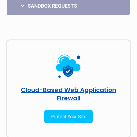
SANDBOX REQUESTS
Cloud-Based Web Application
Firewall
Protect Your Site