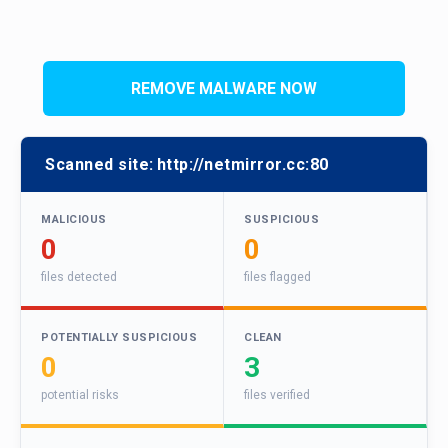
REMOVE MALWARE NOW
Scanned site:
http://netmirror.cc:80
MALICIOUS
SUSPICIOUS
0
0
files detected
files flagged
POTENTIALLY SUSPICIOUS
CLEAN
0
3
potential risks
files verified