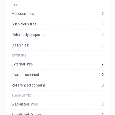
FILES
Malicious files:
0
Suspicious files:
0
Potentially suspicious:
0
Clean files:
3
EXTERNAL
External links:
7
Iframes scanned:
0
Referenced domains:
0
BLACKLISTED
Blacklisted links:
0
Blacklisted iframes:
0