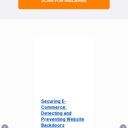
SCAN FOR MALWARE
Securing E-
Commerce:
Detecting and
Preventing Website
Backdoors