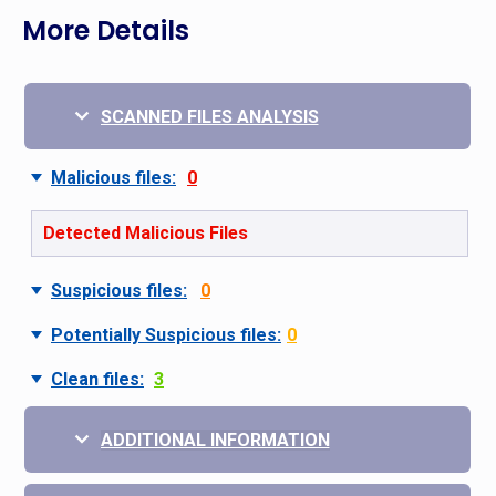
More Details
SCANNED FILES ANALYSIS
Malicious files:
0
Detected Malicious Files
Suspicious files:
0
Potentially Suspicious files:
0
Clean files:
3
ADDITIONAL INFORMATION