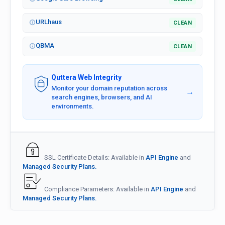
URLhaus
CLEAN
QBMA
CLEAN
Quttera Web Integrity
Monitor your domain reputation across
→
search engines, browsers, and AI
environments.
SSL Certificate Details: Available in
API Engine
and
Managed Security Plans.
Compliance Parameters: Available in
API Engine
and
Managed Security Plans.