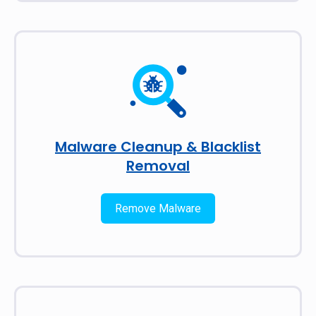
Malware Cleanup & Blacklist
Removal
Remove Malware