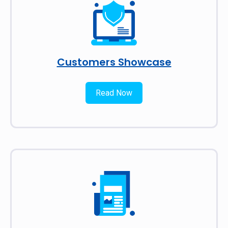
Customers Showcase
Read Now