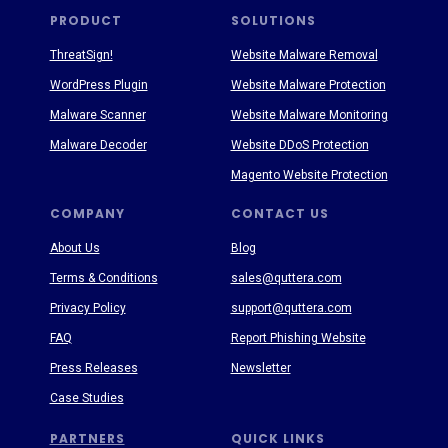
PRODUCT
SOLUTIONS
ThreatSign!
Website Malware Removal
WordPress Plugin
Website Malware Protection
Malware Scanner
Website Malware Monitoring
Malware Decoder
Website DDoS Protection
Magento Website Protection
COMPANY
CONTACT US
About Us
Blog
Terms & Conditions
sales@quttera.com
Privacy Policy
support@quttera.com
FAQ
Report Phishing Website
Press Releases
Newsletter
Case Studies
PARTNERS
QUICK LINKS