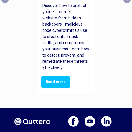
Discover how to protect
your e-commerce
website from hidden
backdoors—malicious
code cybercriminals use
to steal data, hijack
traffic, and compromise
your business. Learn how
to detect, prevent, and
remediate these threats
effectively.
Read more