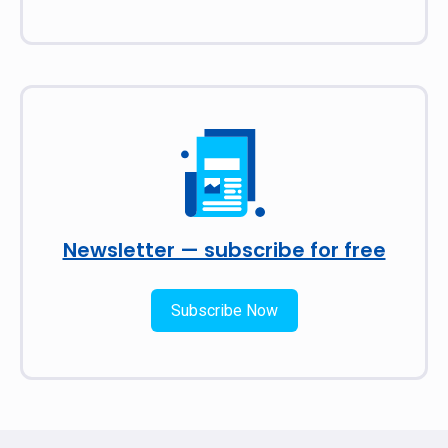
Newsletter — subscribe for free
Subscribe Now