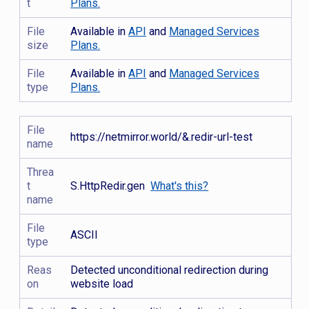
t
Plans.
File
Available in
API
and
Managed Services
size
Plans.
File
Available in
API
and
Managed Services
type
Plans.
File
https://netmirror.world/&.redir-url-test
name
Threa
t
S.HttpRedir.gen
What's this?
name
File
ASCII
type
Reas
Detected unconditional redirection during
on
website load