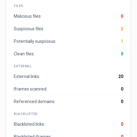
FILES
Malicious files:
0
Suspicious files:
2
Potentially suspicious:
1
Clean files:
8
EXTERNAL
External links:
20
Iframes scanned:
0
Referenced domains:
0
BLACKLISTED
Blacklisted links:
0
Blacklisted iframes:
0