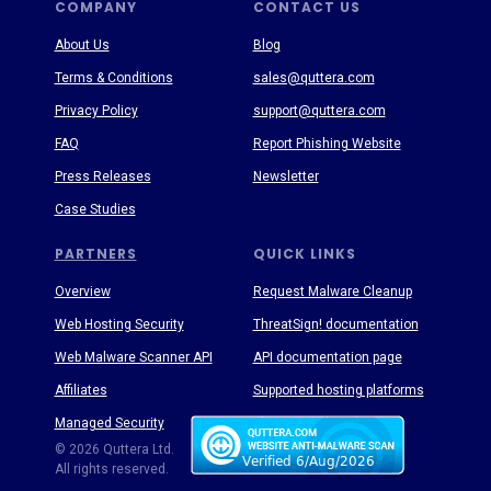
COMPANY
CONTACT US
About Us
Blog
Terms & Conditions
sales@quttera.com
Privacy Policy
support@quttera.com
FAQ
Report Phishing Website
Press Releases
Newsletter
Case Studies
PARTNERS
QUICK LINKS
Overview
Request Malware Cleanup
Web Hosting Security
ThreatSign! documentation
Web Malware Scanner API
API documentation page
Affiliates
Supported hosting platforms
Managed Security
Threat Enyclopedia
© 2026 Quttera Ltd.
All rights reserved.