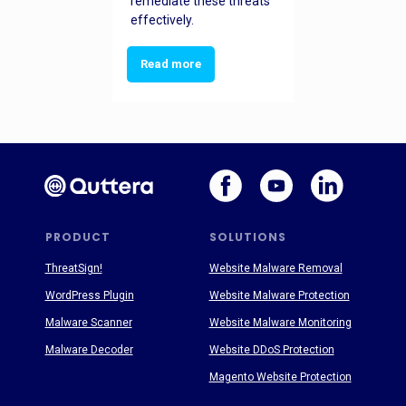
remediate these threats
effectively.
Read more
PRODUCT
SOLUTIONS
ThreatSign!
Website Malware Removal
WordPress Plugin
Website Malware Protection
Malware Scanner
Website Malware Monitoring
Malware Decoder
Website DDoS Protection
Magento Website Protection