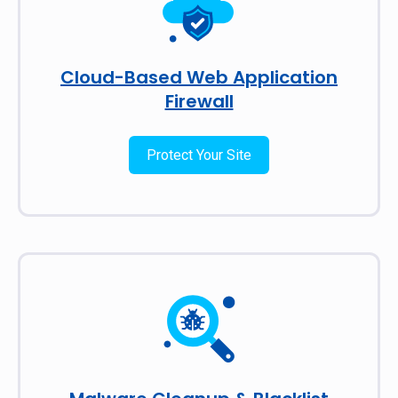
Cloud-Based Web Application
Firewall
Protect Your Site