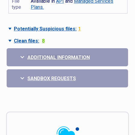
File
Available in
API
and
Managed Services
type
Plans.
Potentially Suspicious files:
1
Clean files:
8
ADDITIONAL INFORMATION
SANDBOX REQUESTS