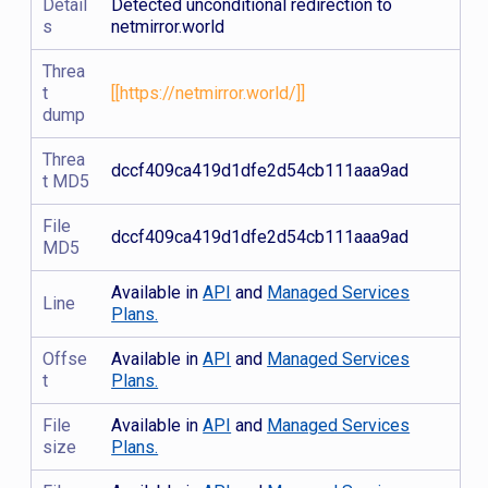
Detail
Detected unconditional redirection to
s
netmirror.world
Threa
t
[[https://netmirror.world/]]
dump
Threa
dccf409ca419d1dfe2d54cb111aaa9ad
t MD5
File
dccf409ca419d1dfe2d54cb111aaa9ad
MD5
Available in
API
and
Managed Services
Line
Plans.
Offse
Available in
API
and
Managed Services
t
Plans.
File
Available in
API
and
Managed Services
size
Plans.