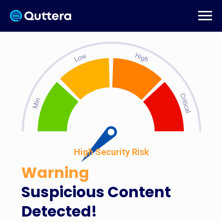
High Security Risk
Warning
Suspicious Content
Detected!