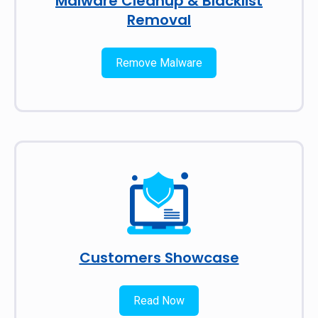
Malware Cleanup & Blacklist
Removal
Remove Malware
Customers Showcase
Read Now