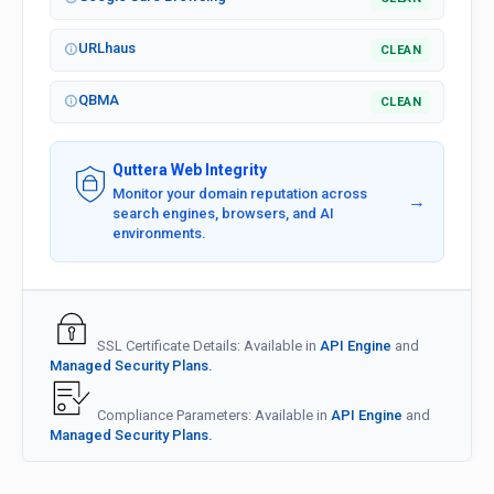
URLhaus
CLEAN
QBMA
CLEAN
Quttera Web Integrity
Monitor your domain reputation across
→
search engines, browsers, and AI
environments.
SSL Certificate Details: Available in
API Engine
and
Managed Security Plans.
Compliance Parameters: Available in
API Engine
and
Managed Security Plans.