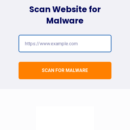
Scan Website for
Malware
SCAN FOR MALWARE