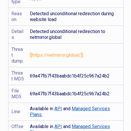
type
Reas
Detected unconditional redirection during
on
website load
Detail
Detected unconditional redirection to
s
netmirror.global
Threa
t
[[https://netmirror.global/]]
dump
Threa
69a47fb7f43baabdc1b4f25c967a24b2
t MD5
File
69a47fb7f43baabdc1b4f25c967a24b2
MD5
Available in
API
and
Managed Services
Line
Plans.
Offse
Available in
API
and
Managed Services