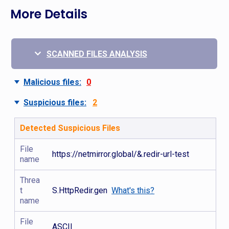
More Details
SCANNED FILES ANALYSIS
Malicious files:
0
Suspicious files:
2
Detected Suspicious Files
File
https://netmirror.global/&.redir-url-test
name
Threa
t
S.HttpRedir.gen
What's this?
name
File
ASCII