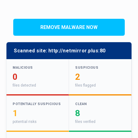
REMOVE MALWARE NOW
Scanned site:
http://netmirror.plus:80
MALICIOUS
SUSPICIOUS
0
2
files detected
files flagged
POTENTIALLY SUSPICIOUS
CLEAN
1
8
potential risks
files verified