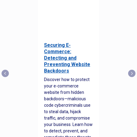
Securing E-
Commerce:
Detecting and
Preventing Website
Backdoors
Discover how to protect
your e-commerce
website from hidden
backdoors—malicious
code cybercriminals use
to steal data, hijack
traffic, and compromise
your business. Learn how
to detect, prevent, and