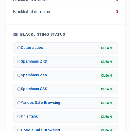
Blacklisted domains:
0
BLACKLISTING STATUS
Quttera Labs
CLEAN
Spamhaus ZRD
CLEAN
Spamhaus Zen
CLEAN
Spamhaus CSS
CLEAN
Yandex Safe Browsing
CLEAN
Phishtank
CLEAN
Google Safe Browsing
CLEAN