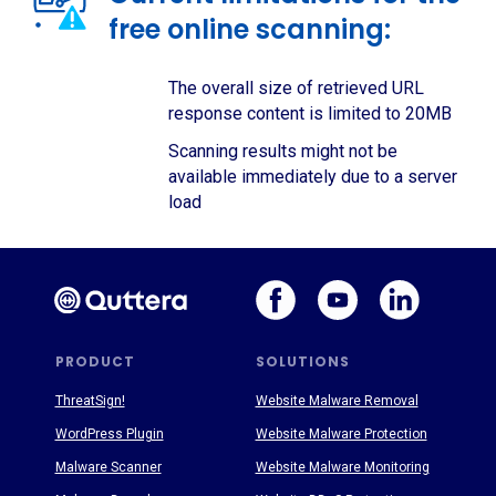
free online scanning:
The overall size of retrieved URL
response content is limited to 20MB
Scanning results might not be
available immediately due to a server
load
PRODUCT
SOLUTIONS
ThreatSign!
Website Malware Removal
WordPress Plugin
Website Malware Protection
Malware Scanner
Website Malware Monitoring