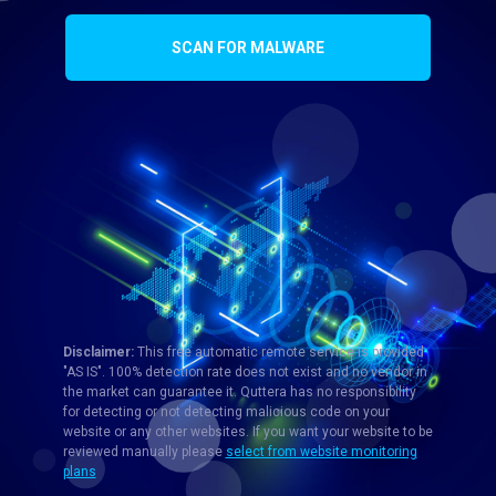
SCAN FOR MALWARE
Disclaimer:
This free automatic remote service is provided
"AS IS". 100% detection rate does not exist and no vendor in
the market can guarantee it. Quttera has no responsibility
for detecting or not detecting malicious code on your
website or any other websites. If you want your website to be
reviewed manually please
select from website monitoring
plans