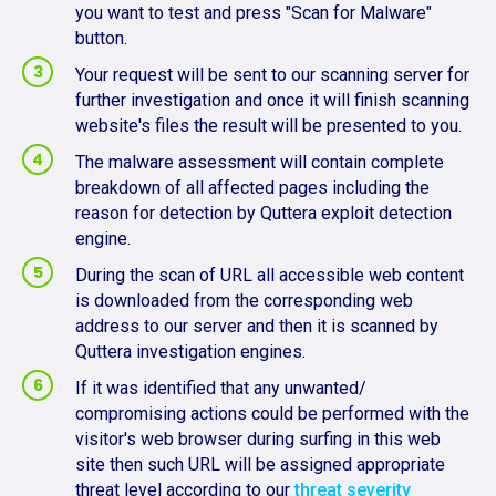
you want to test and press "Scan for Malware"
button.
Your request will be sent to our scanning server for
further investigation and once it will finish scanning
website's files the result will be presented to you.
The malware assessment will contain complete
breakdown of all affected pages including the
reason for detection by Quttera exploit detection
engine.
During the scan of URL all accessible web content
is downloaded from the corresponding web
address to our server and then it is scanned by
Quttera investigation engines.
If it was identified that any unwanted/
compromising actions could be performed with the
visitor's web browser during surfing in this web
site then such URL will be assigned appropriate
threat level according to our
threat severity