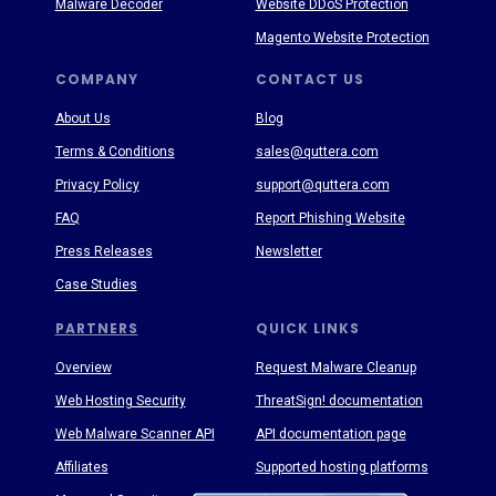
Malware Decoder
Website DDoS Protection
Magento Website Protection
COMPANY
CONTACT US
About Us
Blog
Terms & Conditions
sales@quttera.com
Privacy Policy
support@quttera.com
FAQ
Report Phishing Website
Press Releases
Newsletter
Case Studies
PARTNERS
QUICK LINKS
Overview
Request Malware Cleanup
Web Hosting Security
ThreatSign! documentation
Web Malware Scanner API
API documentation page
Affiliates
Supported hosting platforms