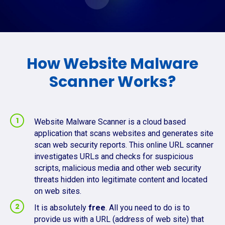
How Website Malware
Scanner Works?
Website Malware Scanner is a cloud based
application that scans websites and generates site
scan web security reports. This online URL scanner
investigates URLs and checks for suspicious
scripts, malicious media and other web security
threats hidden into legitimate content and located
on web sites.
It is absolutely
free
. All you need to do is to
provide us with a URL (address of web site) that