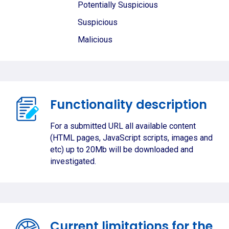
Potentially Suspicious
Suspicious
Malicious
Functionality description
For a submitted URL all available content
(HTML pages, JavaScript scripts, images and
etc) up to 20Mb will be downloaded and
investigated.
Current limitations for the