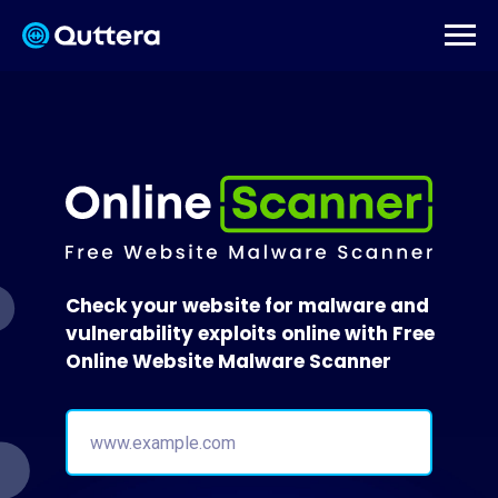
Check your website for malware and
vulnerability exploits online with Free
Online Website Malware Scanner