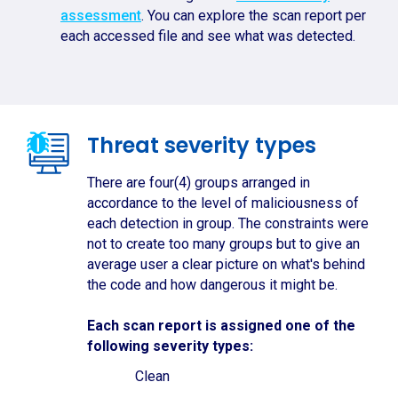
assessment
. You can explore the scan report per
each accessed file and see what was detected.
Threat severity types
There are four(4) groups arranged in
accordance to the level of maliciousness of
each detection in group. The constraints were
not to create too many groups but to give an
average user a clear picture on what's behind
the code and how dangerous it might be.
Each scan report is assigned one of the
following severity types:
Clean