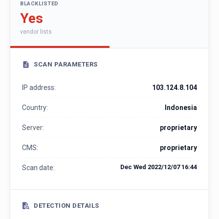
BLACKLISTED
Yes
vendor lists
SCAN PARAMETERS
IP address:
103.124.8.104
Country:
Indonesia
Server:
proprietary
CMS:
proprietary
Dec Wed 2022/12/07 16:44
Scan date:
DETECTION DETAILS