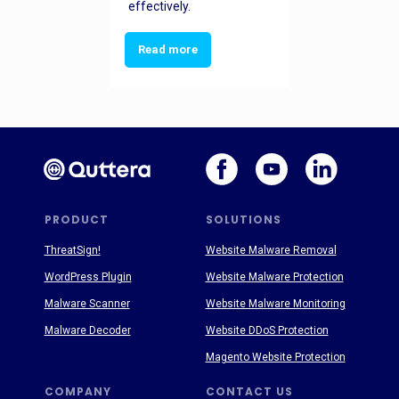
effectively.
Read more
PRODUCT
SOLUTIONS
ThreatSign!
Website Malware Removal
WordPress Plugin
Website Malware Protection
Malware Scanner
Website Malware Monitoring
Malware Decoder
Website DDoS Protection
Magento Website Protection
COMPANY
CONTACT US