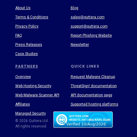
About Us
Blog
Terms & Conditions
sales@quttera.com
Privacy Policy
support@quttera.com
FAQ
Report Phishing Website
Press Releases
Newsletter
Case Studies
PARTNERS
QUICK LINKS
Overview
Request Malware Cleanup
Web Hosting Security
ThreatSign! documentation
Web Malware Scanner API
API documentation page
Affiliates
Supported hosting platforms
Managed Security
Threat Enyclopedia
© 2026 Quttera Ltd.
All rights reserved.