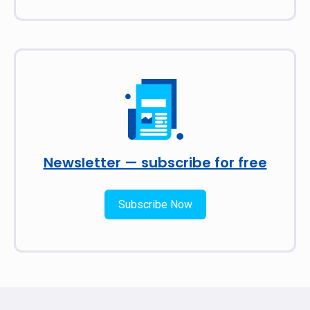
Newsletter — subscribe for free
Subscribe Now