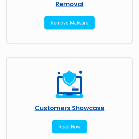
Removal
Remove Malware
Customers Showcase
Read Now