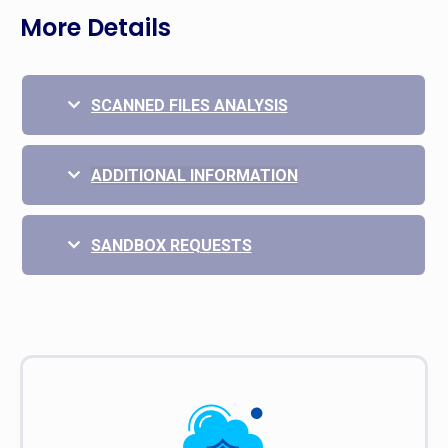
More Details
SCANNED FILES ANALYSIS
ADDITIONAL INFORMATION
SANDBOX REQUESTS