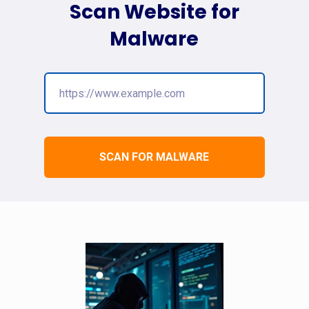
Scan Website for
Malware
SCAN FOR MALWARE