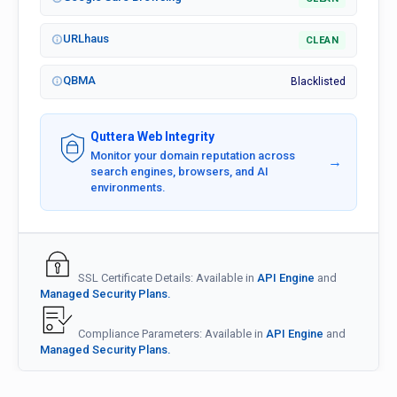
URLhaus
CLEAN
QBMA
Blacklisted
Quttera Web Integrity
Monitor your domain reputation across
→
search engines, browsers, and AI
environments.
SSL Certificate Details: Available in
API Engine
and
Managed Security Plans.
Compliance Parameters: Available in
API Engine
and
Managed Security Plans.