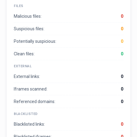
FILES
Malicious files:
0
Suspicious files:
0
Potentially suspicious:
0
Clean files:
0
EXTERNAL
External links:
0
Iframes scanned:
0
Referenced domains:
0
BLACKLISTED
Blacklisted links:
0
Blacklisted iframes:
0