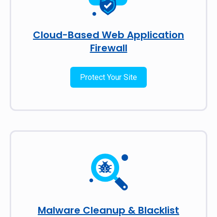
Cloud-Based Web Application
Firewall
Protect Your Site
Malware Cleanup & Blacklist