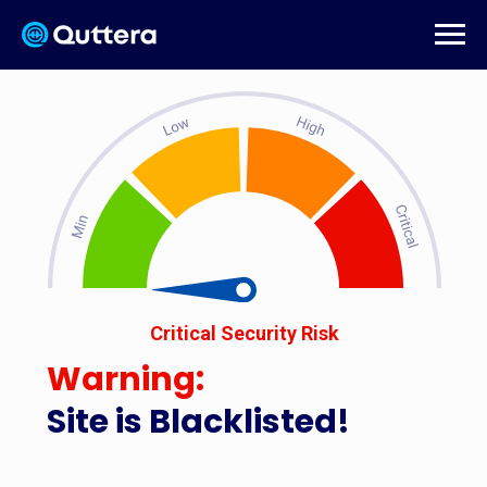
Critical Security Risk
Warning:
Site is Blacklisted!