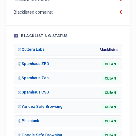
Blacklisted domains:
0
BLACKLISTING STATUS
Quttera Labs
Blacklisted
Spamhaus ZRD
CLEAN
Spamhaus Zen
CLEAN
Spamhaus CSS
CLEAN
Yandex Safe Browsing
CLEAN
Phishtank
CLEAN
Google Safe Browsing
CLEAN