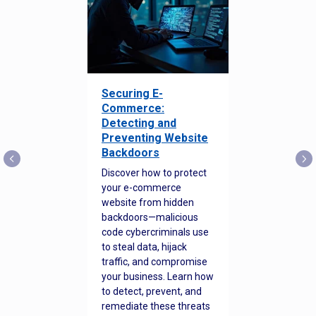
Securing E-
Commerce:
Detecting and
Preventing Website
Backdoors
Discover how to protect
your e-commerce
website from hidden
backdoors—malicious
code cybercriminals use
to steal data, hijack
traffic, and compromise
your business. Learn how
to detect, prevent, and
remediate these threats