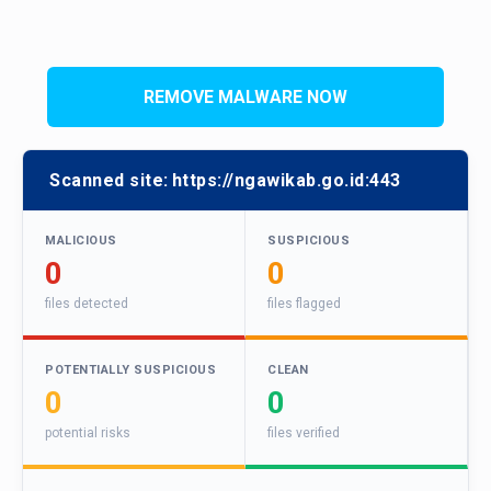
REMOVE MALWARE NOW
Scanned site:
https://ngawikab.go.id:443
MALICIOUS
SUSPICIOUS
0
0
files detected
files flagged
POTENTIALLY SUSPICIOUS
CLEAN
0
0
potential risks
files verified