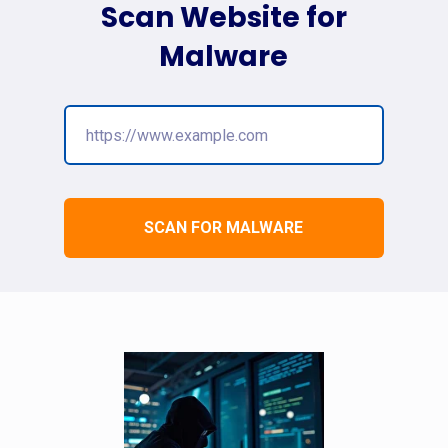
Scan Website for
Malware
SCAN FOR MALWARE