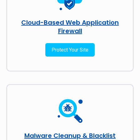
Cloud-Based Web Application
Firewall
Protect Your Site
Malware Cleanup & Blacklist