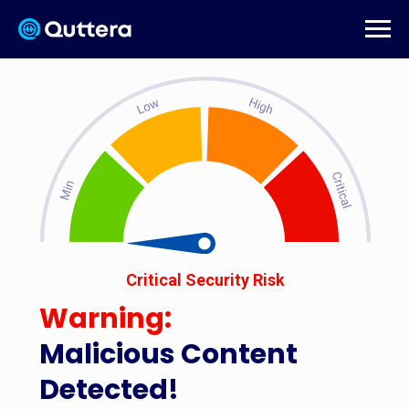
Critical Security Risk
Warning:
Malicious Content
Detected!