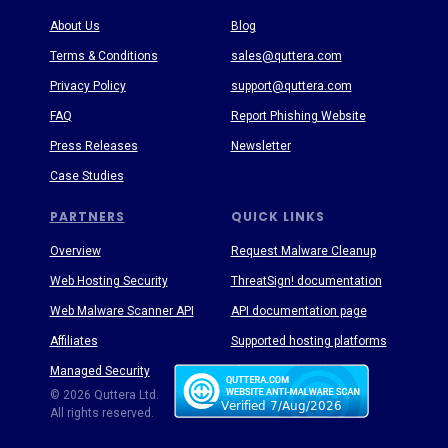
About Us
Blog
Terms & Conditions
sales@quttera.com
Privacy Policy
support@quttera.com
FAQ
Report Phishing Website
Press Releases
Newsletter
Case Studies
PARTNERS
QUICK LINKS
Overview
Request Malware Cleanup
Web Hosting Security
ThreatSign! documentation
Web Malware Scanner API
API documentation page
Affiliates
Supported hosting platforms
Managed Security
Threat Enyclopedia
© 2026 Quttera Ltd.
All rights reserved.