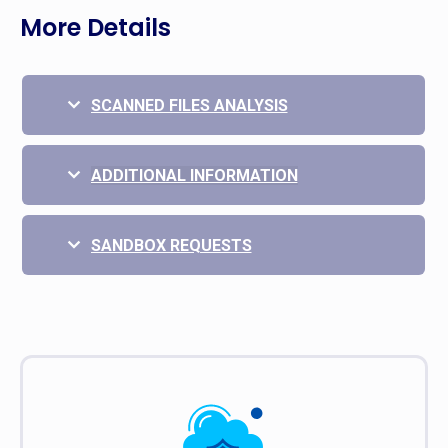
More Details
SCANNED FILES ANALYSIS
ADDITIONAL INFORMATION
SANDBOX REQUESTS