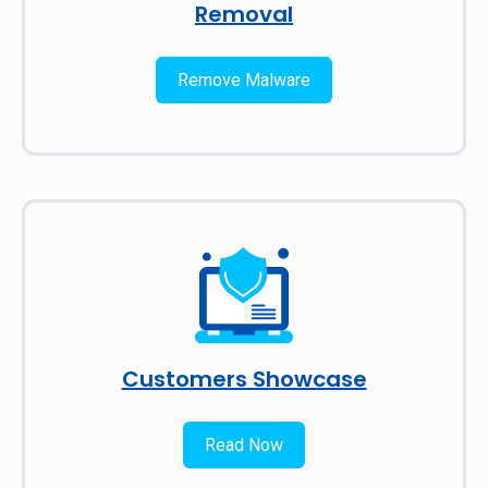
Removal
Remove Malware
Customers Showcase
Read Now