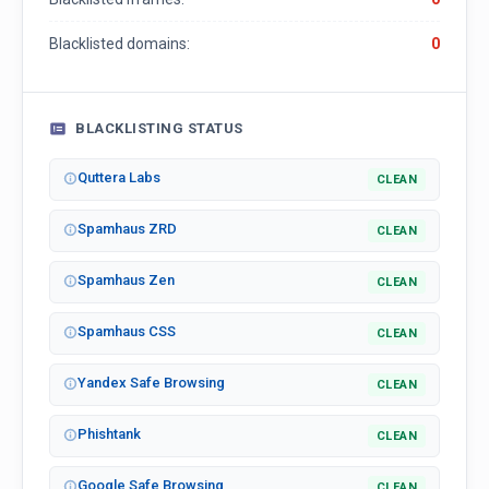
Blacklisted domains:
0
BLACKLISTING STATUS
Quttera Labs
CLEAN
Spamhaus ZRD
CLEAN
Spamhaus Zen
CLEAN
Spamhaus CSS
CLEAN
Yandex Safe Browsing
CLEAN
Phishtank
CLEAN
Google Safe Browsing
CLEAN