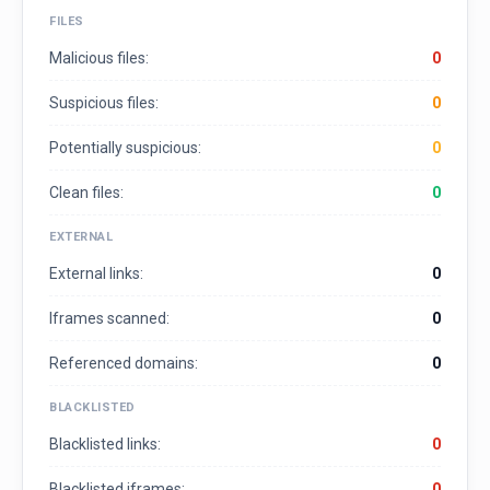
FILES
Malicious files:
0
Suspicious files:
0
Potentially suspicious:
0
Clean files:
0
EXTERNAL
External links:
0
Iframes scanned:
0
Referenced domains:
0
BLACKLISTED
Blacklisted links:
0
Blacklisted iframes:
0