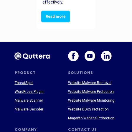
effectively.
Read more
PRODUCT
SOLUTIONS
ThreatSign!
Website Malware Removal
WordPress Plugin
Website Malware Protection
Malware Scanner
Website Malware Monitoring
Malware Decoder
Website DDoS Protection
Magento Website Protection
COMPANY
CONTACT US