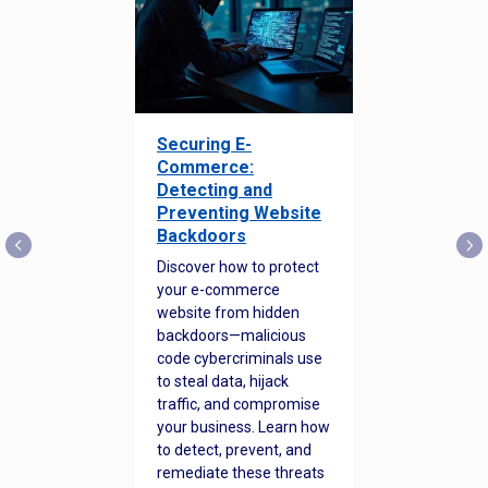
Securing E-
Commerce:
Detecting and
Preventing Website
Backdoors
Discover how to protect
your e-commerce
website from hidden
backdoors—malicious
code cybercriminals use
to steal data, hijack
traffic, and compromise
your business. Learn how
to detect, prevent, and
remediate these threats