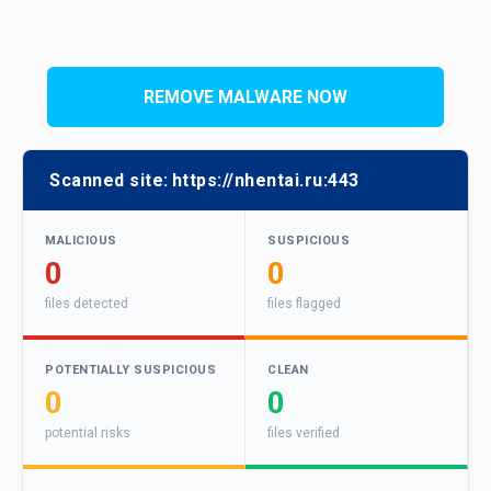
REMOVE MALWARE NOW
Scanned site:
https://nhentai.ru:443
MALICIOUS
SUSPICIOUS
0
0
files detected
files flagged
POTENTIALLY SUSPICIOUS
CLEAN
0
0
potential risks
files verified