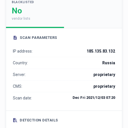
BLACKLISTED
No
vendor lists
SCAN PARAMETERS
IP address:
185.135.83.132
Country:
Russia
Server:
proprietary
CMS:
proprietary
Dec Fri 2021/12/03 07:20
Scan date:
DETECTION DETAILS