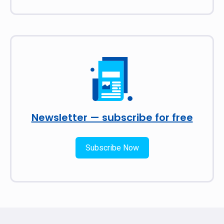
Newsletter — subscribe for free
Subscribe Now