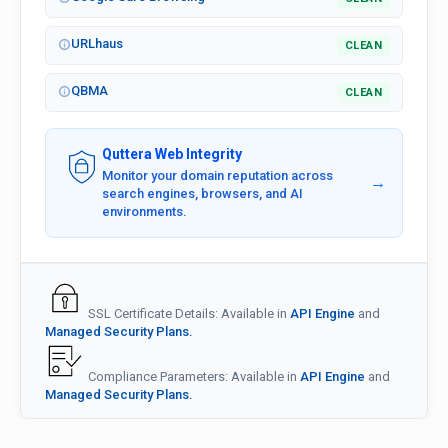
URLhaus
CLEAN
QBMA
CLEAN
Quttera Web Integrity
Monitor your domain reputation across
→
search engines, browsers, and AI
environments.
SSL Certificate Details: Available in
API Engine
and
Managed Security Plans.
Compliance Parameters: Available in
API Engine
and
Managed Security Plans.